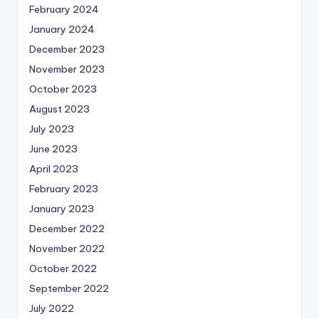
February 2024
January 2024
December 2023
November 2023
October 2023
August 2023
July 2023
June 2023
April 2023
February 2023
January 2023
December 2022
November 2022
October 2022
September 2022
July 2022