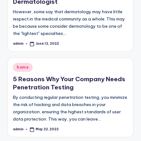
Dermatologist
However, some say that dermatology may have little
respect in the medical community as a whole. This may
be because some consider dermatology to be one of
the "lightest" specialties,…
admin
June 12, 2022
Posted
by
Posted
home
in
5 Reasons Why Your Company Needs
Penetration Testing
By conducting regular penetration testing, you minimize
the risk of hacking and data breaches in your
organization, ensuring the highest standards of user
data protection. This way, you can leave…
admin
May 22, 2022
Posted
by