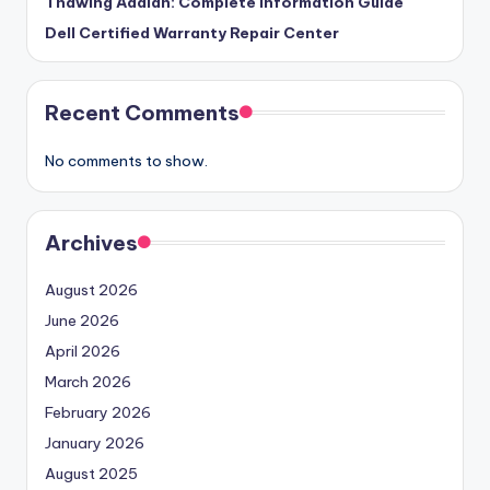
Thawing Adalah: Complete Information Guide
Dell Certified Warranty Repair Center
Recent Comments
No comments to show.
Archives
August 2026
June 2026
April 2026
March 2026
February 2026
January 2026
August 2025