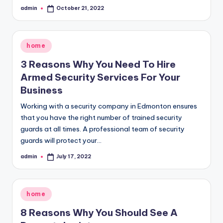
admin
October 21, 2022
Posted
by
Posted
home
in
3 Reasons Why You Need To Hire
Armed Security Services For Your
Business
Working with a security company in Edmonton ensures
that you have the right number of trained security
guards at all times. A professional team of security
guards will protect your…
admin
July 17, 2022
Posted
by
Posted
home
in
8 Reasons Why You Should See A