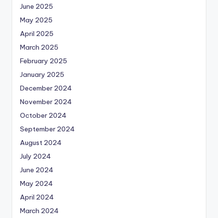
June 2025
May 2025
April 2025
March 2025
February 2025
January 2025
December 2024
November 2024
October 2024
September 2024
August 2024
July 2024
June 2024
May 2024
April 2024
March 2024