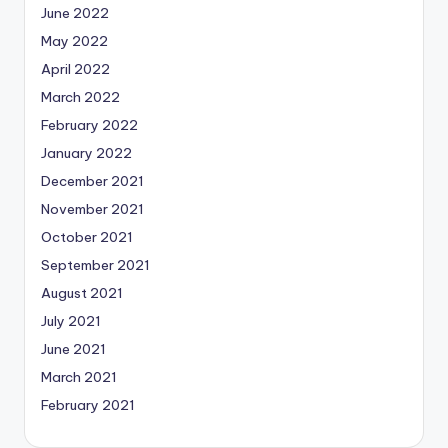
June 2022
May 2022
April 2022
March 2022
February 2022
January 2022
December 2021
November 2021
October 2021
September 2021
August 2021
July 2021
June 2021
March 2021
February 2021