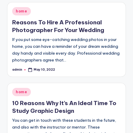
Posted
home
in
Reasons To Hire A Professional
Photographer For Your Wedding
If you put some eye-catching wedding photos in your
home, you can have a reminder of your dream wedding
day handy and visible every day. Professional wedding
photographers agree that…
admin
May 10, 2022
Posted
by
Posted
home
in
10 Reasons Why It’s An Ideal Time To
Study Graphic Design
You can get in touch with these students in the future,
and also with the instructor or mentor. These