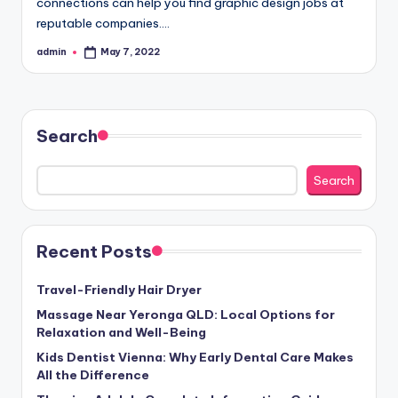
connections can help you find graphic design jobs at
reputable companies.…
admin
May 7, 2022
Posted
by
Search
Search
Recent Posts
Travel-Friendly Hair Dryer
Massage Near Yeronga QLD: Local Options for
Relaxation and Well-Being
Kids Dentist Vienna: Why Early Dental Care Makes
All the Difference