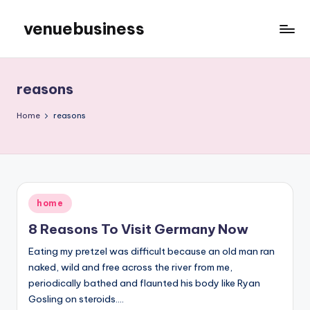
venuebusiness
Skip
to
My
content
WordPress
Blog
reasons
Home
reasons
Posted
home
in
8 Reasons To Visit Germany Now
Eating my pretzel was difficult because an old man ran
naked, wild and free across the river from me,
periodically bathed and flaunted his body like Ryan
Gosling on steroids.…