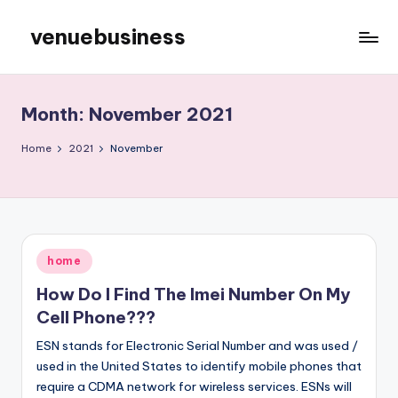
venuebusiness
Skip
to
My
content
WordPress
Blog
Month:
November 2021
Home
2021
November
Posted
home
in
How Do I Find The Imei Number On My
Cell Phone???
ESN stands for Electronic Serial Number and was used /
used in the United States to identify mobile phones that
require a CDMA network for wireless services. ESNs will