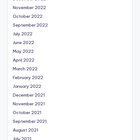
November 2022
October 2022
September 2022
July 2022
June 2022
May 2022
April 2022
March 2022
February 2022
January 2022
December 2021
November 2021
October 2021
September 2021
August 2021
July 2021