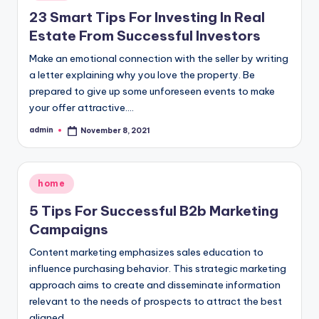
in
23 Smart Tips For Investing In Real
Estate From Successful Investors
Make an emotional connection with the seller by writing
a letter explaining why you love the property. Be
prepared to give up some unforeseen events to make
your offer attractive.…
admin
November 8, 2021
Posted
by
Posted
home
in
5 Tips For Successful B2b Marketing
Campaigns
Content marketing emphasizes sales education to
influence purchasing behavior. This strategic marketing
approach aims to create and disseminate information
relevant to the needs of prospects to attract the best
aligned…