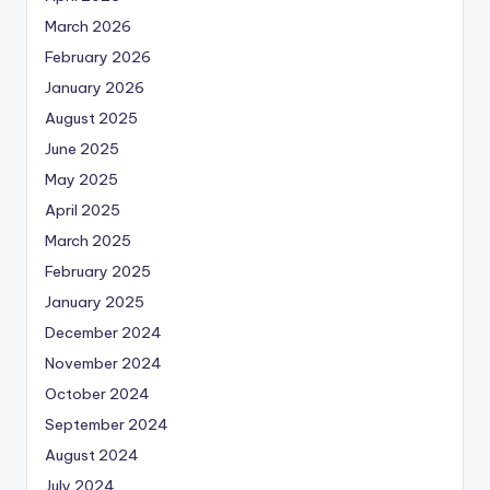
March 2026
February 2026
January 2026
August 2025
June 2025
May 2025
April 2025
March 2025
February 2025
January 2025
December 2024
November 2024
October 2024
September 2024
August 2024
July 2024