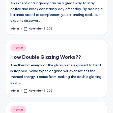
An exceptional agency can be a great way to stay
active and break constantly day after day. By adding a
balance board to complement your standing desk, our
experts discover…
admin
November 9, 2021
Posted
by
Posted
home
in
How Double Glazing Works??
The thermal energy of the glass piece exposed to heat
is trapped. Some types of glass will even reflect the
thermal energy it came from, making the double glazing
even…
admin
November 9, 2021
Posted
by
Posted
home