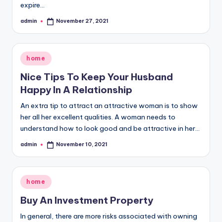
expire…
admin
November 27, 2021
Posted
by
Posted
home
in
Nice Tips To Keep Your Husband
Happy In A Relationship
An extra tip to attract an attractive woman is to show
her all her excellent qualities. A woman needs to
understand how to look good and be attractive in her…
admin
November 10, 2021
Posted
by
Posted
home
in
Buy An Investment Property
In general, there are more risks associated with owning