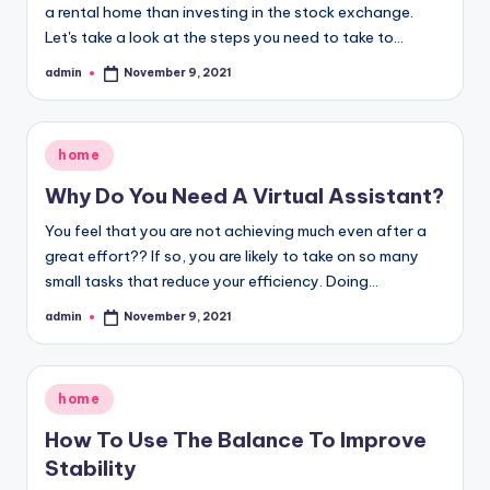
a rental home than investing in the stock exchange.
Let's take a look at the steps you need to take to…
admin
November 9, 2021
Posted
by
Posted
home
in
Why Do You Need A Virtual Assistant?
You feel that you are not achieving much even after a
great effort?? If so, you are likely to take on so many
small tasks that reduce your efficiency. Doing…
admin
November 9, 2021
Posted
by
Posted
home
in
How To Use The Balance To Improve
Stability