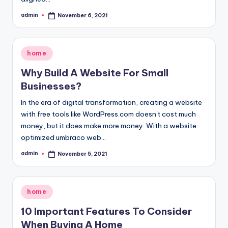
admin
November 6, 2021
Posted
by
Posted
home
in
Why Build A Website For Small
Businesses?
In the era of digital transformation, creating a website
with free tools like WordPress.com doesn't cost much
money, but it does make more money. With a website
optimized umbraco web…
admin
November 5, 2021
Posted
by
Posted
home
in
10 Important Features To Consider
When Buying A Home