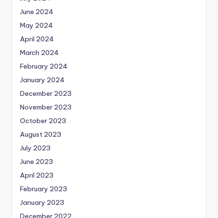
June 2024
May 2024
April 2024
March 2024
February 2024
January 2024
December 2023
November 2023
October 2023
August 2023
July 2023
June 2023
April 2023
February 2023
January 2023
December 2022