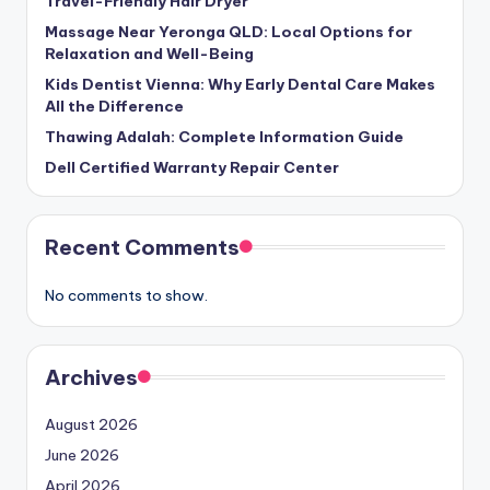
Travel-Friendly Hair Dryer
Massage Near Yeronga QLD: Local Options for
Relaxation and Well-Being
Kids Dentist Vienna: Why Early Dental Care Makes
All the Difference
Thawing Adalah: Complete Information Guide
Dell Certified Warranty Repair Center
Recent Comments
No comments to show.
Archives
August 2026
June 2026
April 2026