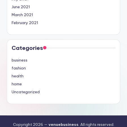
June 2021
March 2021
February 2021
Categories
business
fashion
health
home
Uncategorized
Copyright 2026 —
venuebusiness
. All rights reserved.