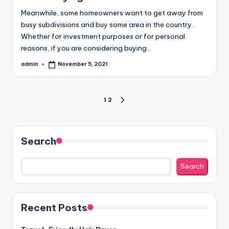
Meanwhile, some homeowners want to get away from
busy subdivisions and buy some area in the country.
Whether for investment purposes or for personal
reasons, if you are considering buying…
admin
November 5, 2021
Posted
by
Posts
1
2
NEXT
PAGE
pagination
Search
Search
Recent Posts