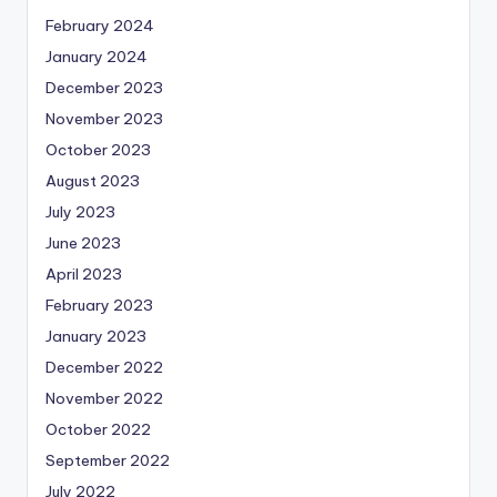
February 2024
January 2024
December 2023
November 2023
October 2023
August 2023
July 2023
June 2023
April 2023
February 2023
January 2023
December 2022
November 2022
October 2022
September 2022
July 2022