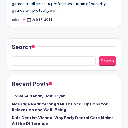
guards at all times. A professional team of security
guards will protect your…
admin
July 17, 2022
Posted
by
Search
Search
Recent Posts
Travel-Friendly Hair Dryer
Massage Near Yeronga QLD: Local Options for
Relaxation and Well-Being
Kids Dentist Vienna: Why Early Dental Care Makes
All the Difference