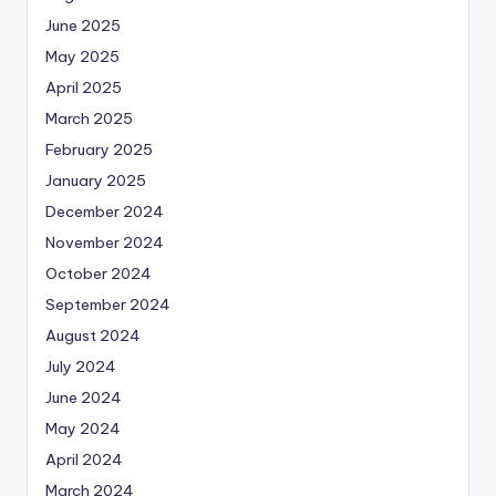
June 2025
May 2025
April 2025
March 2025
February 2025
January 2025
December 2024
November 2024
October 2024
September 2024
August 2024
July 2024
June 2024
May 2024
April 2024
March 2024