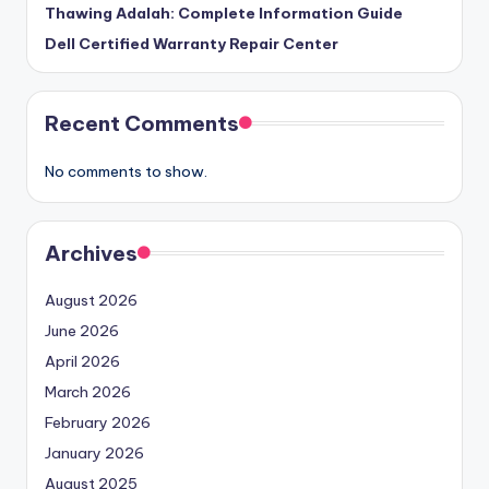
Thawing Adalah: Complete Information Guide
Dell Certified Warranty Repair Center
Recent Comments
No comments to show.
Archives
August 2026
June 2026
April 2026
March 2026
February 2026
January 2026
August 2025