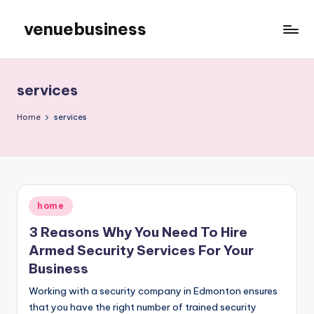
venuebusiness
Skip
to
My
content
WordPress
Blog
services
Home
services
Posted
home
in
3 Reasons Why You Need To Hire
Armed Security Services For Your
Business
Working with a security company in Edmonton ensures
that you have the right number of trained security