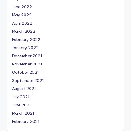
June 2022
May 2022
April 2022
March 2022
February 2022
January 2022
December 2021
November 2021
October 2021
September 2021
August 2021
July 2021
June 2021
March 2021
February 2021