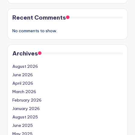
Recent Comments
No comments to show.
Archives
August 2026
June 2026
April 2026
March 2026
February 2026
January 2026
August 2025
June 2025
May 2025