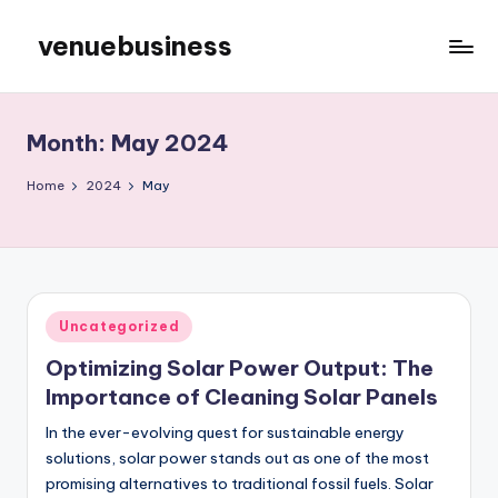
venuebusiness
Skip
to
My
content
WordPress
Blog
Month:
May 2024
Home
2024
May
Posted
Uncategorized
in
Optimizing Solar Power Output: The
Importance of Cleaning Solar Panels
In the ever-evolving quest for sustainable energy
solutions, solar power stands out as one of the most
promising alternatives to traditional fossil fuels. Solar