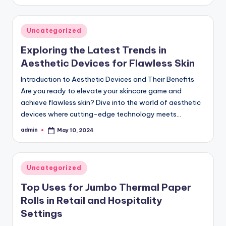
by
Posted
Uncategorized
in
Exploring the Latest Trends in
Aesthetic Devices for Flawless Skin
Introduction to Aesthetic Devices and Their Benefits
Are you ready to elevate your skincare game and
achieve flawless skin? Dive into the world of aesthetic
devices where cutting-edge technology meets…
admin
May 10, 2024
Posted
by
Posted
Uncategorized
in
Top Uses for Jumbo Thermal Paper
Rolls in Retail and Hospitality
Settings