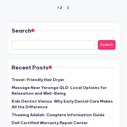
Posts
1
2
NEXT
PAGE
pagination
Search
Search
Recent Posts
Travel-Friendly Hair Dryer
Massage Near Yeronga QLD: Local Options for
Relaxation and Well-Being
Kids Dentist Vienna: Why Early Dental Care Makes
All the Difference
Thawing Adalah: Complete Information Guide
Dell Certified Warranty Repair Center