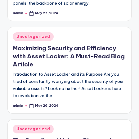
panels, the backbone of solar energy…
admin
May 27, 2024
Posted
by
Posted
Uncategorized
in
Maximizing Security and Efficiency
with Asset Locker: A Must-Read Blog
Article
Introduction to Asset Locker and its Purpose Are you
tired of constantly worrying about the security of your
valuable assets? Look no further! Asset Locker is here
to revolutionize the…
admin
May 26, 2024
Posted
by
Posted
Uncategorized
in