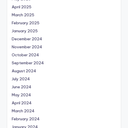
April 2025
March 2025
February 2025
January 2025
December 2024
November 2024
October 2024
September 2024
August 2024
July 2024
June 2024
May 2024
April 2024
March 2024
February 2024
January 2024