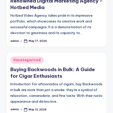
Renowned Digital Marketing Agency –
Hotbed Media
Hotbed Video Agency takes pride in its impressive
portfolio, which showcases its creative work and
successful campaigns. It is a demonstration of its
devotion to greatness and its capacity to…
admin
May 17, 2024
Posted
by
Posted
Uncategorized
in
Buying Backwoods in Bulk: A Guide
for Cigar Enthusiasts
Introduction: For aficionados of cigars, buy Backwoods
in bulk are more than just a smoke; they're a symbol of
relaxation, camaraderie, and fine taste. With their rustic
appearance and distinctive…
admin
May 12, 2024
Posted