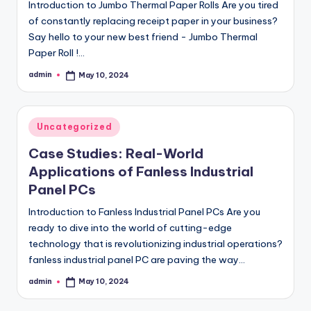
Introduction to Jumbo Thermal Paper Rolls Are you tired
of constantly replacing receipt paper in your business?
Say hello to your new best friend - Jumbo Thermal
Paper Roll !…
admin
May 10, 2024
Posted
by
Posted
Uncategorized
in
Case Studies: Real-World
Applications of Fanless Industrial
Panel PCs
Introduction to Fanless Industrial Panel PCs Are you
ready to dive into the world of cutting-edge
technology that is revolutionizing industrial operations?
fanless industrial panel PC are paving the way…
admin
May 10, 2024
Posted
by