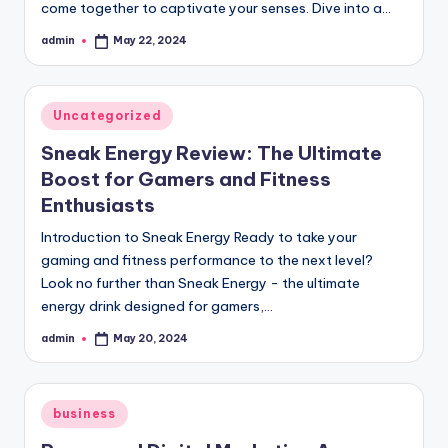
come together to captivate your senses. Dive into a…
admin
May 22, 2024
Posted
by
Posted
Uncategorized
in
Sneak Energy Review: The Ultimate
Boost for Gamers and Fitness
Enthusiasts
Introduction to Sneak Energy Ready to take your
gaming and fitness performance to the next level?
Look no further than Sneak Energy - the ultimate
energy drink designed for gamers,…
admin
May 20, 2024
Posted
by
Posted
business
in