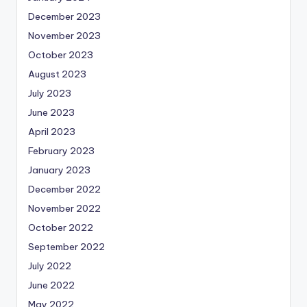
December 2023
November 2023
October 2023
August 2023
July 2023
June 2023
April 2023
February 2023
January 2023
December 2022
November 2022
October 2022
September 2022
July 2022
June 2022
May 2022