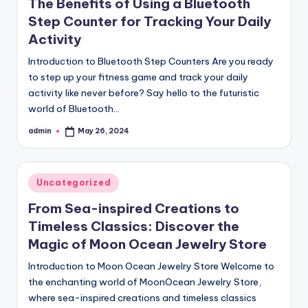
The Benefits of Using a Bluetooth
Step Counter for Tracking Your Daily
Activity
Introduction to Bluetooth Step Counters Are you ready
to step up your fitness game and track your daily
activity like never before? Say hello to the futuristic
world of Bluetooth…
admin
May 26, 2024
Posted
by
Posted
Uncategorized
in
From Sea-inspired Creations to
Timeless Classics: Discover the
Magic of Moon Ocean Jewelry Store
Introduction to Moon Ocean Jewelry Store Welcome to
the enchanting world of MoonOcean Jewelry Store,
where sea-inspired creations and timeless classics