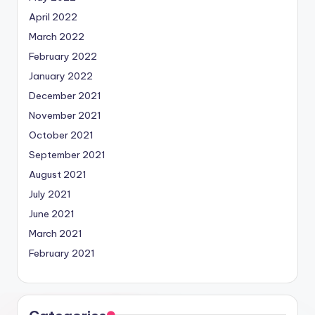
April 2022
March 2022
February 2022
January 2022
December 2021
November 2021
October 2021
September 2021
August 2021
July 2021
June 2021
March 2021
February 2021