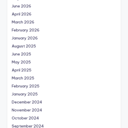
June 2026
April 2026
March 2026
February 2026
January 2026
August 2025
June 2025
May 2025
April 2025
March 2025
February 2025
January 2025
December 2024
November 2024
October 2024
September 2024