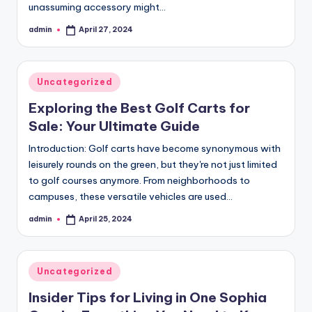
unassuming accessory might…
admin
April 27, 2024
Posted
by
Posted
Uncategorized
in
Exploring the Best Golf Carts for
Sale: Your Ultimate Guide
Introduction: Golf carts have become synonymous with
leisurely rounds on the green, but they're not just limited
to golf courses anymore. From neighborhoods to
campuses, these versatile vehicles are used…
admin
April 25, 2024
Posted
by
Posted
Uncategorized
in
Insider Tips for Living in One Sophia