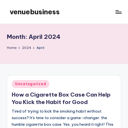
venuebusiness
Skip
to
My
content
WordPress
Blog
Month:
April 2024
Home
2024
April
Posted
Uncategorized
in
How a Cigarette Box Case Can Help
You Kick the Habit for Good
Tired of trying to kick the smoking habit without
success? It's time to consider a game-changer: the
humble cigarette box case. Yes, you heard it right! This