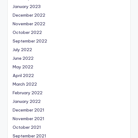
January 2023
December 2022
November 2022
October 2022
September 2022
July 2022
June 2022
May 2022
April 2022
March 2022
February 2022
January 2022
December 2021
November 2021
October 2021
September 2021