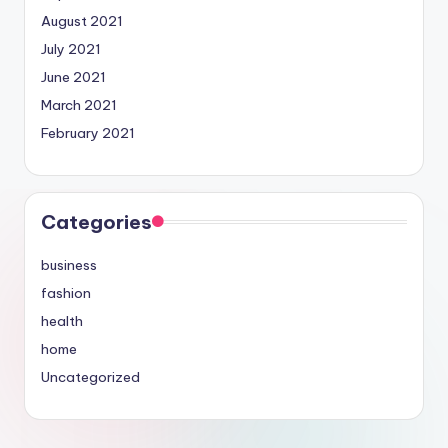
August 2021
July 2021
June 2021
March 2021
February 2021
Categories
business
fashion
health
home
Uncategorized