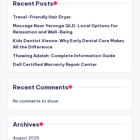
Recent Posts
Travel-Friendly Hair Dryer
Massage Near Yeronga QLD: Local Options for
Relaxation and Well-Being
Kids Dentist Vienna: Why Early Dental Care Makes
All the Difference
Thawing Adalah: Complete Information Guide
Dell Certified Warranty Repair Center
Recent Comments
No comments to show.
Archives
August 2026