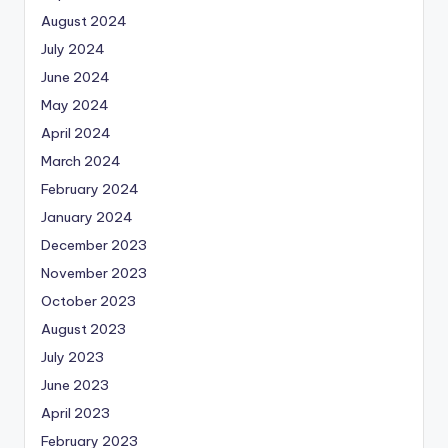
August 2024
July 2024
June 2024
May 2024
April 2024
March 2024
February 2024
January 2024
December 2023
November 2023
October 2023
August 2023
July 2023
June 2023
April 2023
February 2023