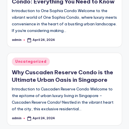
Condo: Everything You Need to Know
Introduction to One Sophia Condo Welcome to the
vibrant world of One Sophia Condo, where luxury meets
convenience in the heart of a bustling urban landscape.
If you're considering making…
admin
April 24, 2024
Posted
by
Posted
Uncategorized
in
Why Cuscaden Reserve Condo is the
Ultimate Urban Oasis in Singapore
Introduction to Cuscaden Reserve Condo Welcome to
the epitome of urban luxury living in Singapore –
Cuscaden Reserve Condo! Nestled in the vibrant heart
of the city, this exclusive residential…
admin
April 24, 2024
Posted
by