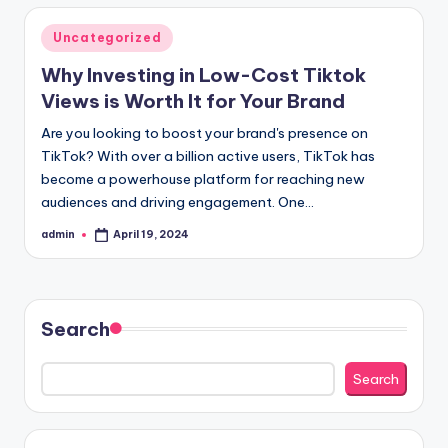
Posted
Uncategorized
in
Why Investing in Low-Cost Tiktok
Views is Worth It for Your Brand
Are you looking to boost your brand's presence on
TikTok? With over a billion active users, TikTok has
become a powerhouse platform for reaching new
audiences and driving engagement. One…
admin
April 19, 2024
Posted
by
Search
Search