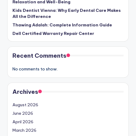
Relaxation and Well-Being
Kids Dentist Vienna: Why Early Dental Care Makes
All the Difference
Thawing Adalah: Complete Information Guide
Dell Certified Warranty Repair Center
Recent Comments
No comments to show.
Archives
August 2026
June 2026
April 2026
March 2026