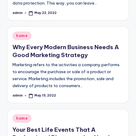
data protection. This way, you can leave…
admin
May 22, 2022
Posted
by
Posted
home
in
Why Every Modern Business Needs A
Good Marketing Strategy
Marketing refers to the activities a company performs
to encourage the purchase or sale of a product or
service. Marketing includes the promotion, sale and
delivery of products to consumers…
admin
May 15, 2022
Posted
by
Posted
home
in
Your Best Life Events That A