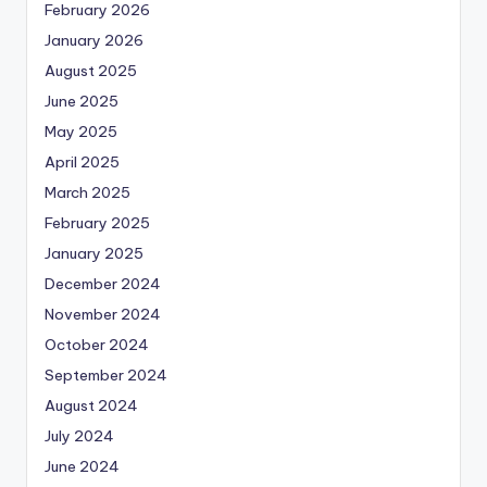
February 2026
January 2026
August 2025
June 2025
May 2025
April 2025
March 2025
February 2025
January 2025
December 2024
November 2024
October 2024
September 2024
August 2024
July 2024
June 2024