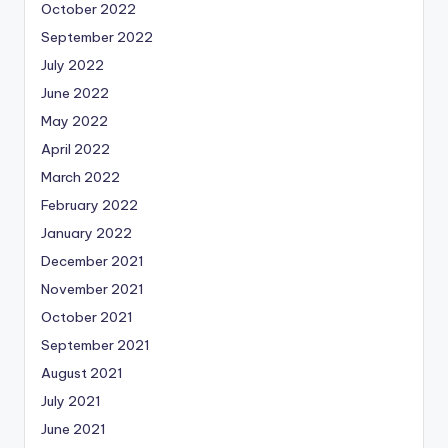
October 2022
September 2022
July 2022
June 2022
May 2022
April 2022
March 2022
February 2022
January 2022
December 2021
November 2021
October 2021
September 2021
August 2021
July 2021
June 2021