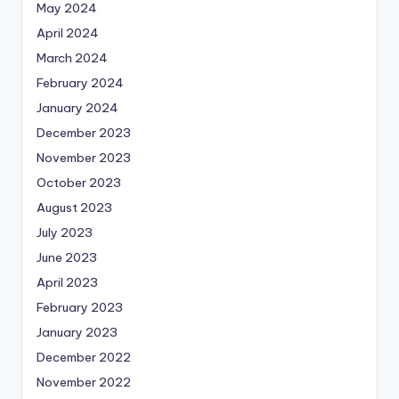
May 2024
April 2024
March 2024
February 2024
January 2024
December 2023
November 2023
October 2023
August 2023
July 2023
June 2023
April 2023
February 2023
January 2023
December 2022
November 2022