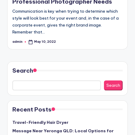
Professional Photographer Needs
Communication is key when trying to determine which
style will look best for your event and, in the case of a
corporate event, gives the right brand image.
Remember that…
admin
May 10, 2022
Posted
by
Search
Search
Recent Posts
Travel-Friendly Hair Dryer
Massage Near Yeronga QLD: Local Options for