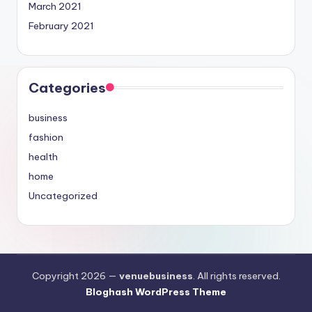
March 2021
February 2021
Categories
business
fashion
health
home
Uncategorized
Copyright 2026 —
venuebusiness
. All rights reserved.
Bloghash WordPress Theme