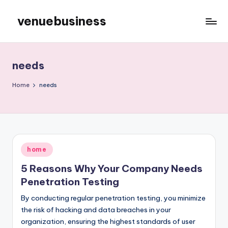
venuebusiness
Skip
to
My
content
WordPress
Blog
needs
Home
needs
Posted
home
in
5 Reasons Why Your Company Needs
Penetration Testing
By conducting regular penetration testing, you minimize
the risk of hacking and data breaches in your
organization, ensuring the highest standards of user