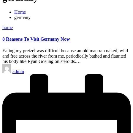
Home
germany
Posted
home
in
8 Reasons To Visit Germany Now
Eating my pretzel was difficult because an old man ran naked, wild
and free across the river from me, periodically bathed and flaunted
his body like Ryan Gosling on steroids.…
Posted
admin
by