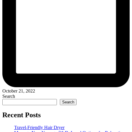
October 21, 2022
Search
Search
Recent Posts
Travel-Friendly Hair Dryer