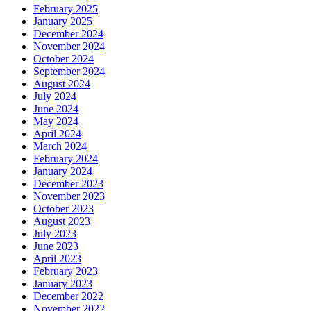
February 2025
January 2025
December 2024
November 2024
October 2024
September 2024
August 2024
July 2024
June 2024
May 2024
April 2024
March 2024
February 2024
January 2024
December 2023
November 2023
October 2023
August 2023
July 2023
June 2023
April 2023
February 2023
January 2023
December 2022
November 2022