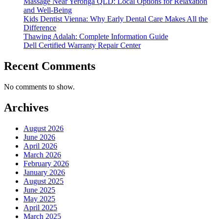
Massage Near Yeronga QLD: Local Options for Relaxation
and Well-Being
Kids Dentist Vienna: Why Early Dental Care Makes All the
Difference
Thawing Adalah: Complete Information Guide
Dell Certified Warranty Repair Center
Recent Comments
No comments to show.
Archives
August 2026
June 2026
April 2026
March 2026
February 2026
January 2026
August 2025
June 2025
May 2025
April 2025
March 2025