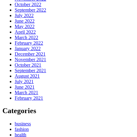
October 2022
September 2022
July 2022
June 2022
May 2022
April 2022
March 2022
February 2022
January 2022
December 2021
November 2021
October 2021
September 2021
August 2021
July 2021
June 2021
March 2021
February 2021
Categories
business
fashion
health