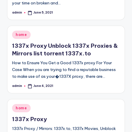
your time on broken and…
admin
June 5, 2021
Posted
by
Posted
home
in
1337x Proxy Unblock 1337x Proxies &
Mirrors list torrent 1337x.to
How to Ensure You Get a Good 1337x proxy For Your
Case When you are trying to find a reputable business
to make use of as your�1337X proxy, there are…
admin
June 4, 2021
Posted
by
Posted
home
in
1337x Proxy
1337x Proxy / Mirrors: 1337x.to, 1337x Movies, Unblock