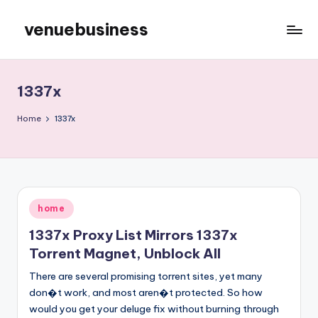
venuebusiness
Skip
to
My
content
WordPress
Blog
1337x
Home
1337x
Posted
home
in
1337x Proxy List Mirrors 1337x
Torrent Magnet, Unblock All
There are several promising torrent sites, yet many
don�t work, and most aren�t protected. So how
would you get your deluge fix without burning through