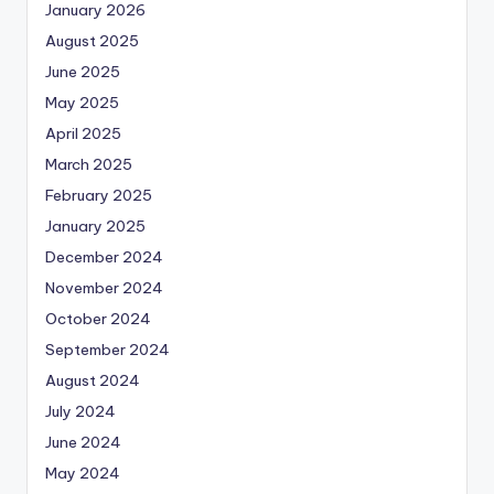
January 2026
August 2025
June 2025
May 2025
April 2025
March 2025
February 2025
January 2025
December 2024
November 2024
October 2024
September 2024
August 2024
July 2024
June 2024
May 2024