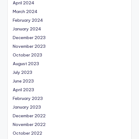
April 2024
March 2024
February 2024
January 2024
December 2023
November 2023
October 2023
August 2023
July 2023
June 2023
April 2023
February 2023
January 2023
December 2022
November 2022
October 2022