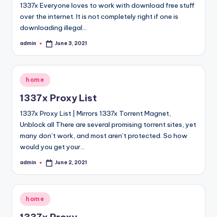
1337x Everyone loves to work with download free stuff
over the internet. It is not completely right if one is
downloading illegal…
admin
June 3, 2021
Posted
by
Posted
home
in
1337x Proxy List
1337x Proxy List | Mirrors 1337x Torrent Magnet,
Unblock all There are several promising torrent sites, yet
many don’t work, and most aren’t protected. So how
would you get your…
admin
June 2, 2021
Posted
by
Posted
home
in