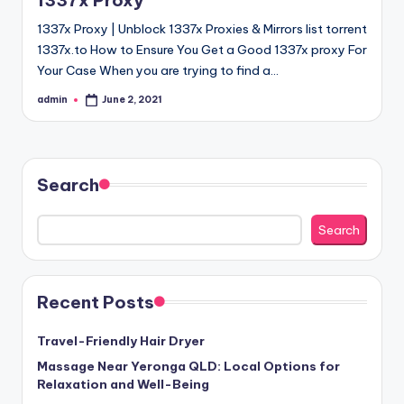
1337x Proxy
1337x Proxy | Unblock 1337x Proxies & Mirrors list torrent
1337x.to How to Ensure You Get a Good 1337x proxy For
Your Case When you are trying to find a…
admin
June 2, 2021
Posted
by
Search
Search
Recent Posts
Travel-Friendly Hair Dryer
Massage Near Yeronga QLD: Local Options for
Relaxation and Well-Being