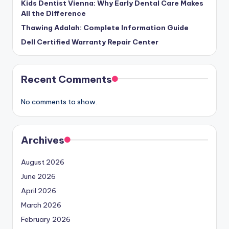
Kids Dentist Vienna: Why Early Dental Care Makes
All the Difference
Thawing Adalah: Complete Information Guide
Dell Certified Warranty Repair Center
Recent Comments
No comments to show.
Archives
August 2026
June 2026
April 2026
March 2026
February 2026