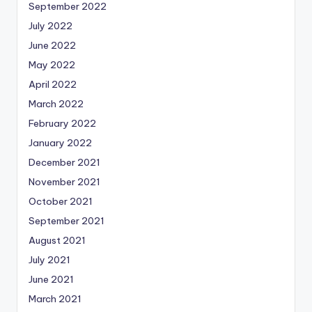
September 2022
July 2022
June 2022
May 2022
April 2022
March 2022
February 2022
January 2022
December 2021
November 2021
October 2021
September 2021
August 2021
July 2021
June 2021
March 2021