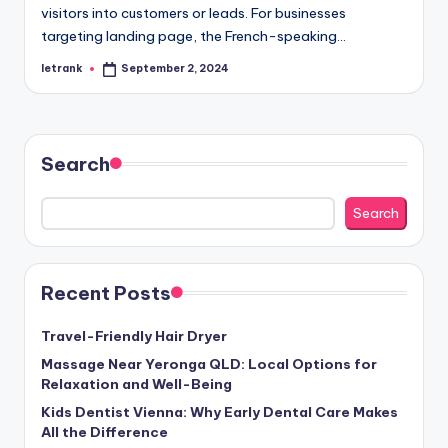
visitors into customers or leads. For businesses
targeting landing page, the French-speaking…
letrank
September 2, 2024
Posted
by
Search
Search
Recent Posts
Travel-Friendly Hair Dryer
Massage Near Yeronga QLD: Local Options for
Relaxation and Well-Being
Kids Dentist Vienna: Why Early Dental Care Makes
All the Difference