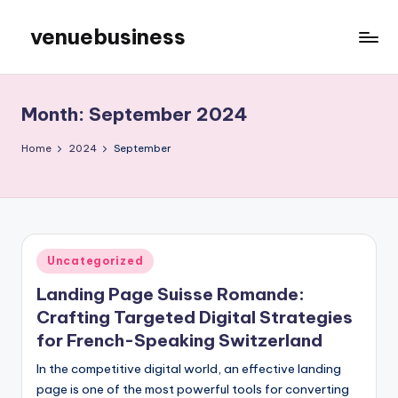
venuebusiness
Skip
to
My
content
WordPress
Blog
Month:
September 2024
Home
2024
September
Posted
Uncategorized
in
Landing Page Suisse Romande:
Crafting Targeted Digital Strategies
for French-Speaking Switzerland
In the competitive digital world, an effective landing
page is one of the most powerful tools for converting