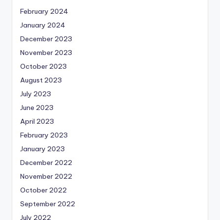
February 2024
January 2024
December 2023
November 2023
October 2023
August 2023
July 2023
June 2023
April 2023
February 2023
January 2023
December 2022
November 2022
October 2022
September 2022
July 2022