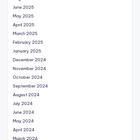
June 2025
May 2025
April 2025
March 2025
February 2025
January 2025
December 2024
November 2024
October 2024
September 2024
August 2024
July 2024
June 2024
May 2024
April 2024
March 2024