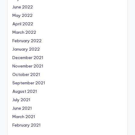
June 2022
May 2022
April 2022
March 2022
February 2022
January 2022
December 2021
November 2021
October 2021
September 2021
August 2021
July 2021
June 2021
March 2021
February 2021