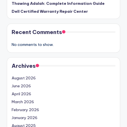
Thawing Adalah: Complete Information Guide
Dell Certified Warranty Repair Center
Recent Comments
No comments to show.
Archives
August 2026
June 2026
April 2026
March 2026
February 2026
January 2026
August 2025