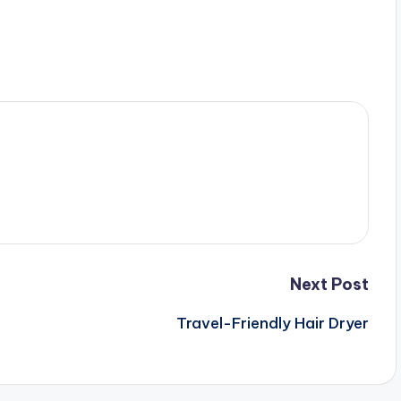
Next Post
Travel-Friendly Hair Dryer