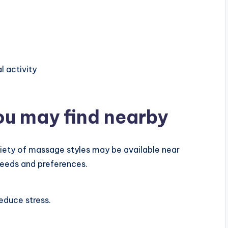
l activity
ou may find nearby
ariety of massage styles may be available near
needs and preferences.
educe stress.