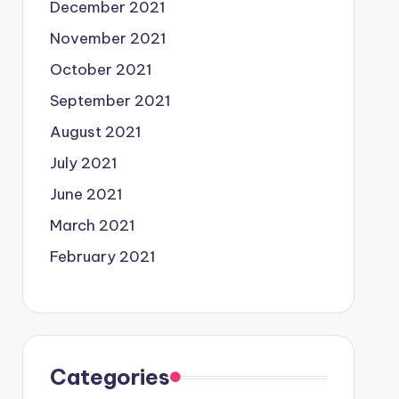
December 2021
November 2021
October 2021
September 2021
August 2021
July 2021
June 2021
March 2021
February 2021
Categories