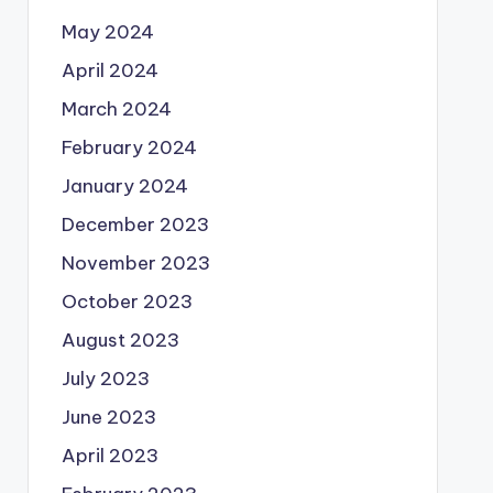
May 2024
April 2024
March 2024
February 2024
January 2024
December 2023
November 2023
October 2023
August 2023
July 2023
June 2023
April 2023