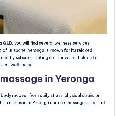
a QLD
, you will find several wellness services
b of Brisbane. Yeronga is known for its relaxed
nearby suburbs, making it a convenient place for
sical well-being.
 massage in Yeronga
ody recover from daily stress, physical strain, or
ents in and around Yeronga choose massage as part of