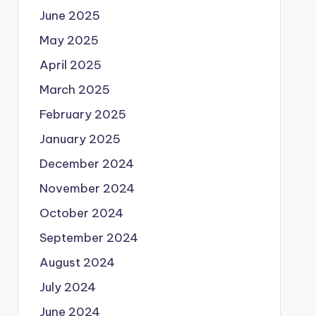
June 2025
May 2025
April 2025
March 2025
February 2025
January 2025
December 2024
November 2024
October 2024
September 2024
August 2024
July 2024
June 2024