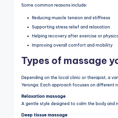
Some common reasons include:
Reducing muscle tension and stiffness
Supporting stress relief and relaxation
Helping recovery after exercise or physica
Improving overall comfort and mobility
Types of massage y
Depending on the local clinic or therapist, a v
Yeronga. Each approach focuses on different 
Relaxation massage
A gentle style designed to calm the body and r
Deep tissue massage