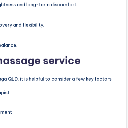
ightness and long-term discomfort.
very and flexibility.
balance.
massage service
a QLD, it is helpful to consider a few key factors:
apist
nment