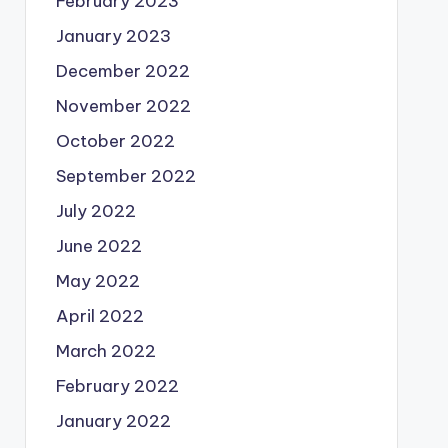
February 2023
January 2023
December 2022
November 2022
October 2022
September 2022
July 2022
June 2022
May 2022
April 2022
March 2022
February 2022
January 2022