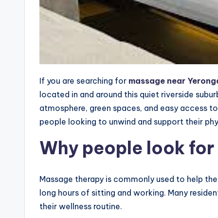
If you are searching for
massage near Yerong
located in and around this quiet riverside subur
atmosphere, green spaces, and easy access to 
people looking to unwind and support their phy
Why people look for
Massage therapy is commonly used to help the b
long hours of sitting and working. Many resid
their wellness routine.