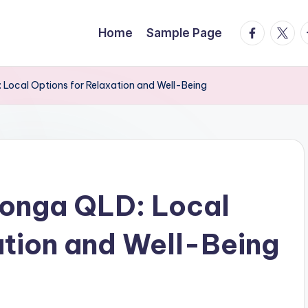
facebook.
twitte
t
Home
Sample Page
Local Options for Relaxation and Well-Being
onga QLD: Local
ation and Well-Being