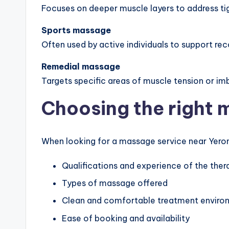
Focuses on deeper muscle layers to address t
Sports massage
Often used by active individuals to support reco
Remedial massage
Targets specific areas of muscle tension or im
Choosing the right 
When looking for a massage service near Yerong
Qualifications and experience of the ther
Types of massage offered
Clean and comfortable treatment enviro
Ease of booking and availability