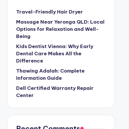
Travel-Friendly Hair Dryer
Massage Near Yeronga QLD: Local
Options for Relaxation and Well-
Being
Kids Dentist Vienna: Why Early
Dental Care Makes All the
Difference
Thawing Adalah: Complete
Information Guide
Dell Certified Warranty Repair
Center
Recent Comments