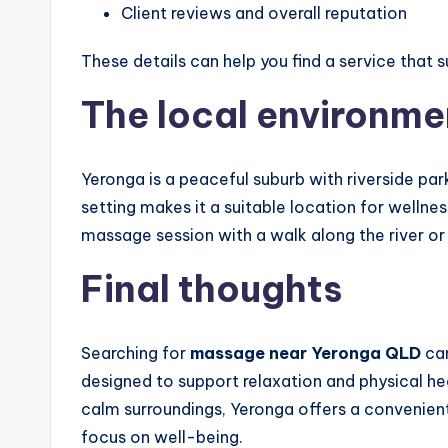
Client reviews and overall reputation
These details can help you find a service that 
The local environme
Yeronga is a peaceful suburb with riverside park
setting makes it a suitable location for welln
massage session with a walk along the river or
Final thoughts
Searching for
massage near Yeronga QLD
can
designed to support relaxation and physical he
calm surroundings, Yeronga offers a convenien
focus on well-being.