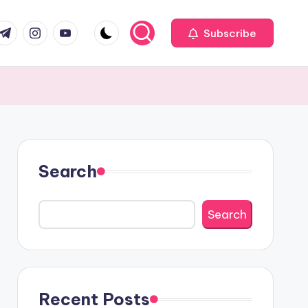
com
r.com
.me
instagram.com
youtube.com
Subscribe
Search
Search
Recent Posts