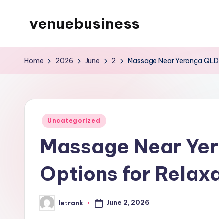
venuebusiness
Skip
to
My
content
WordPress
Home
2026
June
2
Massage Near Yeronga QLD: 
Blog
Posted
Uncategorized
in
Massage Near Yer
Options for Relax
June 2, 2026
letrank
Posted
by