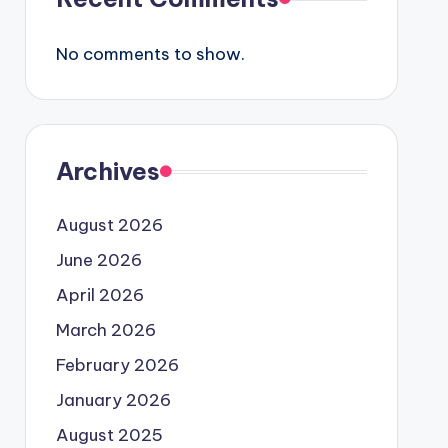
No comments to show.
Archives
August 2026
June 2026
April 2026
March 2026
February 2026
January 2026
August 2025