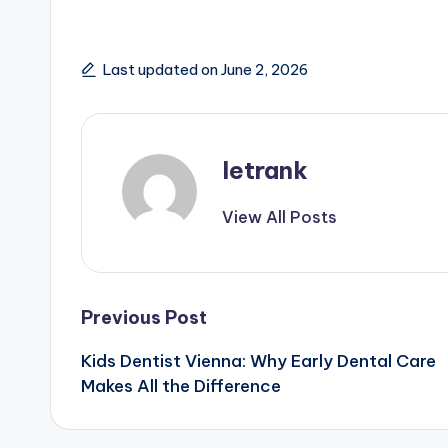
Last updated on June 2, 2026
letrank
View All Posts
Post
Previous Post
Kids Dentist Vienna: Why Early Dental Care
navigation
Makes All the Difference