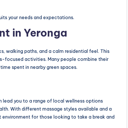
suits your needs and expectations.
nt in Yeronga
s, walking paths, and a calm residential feel. This
ess-focused activities. Many people combine their
 time spent in nearby green spaces.
 lead you to a range of local wellness options
alth. With different massage styles available and a
t environment for those looking to take a break and