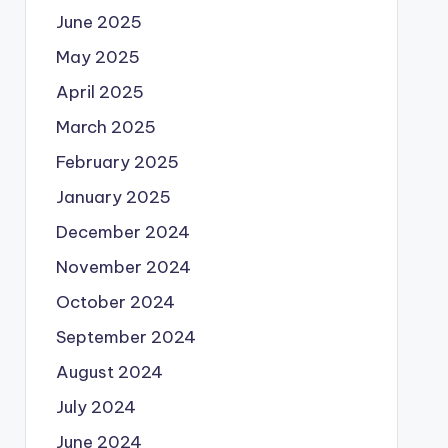
June 2025
May 2025
April 2025
March 2025
February 2025
January 2025
December 2024
November 2024
October 2024
September 2024
August 2024
July 2024
June 2024