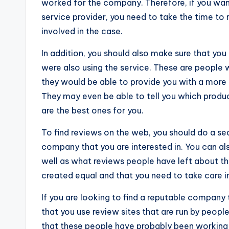
worked for the company. Therefore, if you wan
service provider, you need to take the time t
involved in the case.
In addition, you should also make sure that yo
were also using the service. These are people 
they would be able to provide you with a more
They may even be able to tell you which produ
are the best ones for you.
To find reviews on the web, you should do a sea
company that you are interested in. You can als
well as what reviews people have left about t
created equal and that you need to take care in
If you are looking to find a reputable company
that you use review sites that are run by peop
that these people have probably been working 