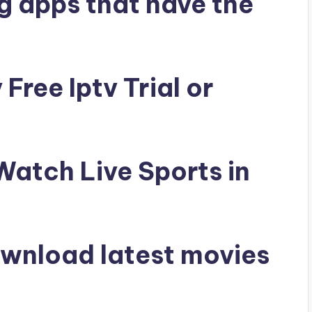
g apps that have the
Free Iptv Trial or
 Watch Live Sports in
ownload latest movies