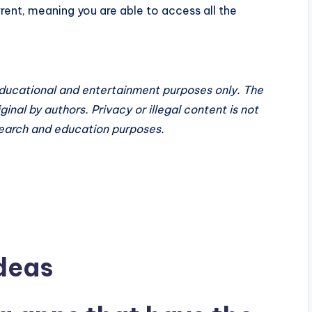
nt, meaning you are able to access all the
educational and entertainment purposes only. The
inal by authors. Privacy or illegal content is not
search and education purposes.
deas