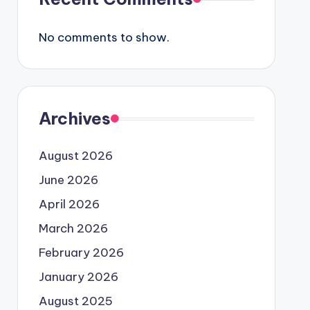
No comments to show.
Archives
August 2026
June 2026
April 2026
March 2026
February 2026
January 2026
August 2025