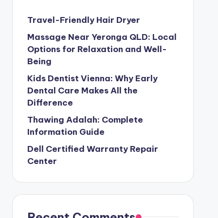
Travel-Friendly Hair Dryer
Massage Near Yeronga QLD: Local
Options for Relaxation and Well-
Being
Kids Dentist Vienna: Why Early
Dental Care Makes All the
Difference
Thawing Adalah: Complete
Information Guide
Dell Certified Warranty Repair
Center
Recent Comments