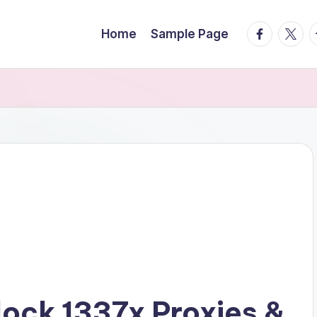
facebook.
twitte
t
Home
Sample Page
lock 1337x Proxies &