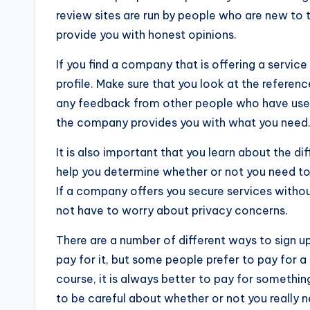
review sites are run by people who are new to t
provide you with honest opinions.
If you find a company that is offering a service l
profile. Make sure that you look at the referenc
any feedback from other people who have used 
the company provides you with what you need
It is also important that you learn about the di
help you determine whether or not you need to
If a company offers you secure services withou
not have to worry about privacy concerns.
There are a number of different ways to sign 
pay for it, but some people prefer to pay for a
course, it is always better to pay for something 
to be careful about whether or not you really n