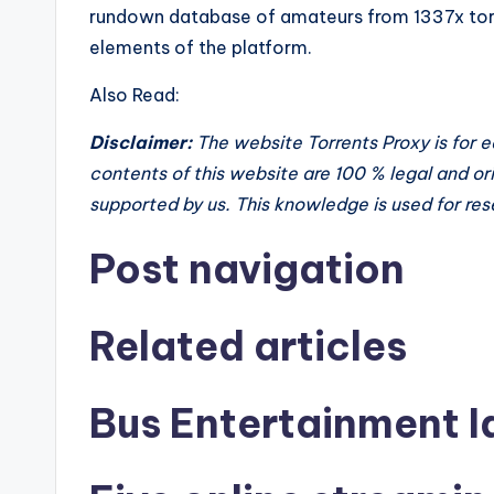
rundown database of amateurs from 1337x torre
elements of the platform.
Also Read:
Disclaimer:
The website Torrents Proxy is for 
contents of this website are 100 % legal and orig
supported by us. This knowledge is used for re
Post navigation
Related articles
Bus Entertainment I