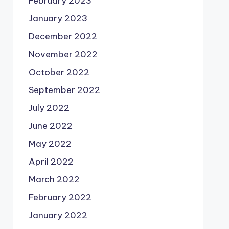
February 2023
January 2023
December 2022
November 2022
October 2022
September 2022
July 2022
June 2022
May 2022
April 2022
March 2022
February 2022
January 2022