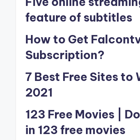
Five online streamin
feature of subtitles
How to Get Falcontv 
Subscription?
7 Best Free Sites to
2021
123 Free Movies | D
in 123 free movies