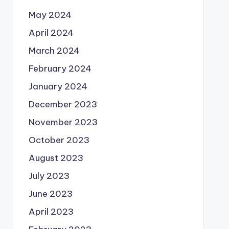
May 2024
April 2024
March 2024
February 2024
January 2024
December 2023
November 2023
October 2023
August 2023
July 2023
June 2023
April 2023