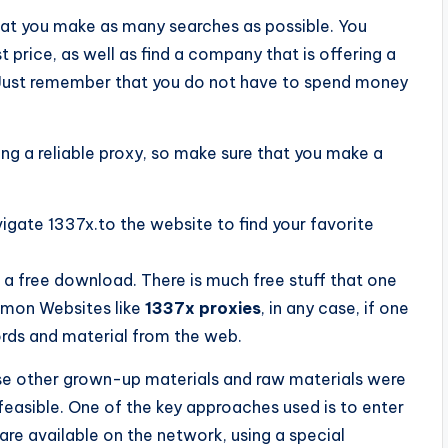
that you make as many searches as possible. You
 price, as well as find a company that is offering a
. Just remember that you do not have to spend money
ing a reliable proxy, so make sure that you make a
vigate 1337x.to the website to find your favorite
a free download. There is much free stuff that one
mmon Websites like
1337x proxies
, in any case, if one
ords and material from the web.
use other grown-up materials and raw materials were
feasible. One of the key approaches used is to enter
 are available on the network, using a special