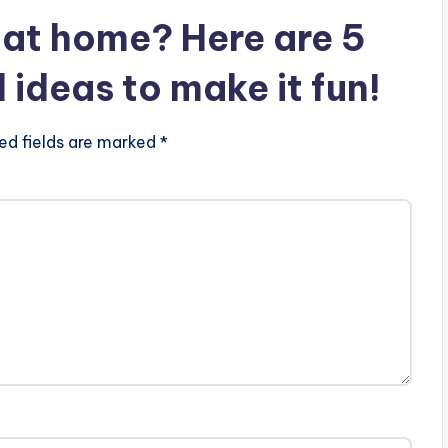
at home? Here are 5
deas to make it fun!
ed fields are marked *