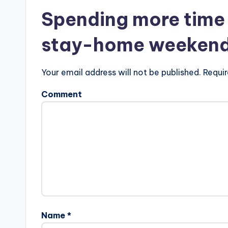
Spending more time 
stay-home weekend i
Your email address will not be published. Requir
Comment
Name *