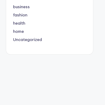
business
fashion
health
home
Uncategorized