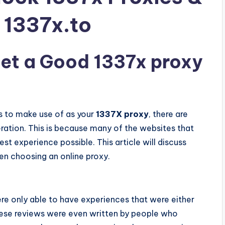
t 1337x.to
et a Good 1337x proxy
ss to make use of as your
1337X proxy
, there are
ration. This is because many of the websites that
est experience possible. This article will discuss
en choosing an online proxy.
ere only able to have experiences that were either
hese reviews were even written by people who