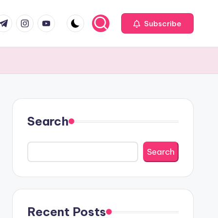
com
r.com
.me
instagram.com
youtube.com
Subscribe
Search
Search
Recent Posts