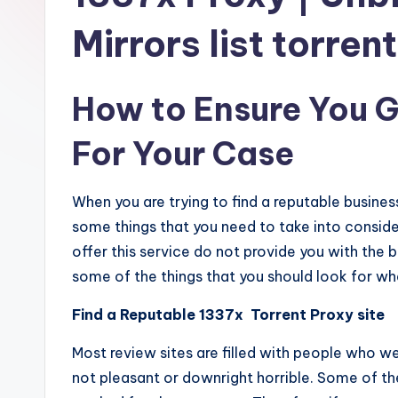
Mirrors list torren
How to Ensure You G
For Your Case
When you are trying to find a reputable busine
some things that you need to take into conside
offer this service do not provide you with the b
some of the things that you should look for wh
Find a Reputable 1337x Torrent Proxy site
Most review sites are filled with people who w
not pleasant or downright horrible. Some of t