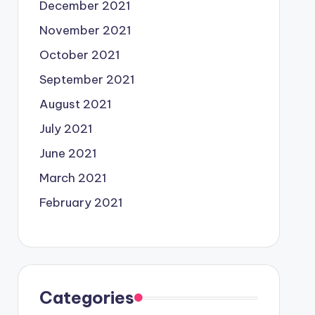
December 2021
November 2021
October 2021
September 2021
August 2021
July 2021
June 2021
March 2021
February 2021
Categories