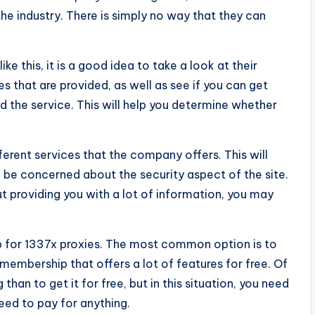
he industry. There is simply no way that they can
ike this, it is a good idea to take a look at their
es that are provided, as well as see if you can get
the service. This will help you determine whether
.
fferent services that the company offers. This will
 be concerned about the security aspect of the site.
t providing you with a lot of information, you may
up for 1337x proxies. The most common option is to
 membership that offers a lot of features for free. Of
than to get it for free, but in this situation, you need
eed to pay for anything.