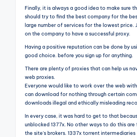
Finally, it is always a good idea to make sure 
should try to find the best company for the best
large number of services for the lowest price
on the company to have a successful proxy.
Having a positive reputation can be done by us
good choice. before you sign up for anything.
There are plenty of proxies that can help us na
web proxies.
Everyone would like to work over the web with 
can download for nothing through certain co
downloads illegal and ethically misleading rec
In every case, it was hard to get to that beca
unblocked 1377x. No other ways to do this are 
the site’s brokers. 1337x torrent intermediaries