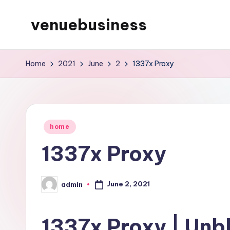
venuebusiness
Skip
to
My
content
WordPress
Home
2021
June
2
1337x Proxy
Blog
Posted
home
in
1337x Proxy
June 2, 2021
admin
Posted
by
1337x Proxy | Unb