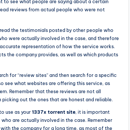
t to see what people are saying about a certain
o read reviews from actual people who were not
u read the testimonials posted by other people who
who were actually involved in the case, and therefore
 accurate representation of how the service works.
cts the company provides, as well as which products
rch for “review sites” and then search for a specific
o see what websites are offering this service, as
hem. Remember that these reviews are not all
 picking out the ones that are honest and reliable.
 to use as your
1337x torrent site
, it is important
le who are actually involved in the case. Remember
with the company for a long time, as most of the