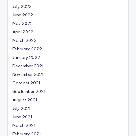
July 2022
June 2022
May 2022
April 2022
March 2022
February 2022
January 2022
December 2021
November 2021
October 2021
September 2021
August 2021
July 2021
June 2021
March 2021
February 2021