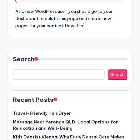
As a new WordPress user, you should go to
your
dashboard
to delete this page and create new
pages for your content. Have fun!
Search
Search
Recent Posts
Travel-Friendly Hair Dryer
Massage Near Yeronga QLD: Local Options for
Relaxation and Well-Being
Kids Dentist Vienna: Why Early Dental Care Makes