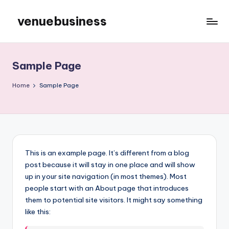
venuebusiness
Skip
to
My
content
WordPress
Blog
Sample Page
Home
Sample Page
This is an example page. It’s different from a blog
post because it will stay in one place and will show
up in your site navigation (in most themes). Most
people start with an About page that introduces
them to potential site visitors. It might say something
like this: