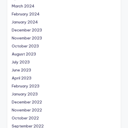
March 2024
February 2024
January 2024
December 2023
November 2023
October 2023
August 2023
July 2023
June 2023
April 2023
February 2023
January 2023
December 2022
November 2022
October 2022
September 2022