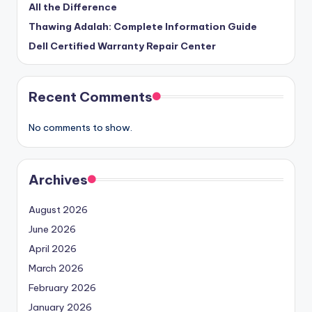
All the Difference
Thawing Adalah: Complete Information Guide
Dell Certified Warranty Repair Center
Recent Comments
No comments to show.
Archives
August 2026
June 2026
April 2026
March 2026
February 2026
January 2026