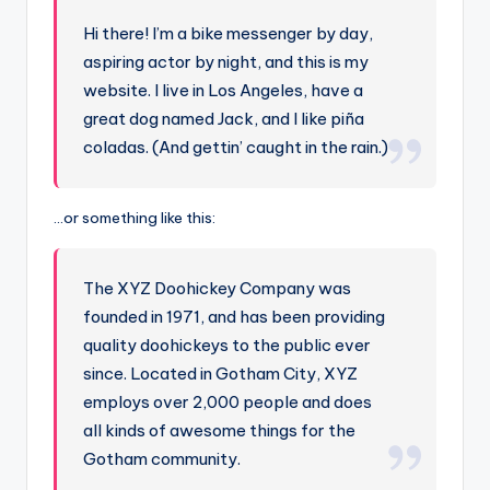
Hi there! I’m a bike messenger by day,
aspiring actor by night, and this is my
website. I live in Los Angeles, have a
great dog named Jack, and I like piña
coladas. (And gettin’ caught in the rain.)
…or something like this:
The XYZ Doohickey Company was
founded in 1971, and has been providing
quality doohickeys to the public ever
since. Located in Gotham City, XYZ
employs over 2,000 people and does
all kinds of awesome things for the
Gotham community.