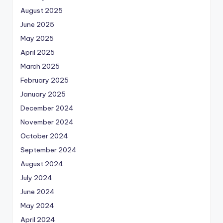
August 2025
June 2025
May 2025
April 2025
March 2025
February 2025
January 2025
December 2024
November 2024
October 2024
September 2024
August 2024
July 2024
June 2024
May 2024
April 2024