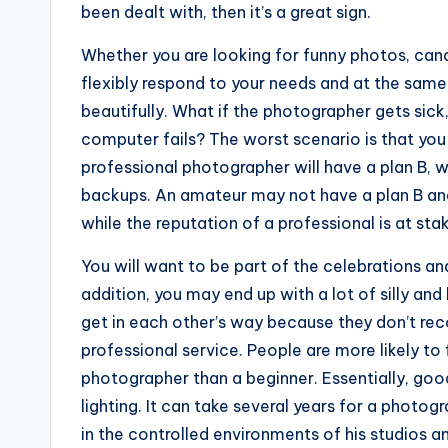
been dealt with, then it’s a great sign.
Whether you are looking for funny photos, cand
flexibly respond to your needs and at the same
beautifully. What if the photographer gets sick,
computer fails? The worst scenario is that you 
professional photographer will have a plan B, w
backups. An amateur may not have a plan B and
while the reputation of a professional is at sta
You will want to be part of the celebrations an
addition, you may end up with a lot of silly an
get in each other’s way because they don’t re
professional service. People are more likely to
photographer than a beginner. Essentially, go
lighting. It can take several years for a photo
in the controlled environments of his studios a