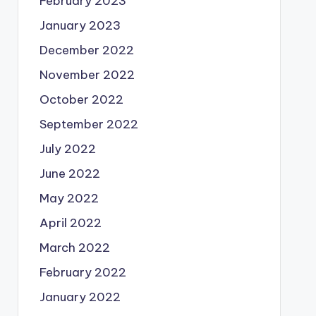
February 2023
January 2023
December 2022
November 2022
October 2022
September 2022
July 2022
June 2022
May 2022
April 2022
March 2022
February 2022
January 2022