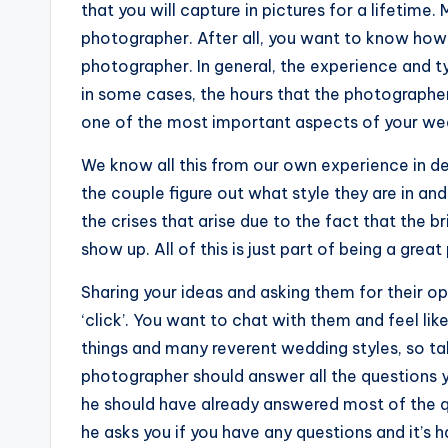
that you will capture in pictures for a lifetim
photographer. After all, you want to know how 
photographer. In general, the experience and ty
in some cases, the hours that the photographer
one of the most important aspects of your wedd
We know all this from our own experience in de
the couple figure out what style they are in an
the crises that arise due to the fact that the 
show up. All of this is just part of being a gre
Sharing your ideas and asking them for their opi
‘click’. You want to chat with them and feel lik
things and many reverent wedding styles, so ta
photographer should answer all the questions 
he should have already answered most of the qu
he asks you if you have any questions and it’s 