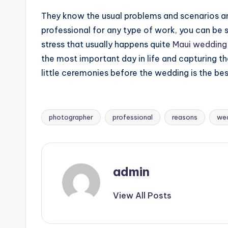
They know the usual problems and scenarios and
professional for any type of work, you can be sur
stress that usually happens quite
Maui wedding
the most important day in life and capturing the
little ceremonies before the wedding is the be
photographer
professional
reasons
we
Tags:
admin
View All Posts