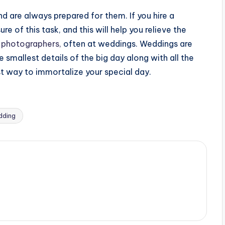
 are always prepared for them. If you hire a
e of this task, and this will help you relieve the
 photographers,
often at weddings. Weddings are
 smallest details of the big day along with all the
st way to immortalize your special day.
dding