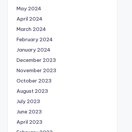
May 2024
April 2024
March 2024
February 2024
January 2024
December 2023
November 2023
October 2023
August 2023
July 2023
June 2023
April 2023