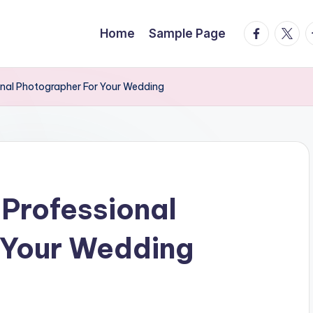
facebook.
twitte
t
Home
Sample Page
onal Photographer For Your Wedding
 Professional
 Your Wedding