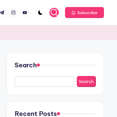
com
r.com
.me
instagram.com
youtube.com
Subscribe
Search
Search
Recent Posts