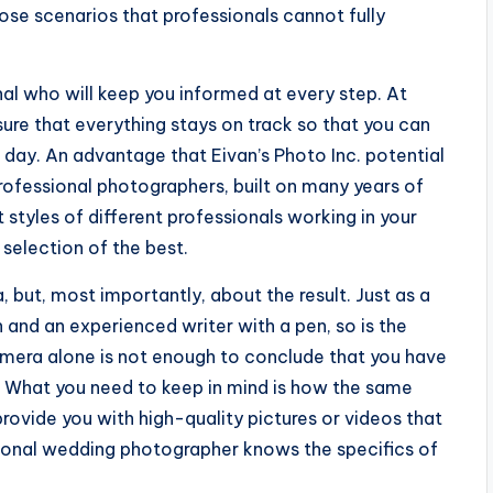
se scenarios that professionals cannot fully
al who will keep you informed at every step. At
ure that everything stays on track so that you can
day. An advantage that Eivan’s Photo Inc. potential
professional photographers, built on many years of
 styles of different professionals working in your
 selection of the best.
, but, most importantly, about the result. Just as a
 and an experienced writer with a pen, so is the
mera alone is not enough to conclude that you have
. What you need to keep in mind is how the same
ovide you with high-quality pictures or videos that
sional wedding photographer knows the specifics of