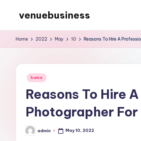
venuebusiness
Skip
to
My
content
WordPress
Home
2022
May
10
Reasons To Hire A Professi
Blog
Posted
home
in
Reasons To Hire A
Photographer For
May 10, 2022
admin
Posted
by