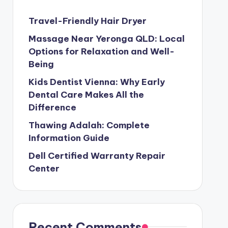
Travel-Friendly Hair Dryer
Massage Near Yeronga QLD: Local
Options for Relaxation and Well-
Being
Kids Dentist Vienna: Why Early
Dental Care Makes All the
Difference
Thawing Adalah: Complete
Information Guide
Dell Certified Warranty Repair
Center
Recent Comments