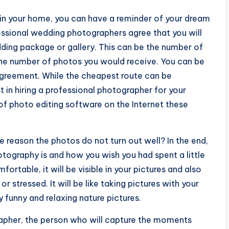
in your home, you can have a reminder of your dream
essional wedding photographers agree that you will
dding package or gallery. This can be the number of
 the number of photos you would receive. You can be
 agreement. While the cheapest route can be
t in hiring a professional photographer for your
t of photo editing software on the Internet these
 reason the photos do not turn out well? In the end,
ography is and how you wish you had spent a little
ortable, it will be visible in your pictures and also
 stressed. It will be like taking pictures with your
 funny and relaxing nature pictures.
apher, the person who will capture the moments