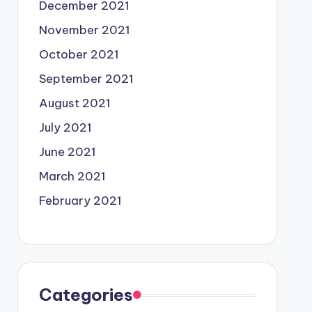
December 2021
November 2021
October 2021
September 2021
August 2021
July 2021
June 2021
March 2021
February 2021
Categories