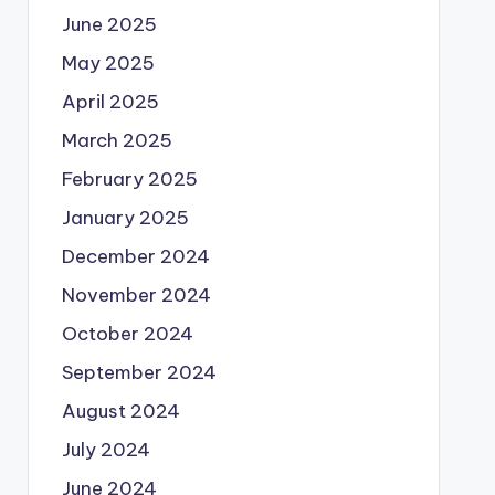
June 2025
May 2025
April 2025
March 2025
February 2025
January 2025
December 2024
November 2024
October 2024
September 2024
August 2024
July 2024
June 2024