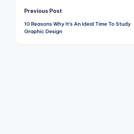
Post
Previous Post
10 Reasons Why It’s An Ideal Time To Study
navigation
Graphic Design