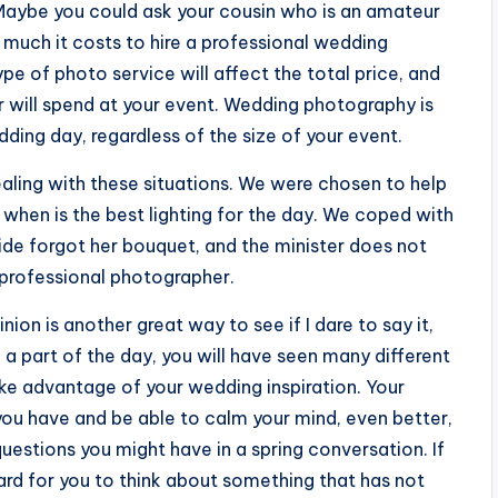
e. Maybe you could ask your cousin who is an amateur
much it costs to hire a professional wedding
pe of photo service will affect the total price, and
 will spend at your event. Wedding photography is
ing day, regardless of the size of your event.
aling with these situations. We were chosen to help
d when is the best lighting for the day. We coped with
bride forgot her bouquet, and the minister does not
at professional photographer.
nion is another great way to see if I dare to say it,
e a part of the day, you will have seen many different
ke advantage of your wedding inspiration. Your
you have and be able to calm your mind, even better,
estions you might have in a spring conversation. If
hard for you to think about something that has not