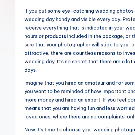
If you put some eye-catching wedding photos 
wedding day handy and visible every day. Prof
receive everything that is indicated in your we
hours or products included in the package, or
sure that your photographer will stick to your
attractive, there are countless reasons to inves
wedding day. It’s no secret that there are a lo
days.
Imagine that you hired an amateur and for some
you want to be reminded of how important phot
more money and hired an expert. If you feel comf
means that you are having fun and less worried or
loved ones, where there are no complaints, only
Now it’s time to choose your wedding photogr