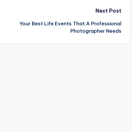
Next Post
Your Best Life Events That A Professional
Photographer Needs