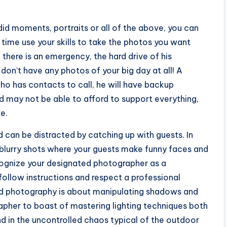
id moments, portraits or all of the above, you can
 time use your skills to take the photos you want
 there is an emergency, the hard drive of his
don’t have any photos of your big day at all! A
ho has contacts to call, he will have backup
 may not be able to afford to support everything,
ke.
d can be distracted by catching up with guests. In
d blurry shots where your guests make funny faces and
cognize your designated photographer as a
 follow instructions and respect a professional
od photography is about manipulating shadows and
grapher to boast of mastering lighting techniques both
nd in the uncontrolled chaos typical of the outdoor