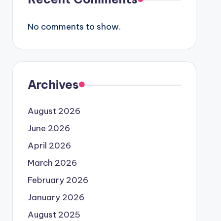
No comments to show.
Archives
August 2026
June 2026
April 2026
March 2026
February 2026
January 2026
August 2025