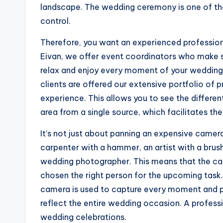
landscape. The wedding ceremony is one of tho
control.
Therefore, you want an experienced profession
Eivan, we offer event coordinators who make s
relax and enjoy every moment of your wedding 
clients are offered our extensive portfolio of 
experience. This allows you to see the different
area from a single source, which facilitates the
It’s not just about panning an expensive camera
carpenter with a hammer, an artist with a brush
wedding photographer. This means that the ca
chosen the right person for the upcoming task
camera is used to capture every moment and pr
reflect the entire wedding occasion. A profes
wedding celebrations.