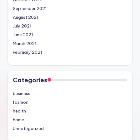
September 2021
August 2021
July 2021
June 2021
March 2021
February 2021
Categories
business
fashion
health
home
Uncategorized