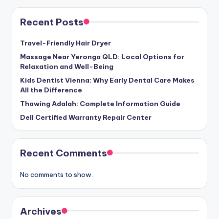
Recent Posts
Travel-Friendly Hair Dryer
Massage Near Yeronga QLD: Local Options for
Relaxation and Well-Being
Kids Dentist Vienna: Why Early Dental Care Makes
All the Difference
Thawing Adalah: Complete Information Guide
Dell Certified Warranty Repair Center
Recent Comments
No comments to show.
Archives