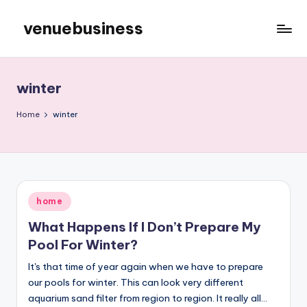
venuebusiness
Skip
to
My
content
WordPress
Blog
winter
Home
winter
Posted
home
in
What Happens If I Don’t Prepare My
Pool For Winter?
It's that time of year again when we have to prepare
our pools for winter. This can look very different
aquarium sand filter from region to region. It really all…