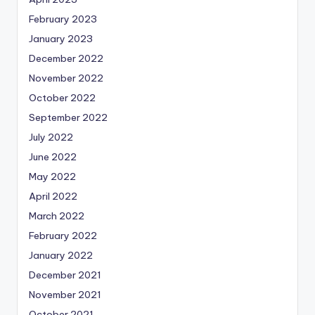
February 2023
January 2023
December 2022
November 2022
October 2022
September 2022
July 2022
June 2022
May 2022
April 2022
March 2022
February 2022
January 2022
December 2021
November 2021
October 2021