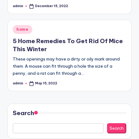
admin
December 15, 2022
Posted
by
Posted
home
in
5 Home Remedies To Get Rid Of Mice
This Winter
These openings may have a dirty or oily mark around
them. A mouse can fit through a hole the size of a
penny, and a rat can fit through a…
admin
May 15, 2022
Posted
by
Search
Search