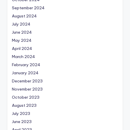
September 2024
August 2024
July 2024
June 2024
May 2024
April 2024
March 2024
February 2024
January 2024
December 2023
November 2023
October 2023
August 2023
July 2023
June 2023
April 2023