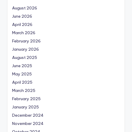
August 2026
June 2026
April 2026
March 2026
February 2026
January 2026
August 2025
June 2025
May 2025
April 2025
March 2025
February 2025
January 2025
December 2024
November 2024
October 2024