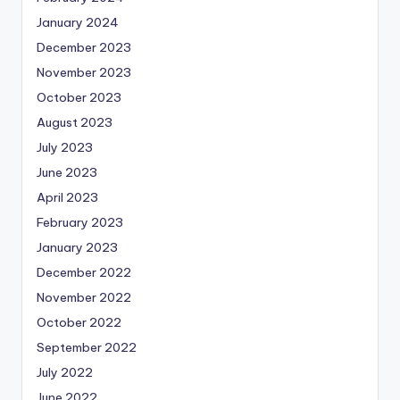
January 2024
December 2023
November 2023
October 2023
August 2023
July 2023
June 2023
April 2023
February 2023
January 2023
December 2022
November 2022
October 2022
September 2022
July 2022
June 2022