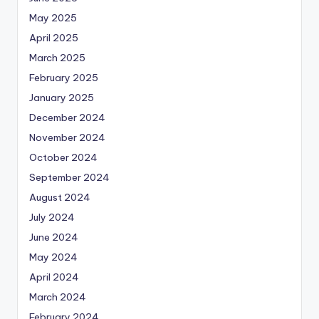
May 2025
April 2025
March 2025
February 2025
January 2025
December 2024
November 2024
October 2024
September 2024
August 2024
July 2024
June 2024
May 2024
April 2024
March 2024
February 2024