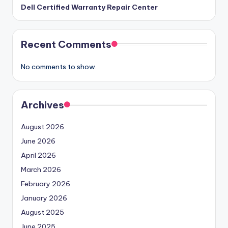
Dell Certified Warranty Repair Center
Recent Comments
No comments to show.
Archives
August 2026
June 2026
April 2026
March 2026
February 2026
January 2026
August 2025
June 2025