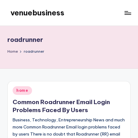
venuebusiness
Skip
to
My
content
WordPress
Blog
roadrunner
Home
roadrunner
Posted
home
in
Common Roadrunner Email Login
Problems Faced By Users
Business, Technology, Entrepreneurship News and much
more Common Roadrunner Email login problems faced
by users There is no doubt that Roadrunner (RR) email