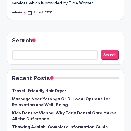
services which is provided by Time Warner…
admin
June 8, 2021
Posted
by
Search
Search
Recent Posts
Travel-Friendly Hair Dryer
Massage Near Yeronga QLD: Local Options for
Relaxation and Well-Being
Kids Dentist Vienna: Why Early Dental Care Makes
All the Difference
Thawing Adalah: Complete Information Guide