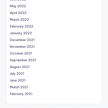
May 2022
April 2022
March 2022
February 2022
January 2022
December 2021
November 2021
October 2021
September 2021
August 2021
July 2021
June 2021
March 2021
February 2021