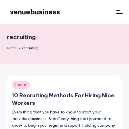
venuebusiness
Skip
to
My
content
WordPress
Blog
recruiting
Home
recruiting
Posted
home
in
10 Recruiting Methods For Hiring Nice
Workers
Everything that you have to know to start your
individual business. StartEverything that you need to
know to begin your register a soparfi holding company