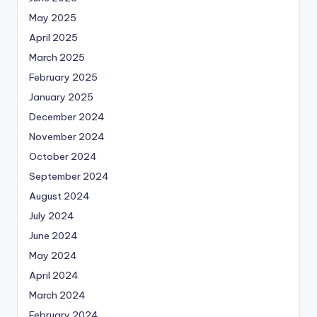
May 2025
April 2025
March 2025
February 2025
January 2025
December 2024
November 2024
October 2024
September 2024
August 2024
July 2024
June 2024
May 2024
April 2024
March 2024
February 2024