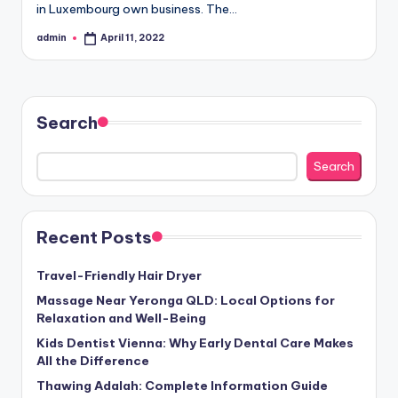
in Luxembourg own business. The…
admin
April 11, 2022
Posted
by
Search
Search
Recent Posts
Travel-Friendly Hair Dryer
Massage Near Yeronga QLD: Local Options for
Relaxation and Well-Being
Kids Dentist Vienna: Why Early Dental Care Makes
All the Difference
Thawing Adalah: Complete Information Guide