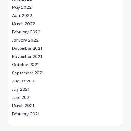
May 2022
April 2022
March 2022
February 2022
January 2022
December 2021
November 2021
October 2021
September 2021
August 2021
July 2021
June 2021
March 2021
February 2021