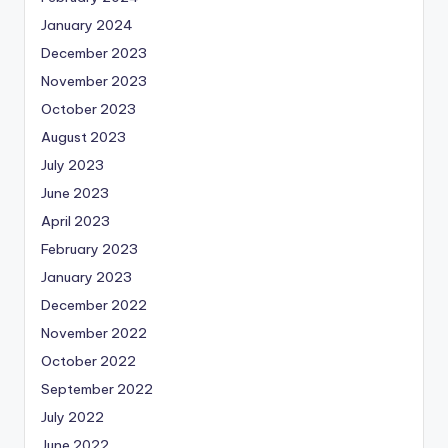
January 2024
December 2023
November 2023
October 2023
August 2023
July 2023
June 2023
April 2023
February 2023
January 2023
December 2022
November 2022
October 2022
September 2022
July 2022
June 2022