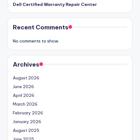
Dell Certified Warranty Repair Center
Recent Comments
No comments to show.
Archives
August 2026
June 2026
April 2026
March 2026
February 2026
January 2026
August 2025
June 2025