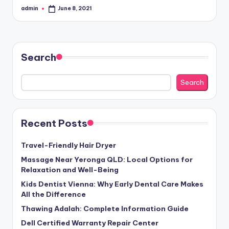
admin
June 8, 2021
Posted
by
Search
Search
Recent Posts
Travel-Friendly Hair Dryer
Massage Near Yeronga QLD: Local Options for
Relaxation and Well-Being
Kids Dentist Vienna: Why Early Dental Care Makes
All the Difference
Thawing Adalah: Complete Information Guide
Dell Certified Warranty Repair Center