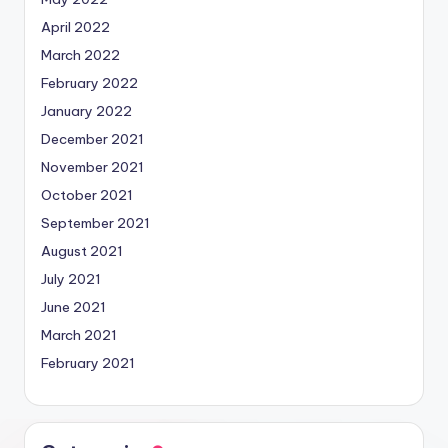
April 2022
March 2022
February 2022
January 2022
December 2021
November 2021
October 2021
September 2021
August 2021
July 2021
June 2021
March 2021
February 2021