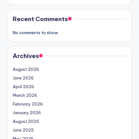
Recent Comments
No comments to show.
Archives
August 2026
June 2026
April 2026
March 2026
February 2026
January 2026
August 2025
June 2025
May 2025