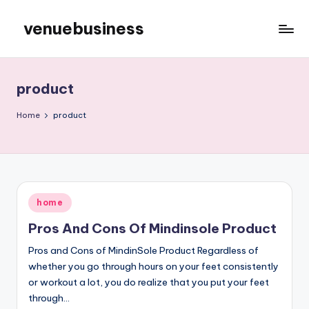
venuebusiness
Skip
to
My
content
WordPress
Blog
product
Home
product
Posted
home
in
Pros And Cons Of Mindinsole Product
Pros and Cons of MindinSole Product Regardless of
whether you go through hours on your feet consistently
or workout a lot, you do realize that you put your feet
through…