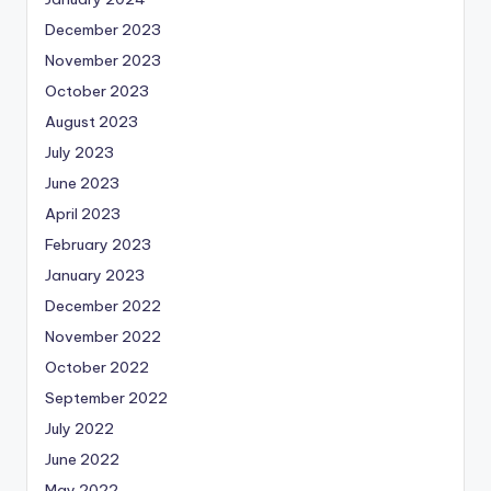
December 2023
November 2023
October 2023
August 2023
July 2023
June 2023
April 2023
February 2023
January 2023
December 2022
November 2022
October 2022
September 2022
July 2022
June 2022
May 2022