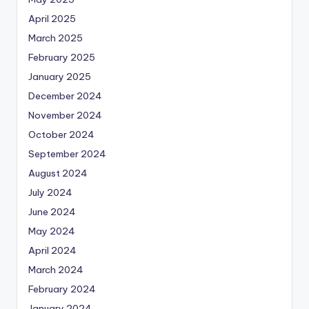
April 2025
March 2025
February 2025
January 2025
December 2024
November 2024
October 2024
September 2024
August 2024
July 2024
June 2024
May 2024
April 2024
March 2024
February 2024
January 2024