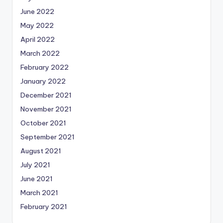
June 2022
May 2022
April 2022
March 2022
February 2022
January 2022
December 2021
November 2021
October 2021
September 2021
August 2021
July 2021
June 2021
March 2021
February 2021