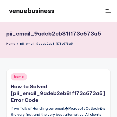
venuebusiness
Skip
to
My
content
WordPress
Blog
pii_email_9adeb2eb81f173c673a5
Home
pii_email_9adeb2eb81f173c673a5
Posted
home
in
How to Solved
[pii_email_9adeb2eb81f173c673a5]
Error Code
If we Talk of Handling our email,�Microsoft Outlook�is
the very first and the very best alternative. All clients