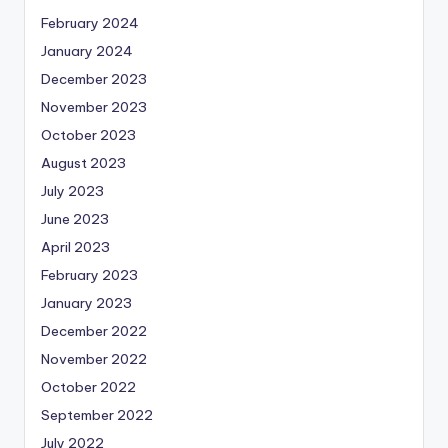
February 2024
January 2024
December 2023
November 2023
October 2023
August 2023
July 2023
June 2023
April 2023
February 2023
January 2023
December 2022
November 2022
October 2022
September 2022
July 2022