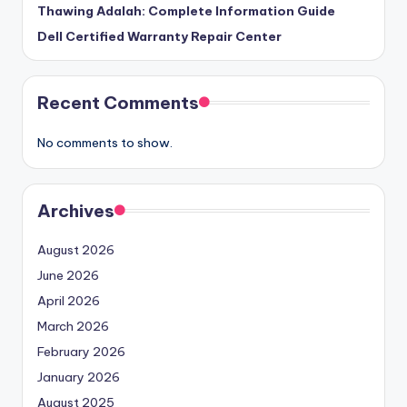
Thawing Adalah: Complete Information Guide
Dell Certified Warranty Repair Center
Recent Comments
No comments to show.
Archives
August 2026
June 2026
April 2026
March 2026
February 2026
January 2026
August 2025