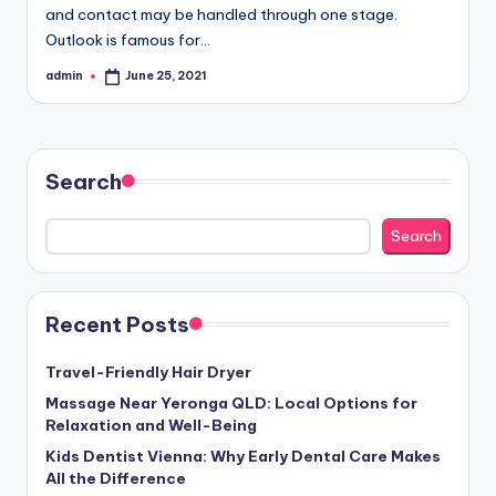
and contact may be handled through one stage.
Outlook is famous for…
admin
June 25, 2021
Posted
by
Search
Search
Recent Posts
Travel-Friendly Hair Dryer
Massage Near Yeronga QLD: Local Options for
Relaxation and Well-Being
Kids Dentist Vienna: Why Early Dental Care Makes
All the Difference