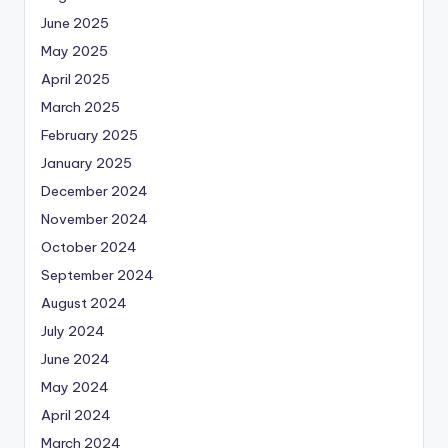
June 2025
May 2025
April 2025
March 2025
February 2025
January 2025
December 2024
November 2024
October 2024
September 2024
August 2024
July 2024
June 2024
May 2024
April 2024
March 2024