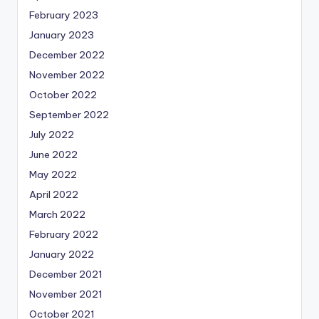
February 2023
January 2023
December 2022
November 2022
October 2022
September 2022
July 2022
June 2022
May 2022
April 2022
March 2022
February 2022
January 2022
December 2021
November 2021
October 2021