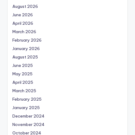
August 2026
June 2026
April 2026
March 2026
February 2026
January 2026
August 2025
June 2025
May 2025
April 2025
March 2025
February 2025
January 2025
December 2024
November 2024
October 2024