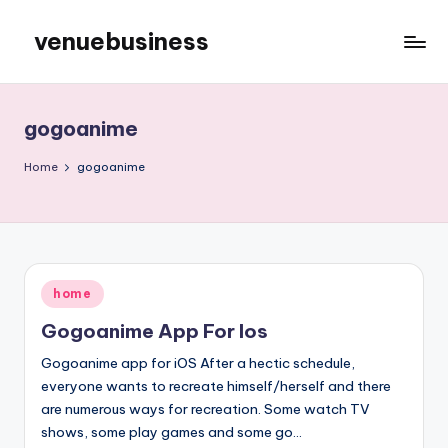
venuebusiness
Skip
to
My
content
WordPress
Blog
gogoanime
Home
gogoanime
Posted
home
in
Gogoanime App For Ios
Gogoanime app for iOS After a hectic schedule,
everyone wants to recreate himself/herself and there
are numerous ways for recreation. Some watch TV
shows, some play games and some go…