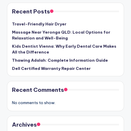
Recent Posts
Travel-Friendly Hair Dryer
Massage Near Yeronga QLD: Local Options for
Relaxation and Well-Being
Kids Dentist Vienna: Why Early Dental Care Makes
All the Difference
Thawing Adalah: Complete Information Guide
Dell Certified Warranty Repair Center
Recent Comments
No comments to show.
Archives