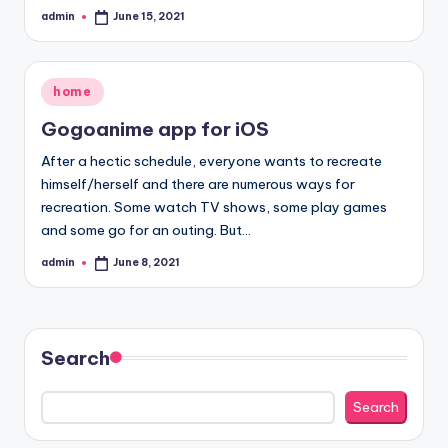
admin
June 15, 2021
Posted
by
Posted
home
in
Gogoanime app for iOS
After a hectic schedule, everyone wants to recreate
himself/herself and there are numerous ways for
recreation. Some watch TV shows, some play games
and some go for an outing. But…
admin
June 8, 2021
Posted
by
Search
Search