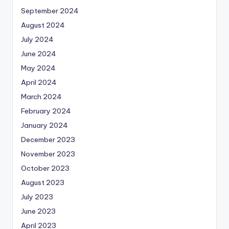
September 2024
August 2024
July 2024
June 2024
May 2024
April 2024
March 2024
February 2024
January 2024
December 2023
November 2023
October 2023
August 2023
July 2023
June 2023
April 2023