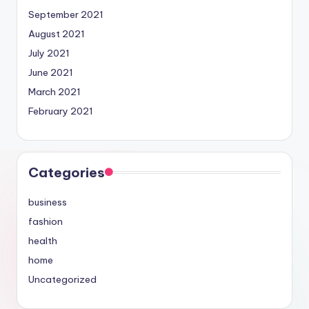
September 2021
August 2021
July 2021
June 2021
March 2021
February 2021
Categories
business
fashion
health
home
Uncategorized