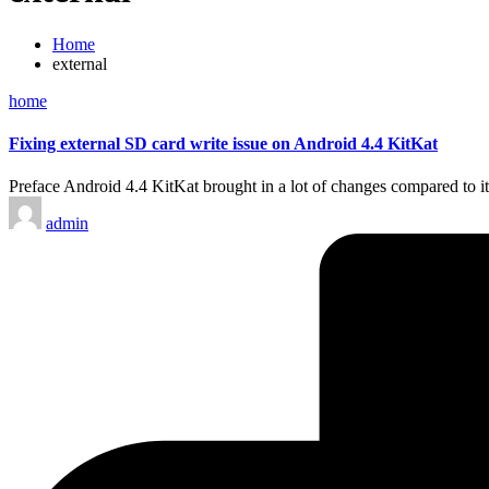
Home
external
Posted
home
in
Fixing external SD card write issue on Android 4.4 KitKat
Preface Android 4.4 KitKat brought in a lot of changes compared to it
Posted
admin
by