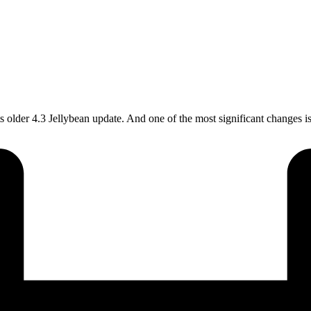
s older 4.3 Jellybean update. And one of the most significant changes 