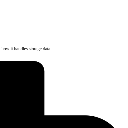
is how it handles storage data…