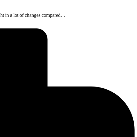
ght in a lot of changes compared…