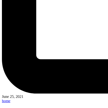
June 25, 2021
Posted
home
in