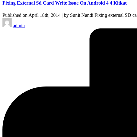
Fixing External Sd Card Write Issue On Android 4 4 Kitkat
Published on April 18th, 2014 | by Sunit Nandi Fixing external SD c
Posted
admin
by