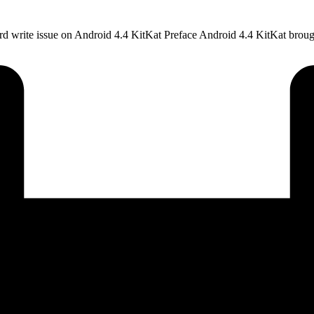
ard write issue on Android 4.4 KitKat Preface Android 4.4 KitKat brou