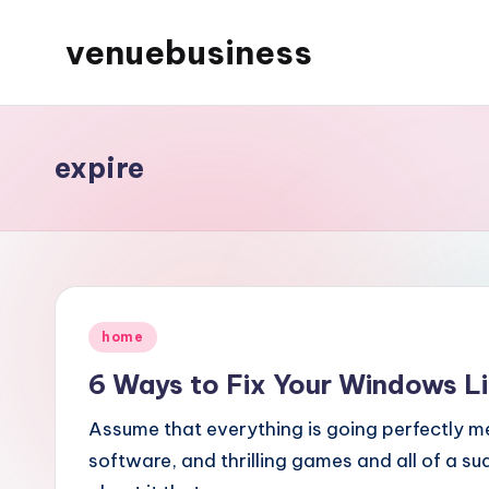
venuebusiness
Skip
to
My
content
WordPress
Blog
expire
Posted
home
in
6 Ways to Fix Your Windows Li
Assume that everything is going perfectly 
software, and thrilling games and all of a 