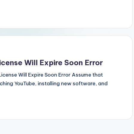
cense Will Expire Soon Error
icense Will Expire Soon Error Assume that
tching YouTube, installing new software, and