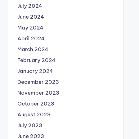
July 2024
June 2024
May 2024
April 2024
March 2024
February 2024
January 2024
December 2023
November 2023
October 2023
August 2023
July 2023
June 2023