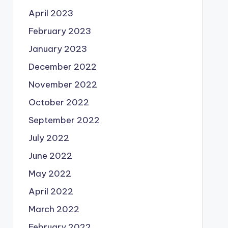
April 2023
February 2023
January 2023
December 2022
November 2022
October 2022
September 2022
July 2022
June 2022
May 2022
April 2022
March 2022
February 2022