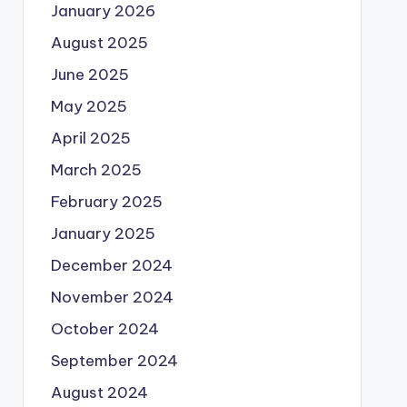
January 2026
August 2025
June 2025
May 2025
April 2025
March 2025
February 2025
January 2025
December 2024
November 2024
October 2024
September 2024
August 2024