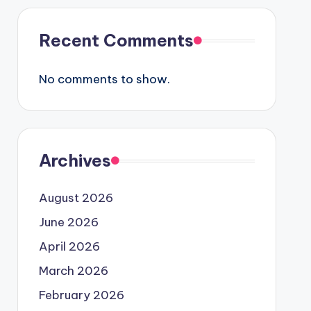
Recent Comments
No comments to show.
Archives
August 2026
June 2026
April 2026
March 2026
February 2026