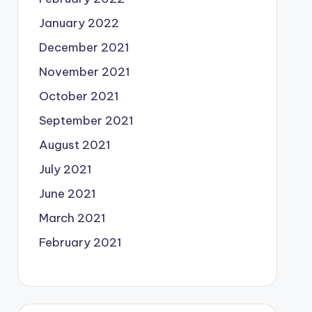
January 2022
December 2021
November 2021
October 2021
September 2021
August 2021
July 2021
June 2021
March 2021
February 2021