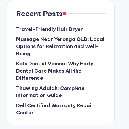
Recent Posts
Travel-Friendly Hair Dryer
Massage Near Yeronga QLD: Local
Options for Relaxation and Well-
Being
Kids Dentist Vienna: Why Early
Dental Care Makes All the
Difference
Thawing Adalah: Complete
Information Guide
Dell Certified Warranty Repair
Center