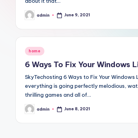
about it that…
June 9, 2021
admin
Posted
by
Posted
home
in
6 Ways To Fix Your Windows Li
SkyTechosting 6 Ways to Fix Your Windows L
everything is going perfectly melodious, wa
thrilling games and all of…
June 8, 2021
admin
Posted
by