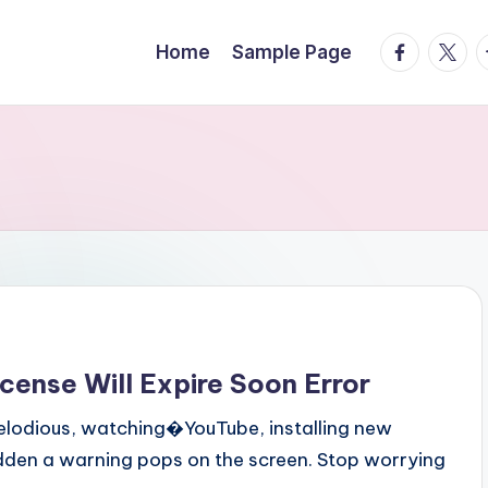
facebook.
twitte
t
Home
Sample Page
cense Will Expire Soon Error
melodious, watching�YouTube, installing new
sudden a warning pops on the screen. Stop worrying