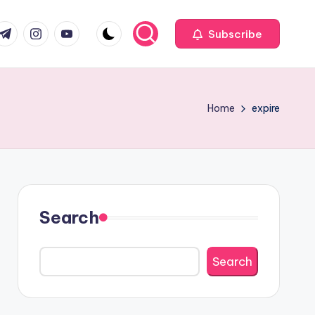
com
r.com
.me
instagram.com
youtube.com
Subscribe
Home
expire
Search
Search