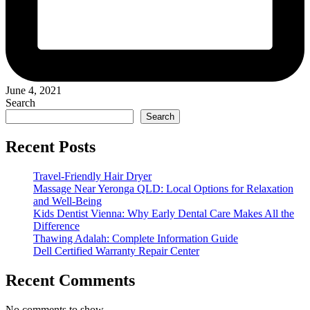
June 4, 2021
Search
Search
Recent Posts
Travel-Friendly Hair Dryer
Massage Near Yeronga QLD: Local Options for Relaxation
and Well-Being
Kids Dentist Vienna: Why Early Dental Care Makes All the
Difference
Thawing Adalah: Complete Information Guide
Dell Certified Warranty Repair Center
Recent Comments
No comments to show.