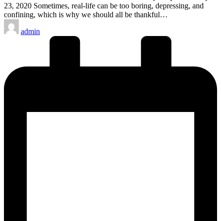
23, 2020 Sometimes, real-life can be too boring, depressing, and
confining, which is why we should all be thankful…
Posted
admin
by