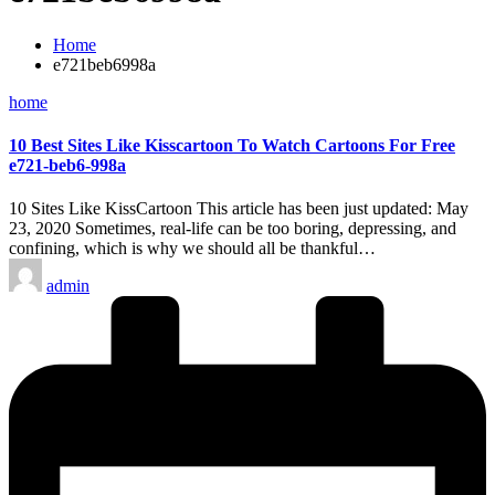
Home
e721beb6998a
Posted
home
in
10 Best Sites Like Kisscartoon To Watch Cartoons For Free
e721-beb6-998a
10 Sites Like KissCartoon This article has been just updated: May
23, 2020 Sometimes, real-life can be too boring, depressing, and
confining, which is why we should all be thankful…
Posted
admin
by