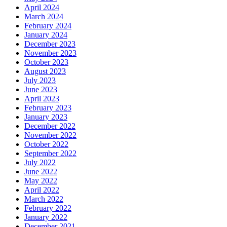
April 2024
March 2024
February 2024
January 2024
December 2023
November 2023
October 2023
August 2023
July 2023
June 2023
April 2023
February 2023
January 2023
December 2022
November 2022
October 2022
September 2022
July 2022
June 2022
May 2022
April 2022
March 2022
February 2022
January 2022
December 2021