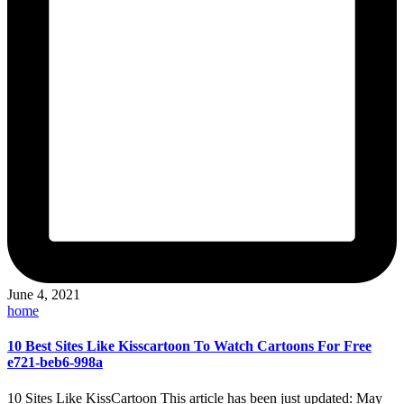
June 4, 2021
Posted
home
in
10 Best Sites Like Kisscartoon To Watch Cartoons For Free
e721-beb6-998a
10 Sites Like KissCartoon This article has been just updated: May