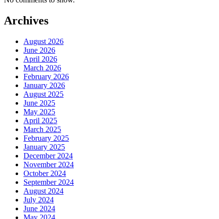
Archives
August 2026
June 2026
April 2026
March 2026
February 2026
January 2026
August 2025
June 2025
May 2025
April 2025
March 2025
February 2025
January 2025
December 2024
November 2024
October 2024
September 2024
August 2024
July 2024
June 2024
May 2024