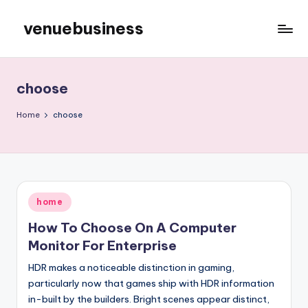
venuebusiness
Skip
to
My
content
WordPress
Blog
choose
Home
choose
Posted
home
in
How To Choose On A Computer
Monitor For Enterprise
HDR makes a noticeable distinction in gaming,
particularly now that games ship with HDR information
in-built by the builders. Bright scenes appear distinct,