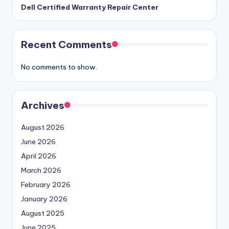
Dell Certified Warranty Repair Center
Recent Comments
No comments to show.
Archives
August 2026
June 2026
April 2026
March 2026
February 2026
January 2026
August 2025
June 2025