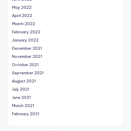
May 2022
April 2022
March 2022
February 2022
January 2022
December 2021
November 2021
October 2021
September 2021
August 2021
July 2021
June 2021
March 2021
February 2021