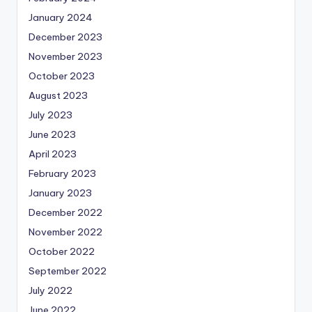
January 2024
December 2023
November 2023
October 2023
August 2023
July 2023
June 2023
April 2023
February 2023
January 2023
December 2022
November 2022
October 2022
September 2022
July 2022
June 2022