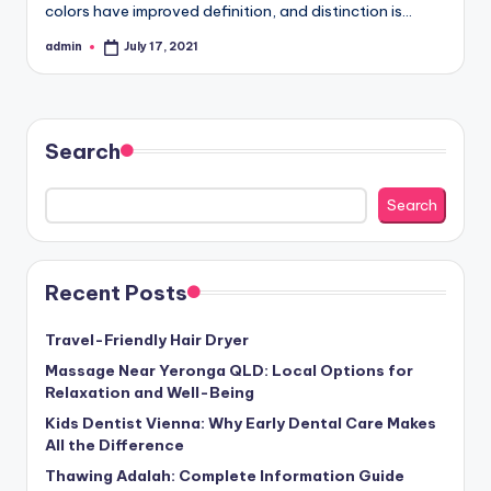
colors have improved definition, and distinction is…
admin
July 17, 2021
Posted
by
Search
Search
Recent Posts
Travel-Friendly Hair Dryer
Massage Near Yeronga QLD: Local Options for
Relaxation and Well-Being
Kids Dentist Vienna: Why Early Dental Care Makes
All the Difference
Thawing Adalah: Complete Information Guide