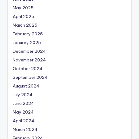
May 2025
April 2025
March 2025
February 2025
January 2025
December 2024
November 2024
October 2024
September 2024
August 2024
July 2024
June 2024
May 2024
April 2024
March 2024
February 2024