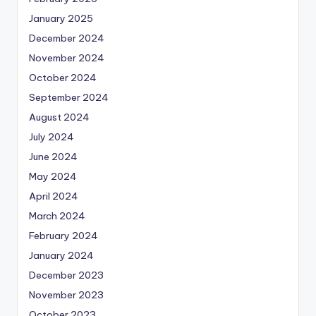
January 2025
December 2024
November 2024
October 2024
September 2024
August 2024
July 2024
June 2024
May 2024
April 2024
March 2024
February 2024
January 2024
December 2023
November 2023
October 2023