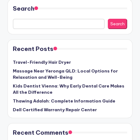
Search
Search
Recent Posts
Travel-Friendly Hair Dryer
Massage Near Yeronga QLD: Local Options for
Relaxation and Well-Being
Kids Dentist Vienna: Why Early Dental Care Makes
All the Difference
Thawing Adalah: Complete Information Guide
Dell Certified Warranty Repair Center
Recent Comments