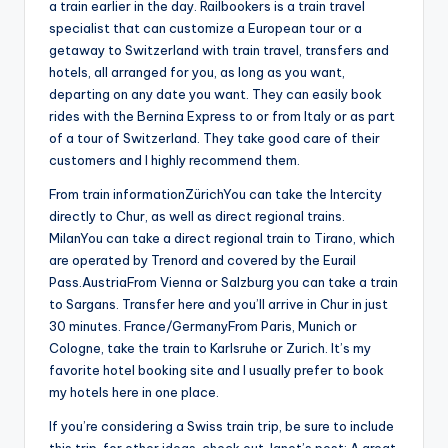
a train earlier in the day. Railbookers is a train travel
specialist that can customize a European tour or a
getaway to Switzerland with train travel, transfers and
hotels, all arranged for you, as long as you want,
departing on any date you want. They can easily book
rides with the Bernina Express to or from Italy or as part
of a tour of Switzerland. They take good care of their
customers and I highly recommend them.
From train informationZürichYou can take the Intercity
directly to Chur, as well as direct regional trains.
MilanYou can take a direct regional train to Tirano, which
are operated by Trenord and covered by the Eurail
Pass.AustriaFrom Vienna or Salzburg you can take a train
to Sargans. Transfer here and you’ll arrive in Chur in just
30 minutes. France/GermanyFrom Paris, Munich or
Cologne, take the train to Karlsruhe or Zurich. It’s my
favorite hotel booking site and I usually prefer to book
my hotels here in one place.
If you’re considering a Swiss train trip, be sure to include