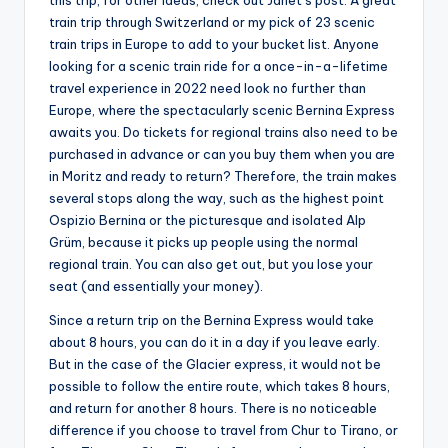
this trip, for other ideas, check out Janet’s post: A great
train trip through Switzerland or my pick of 23 scenic
train trips in Europe to add to your bucket list. Anyone
looking for a scenic train ride for a once-in-a-lifetime
travel experience in 2022 need look no further than
Europe, where the spectacularly scenic Bernina Express
awaits you. Do tickets for regional trains also need to be
purchased in advance or can you buy them when you are
in Moritz and ready to return? Therefore, the train makes
several stops along the way, such as the highest point
Ospizio Bernina or the picturesque and isolated Alp
Grüm, because it picks up people using the normal
regional train. You can also get out, but you lose your
seat (and essentially your money).
Since a return trip on the Bernina Express would take
about 8 hours, you can do it in a day if you leave early.
But in the case of the Glacier express, it would not be
possible to follow the entire route, which takes 8 hours,
and return for another 8 hours. There is no noticeable
difference if you choose to travel from Chur to Tirano, or