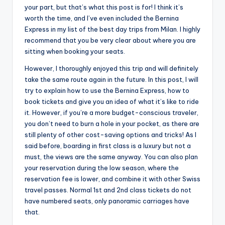
your part, but that’s what this post is for! I think it’s
worth the time, and I’ve even included the Bernina
Express in my list of the best day trips from Milan. I highly
recommend that you be very clear about where you are
sitting when booking your seats.
However, I thoroughly enjoyed this trip and will definitely
take the same route again in the future. In this post, I will
try to explain how to use the Bernina Express, how to
book tickets and give you an idea of what it’s like to ride
it. However, if you’re a more budget-conscious traveler,
you don’t need to burn a hole in your pocket, as there are
still plenty of other cost-saving options and tricks! As I
said before, boarding in first class is a luxury but not a
must, the views are the same anyway. You can also plan
your reservation during the low season, where the
reservation fee is lower, and combine it with other Swiss
travel passes. Normal 1st and 2nd class tickets do not
have numbered seats, only panoramic carriages have
that.