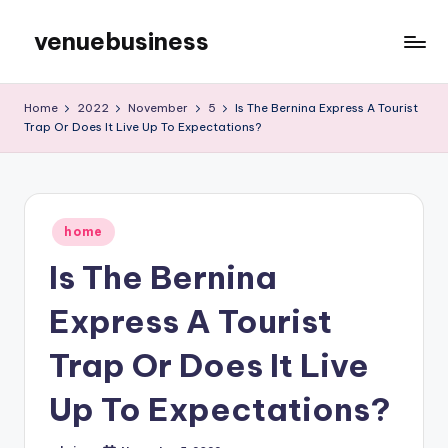
venuebusiness
Skip
to
My
content
WordPress
Home
2022
November
5
Is The Bernina Express A Tourist
Blog
Trap Or Does It Live Up To Expectations?
Posted
home
in
Is The Bernina
Express A Tourist
Trap Or Does It Live
Up To Expectations?