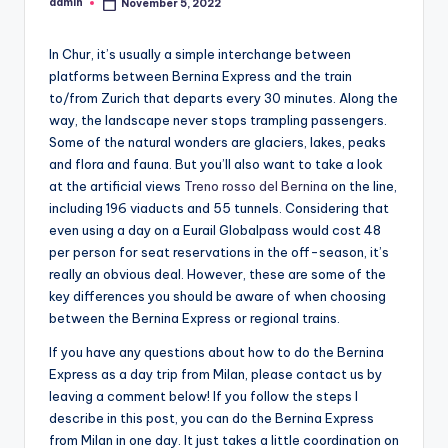
admin
November 5, 2022
Posted
by
In Chur, it’s usually a simple interchange between
platforms between Bernina Express and the train
to/from Zurich that departs every 30 minutes. Along the
way, the landscape never stops trampling passengers.
Some of the natural wonders are glaciers, lakes, peaks
and flora and fauna. But you’ll also want to take a look
at the artificial views
Treno rosso del Bernina
on the line,
including 196 viaducts and 55 tunnels. Considering that
even using a day on a Eurail Globalpass would cost 48
per person for seat reservations in the off-season, it’s
really an obvious deal. However, these are some of the
key differences you should be aware of when choosing
between the Bernina Express or regional trains.
If you have any questions about how to do the Bernina
Express as a day trip from Milan, please contact us by
leaving a comment below! If you follow the steps I
describe in this post, you can do the Bernina Express
from Milan in one day. It just takes a little coordination on