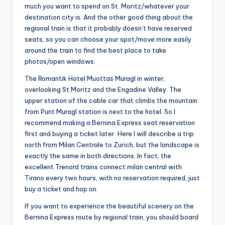
much you want to spend on St. Moritz/whatever your
destination city is. And the other good thing about the
regional train is that it probably doesn’t have reserved
seats, so you can choose your spot/move more easily
around the train to find the best place to take
photos/open windows.
The Romantik Hotel Muottas Muragl in winter,
overlooking St Moritz and the Engadine Valley. The
upper station of the cable car that climbs the mountain
from Punt Muragl station is next to the hotel. So I
recommend making a Bernina Express seat reservation
first and buying a ticket later. Here I will describe a trip
north from Milan Centrale to Zurich, but the landscape is
exactly the same in both directions. In fact, the
excellent Trenord trains connect milan central with
Tirano every two hours, with no reservation required, just
buy a ticket and hop on.
If you want to experience the beautiful scenery on the
Bernina Express route by regional train, you should board