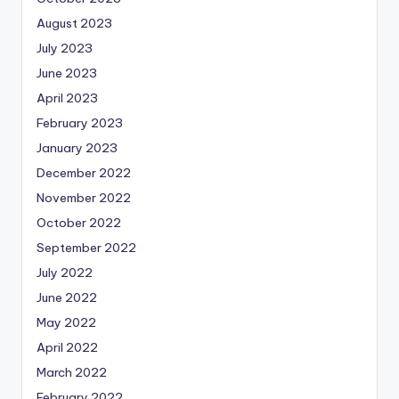
August 2023
July 2023
June 2023
April 2023
February 2023
January 2023
December 2022
November 2022
October 2022
September 2022
July 2022
June 2022
May 2022
April 2022
March 2022
February 2022