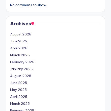
No comments to show.
Archives
August 2026
June 2026
April 2026
March 2026
February 2026
January 2026
August 2025
June 2025
May 2025
April 2025
March 2025
February 2025