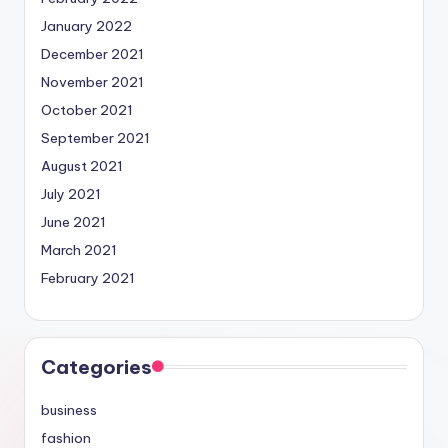
January 2022
December 2021
November 2021
October 2021
September 2021
August 2021
July 2021
June 2021
March 2021
February 2021
Categories
business
fashion