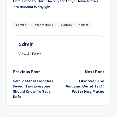
from Tirano to Chur. The only factor you have to take
into account is daylight.
Tags:
bernina
expectations
express
tourist
admin
View All Posts
Post
Previous Post
Next Post
Self-defense Coaches
Discover The
navigation
Reveal Tips Everyone
Amazing Benefits Of
Should Know To Stay
Water Hog Mates
Safe