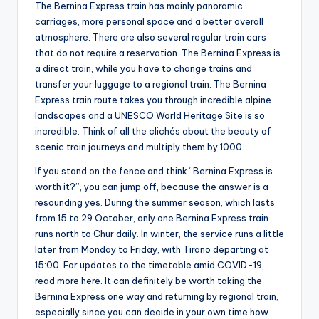
The Bernina Express train has mainly panoramic
carriages, more personal space and a better overall
atmosphere. There are also several regular train cars
that do not require a reservation. The Bernina Express is
a direct train, while you have to change trains and
transfer your luggage to a regional train. The Bernina
Express train route takes you through incredible alpine
landscapes and a UNESCO World Heritage Site is so
incredible. Think of all the clichés about the beauty of
scenic train journeys and multiply them by 1000.
If you stand on the fence and think “Bernina Express is
worth it?”, you can jump off, because the answer is a
resounding yes. During the summer season, which lasts
from 15 to 29 October, only one Bernina Express train
runs north to Chur daily. In winter, the service runs a little
later from Monday to Friday, with Tirano departing at
15:00. For updates to the timetable amid COVID-19,
read more here. It can definitely be worth taking the
Bernina Express one way and returning by regional train,
especially since you can decide in your own time how