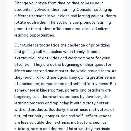
Change your style from time to time to keep your
students involved in their learning. Consider setting up
different seasons in your class and letting your students
rotate each other. The stations can promote learning,
promote the student office and create individualized
learning opportunities.
Our students today face the challenge of prioritizing
and gaining self-discipline when family, friends,
extracurricular activities and work compete for your
attention. They are at the beginning of their quest for
life to understand and master the world around them. As
they reach, fall and rise again, they gain a greater sense
of dominance, competence and self-effectiveness. But
somewhere in kindergarten, parents and teachers are
beginning to undermine this process by devaluing the
learning process and replacing it with a crazy career
with end products. Suddenly, the intrinsic motivators of
natural curiosity, competition and self-effectiveness
are less valuable than extrinsic motivators, such as
stickers, points and degrees. Unfortunately, extrinsic