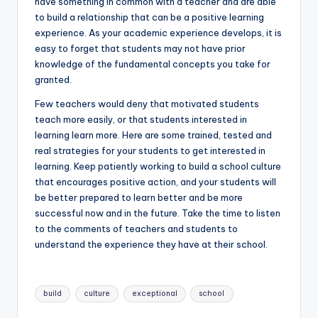
have something in common with a teacher and are able
to build a relationship that can be a positive learning
experience. As your academic experience develops, it is
easy to forget that students may not have prior
knowledge of the fundamental concepts you take for
granted.
Few teachers would deny that motivated students
teach more easily, or that students interested in
learning learn more. Here are some trained, tested and
real strategies for your students to get interested in
learning. Keep patiently working to build a school culture
that encourages positive action, and your students will
be better prepared to learn better and be more
successful now and in the future. Take the time to listen
to the comments of teachers and students to
understand the experience they have at their school.
Tags:
build
culture
exceptional
school