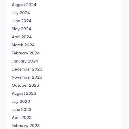
August 2024
July 2024
June 2024
May 2024
April 2024
March 2024
February 2024
January 2024
December 2023
November 2023
October 2023
August 2023
July 2023
June 2023
April 2023
February 2023