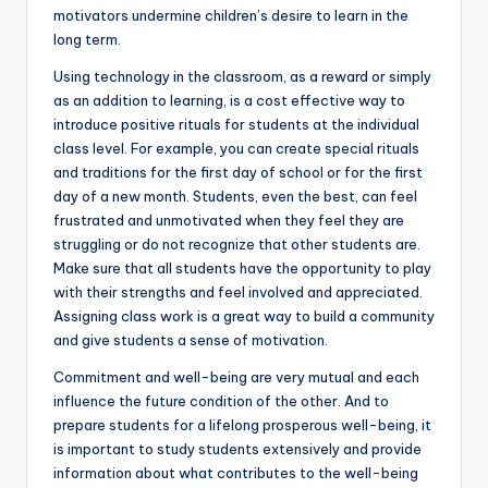
motivators undermine children’s desire to learn in the
long term.
Using technology in the classroom, as a reward or simply
as an addition to learning, is a cost effective way to
introduce positive rituals for students at the individual
class level. For example, you can create special rituals
and traditions for the first day of school or for the first
day of a new month. Students, even the best, can feel
frustrated and unmotivated when they feel they are
struggling or do not recognize that other students are.
Make sure that all students have the opportunity to play
with their strengths and feel involved and appreciated.
Assigning class work is a great way to build a community
and give students a sense of motivation.
Commitment and well-being are very mutual and each
influence the future condition of the other. And to
prepare students for a lifelong prosperous well-being, it
is important to study students extensively and provide
information about what contributes to the well-being