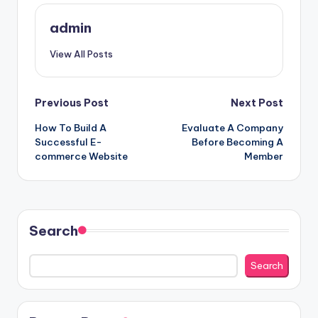
admin
View All Posts
Post
Previous Post
Next Post
How To Build A
Evaluate A Company
navigation
Successful E-
Before Becoming A
commerce Website
Member
Search
Search