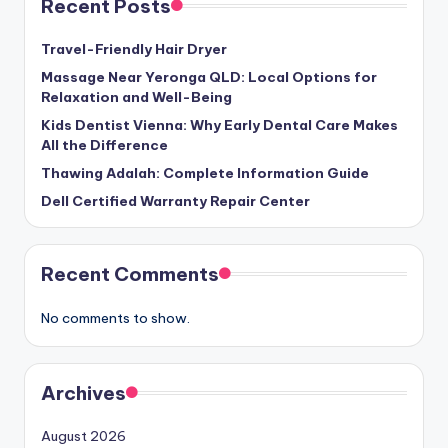
Recent Posts
Travel-Friendly Hair Dryer
Massage Near Yeronga QLD: Local Options for
Relaxation and Well-Being
Kids Dentist Vienna: Why Early Dental Care Makes
All the Difference
Thawing Adalah: Complete Information Guide
Dell Certified Warranty Repair Center
Recent Comments
No comments to show.
Archives
August 2026