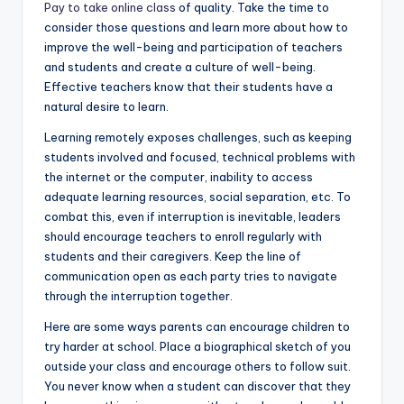
Pay to take online class
of quality. Take the time to
consider those questions and learn more about how to
improve the well-being and participation of teachers
and students and create a culture of well-being.
Effective teachers know that their students have a
natural desire to learn.
Learning remotely exposes challenges, such as keeping
students involved and focused, technical problems with
the internet or the computer, inability to access
adequate learning resources, social separation, etc. To
combat this, even if interruption is inevitable, leaders
should encourage teachers to enroll regularly with
students and their caregivers. Keep the line of
communication open as each party tries to navigate
through the interruption together.
Here are some ways parents can encourage children to
try harder at school. Place a biographical sketch of you
outside your class and encourage others to follow suit.
You never know when a student can discover that they