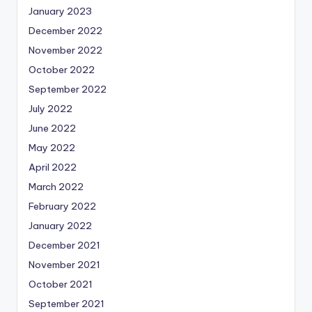
January 2023
December 2022
November 2022
October 2022
September 2022
July 2022
June 2022
May 2022
April 2022
March 2022
February 2022
January 2022
December 2021
November 2021
October 2021
September 2021