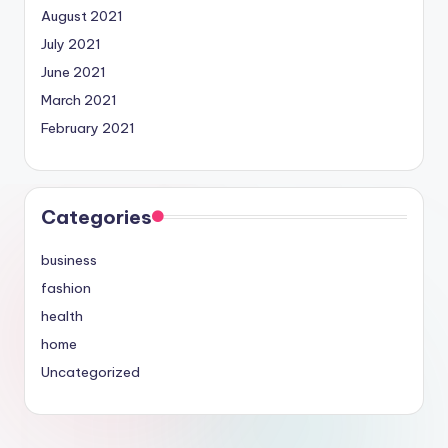
August 2021
July 2021
June 2021
March 2021
February 2021
Categories
business
fashion
health
home
Uncategorized