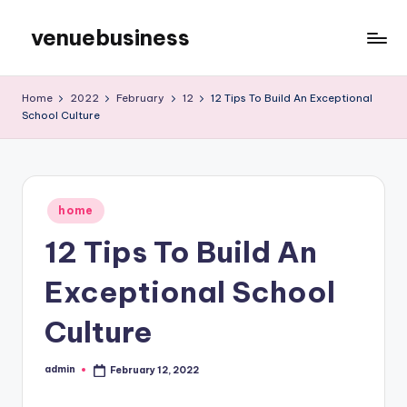
venuebusiness
Skip
to
My
content
WordPress
Home
2022
February
12
12 Tips To Build An Exceptional
Blog
School Culture
Posted
home
in
12 Tips To Build An
Exceptional School
Culture
admin
February 12, 2022
Posted
by