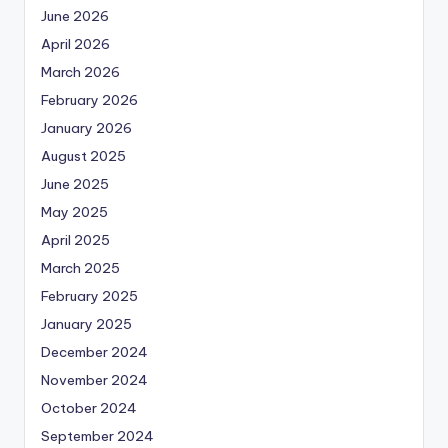
June 2026
April 2026
March 2026
February 2026
January 2026
August 2025
June 2025
May 2025
April 2025
March 2025
February 2025
January 2025
December 2024
November 2024
October 2024
September 2024