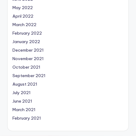
May 2022
April 2022
March 2022
February 2022
January 2022
December 2021
November 2021
October 2021
September 2021
August 2021
July 2021
June 2021
March 2021
February 2021