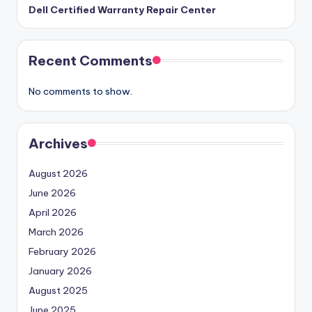
Dell Certified Warranty Repair Center
Recent Comments
No comments to show.
Archives
August 2026
June 2026
April 2026
March 2026
February 2026
January 2026
August 2025
June 2025