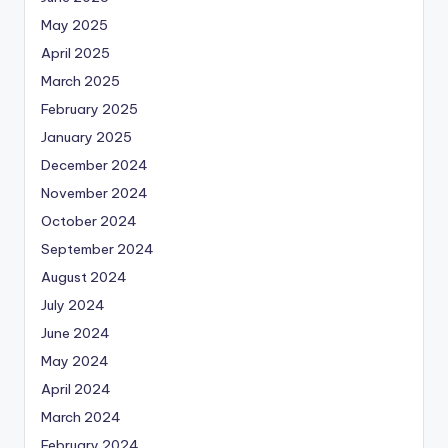
May 2025
April 2025
March 2025
February 2025
January 2025
December 2024
November 2024
October 2024
September 2024
August 2024
July 2024
June 2024
May 2024
April 2024
March 2024
February 2024