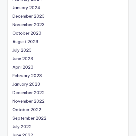
January 2024
December 2023
November 2023
October 2023
August 2023
July 2023
June 2023
April 2023
February 2023
January 2023
December 2022
November 2022
October 2022
September 2022
July 2022
June 2022