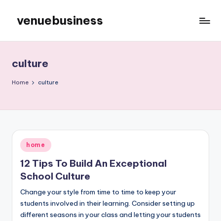
venuebusiness
Skip
to
My
content
WordPress
Blog
culture
Home
culture
Posted
home
in
12 Tips To Build An Exceptional
School Culture
Change your style from time to time to keep your
students involved in their learning. Consider setting up
different seasons in your class and letting your students