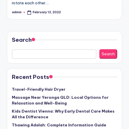
rotate each other.…
admin
February 12, 2022
Posted
by
Search
Search
Recent Posts
Travel-Friendly Hair Dryer
Massage Near Yeronga QLD: Local Options for
Relaxation and Well-Being
Kids Dentist Vienna: Why Early Dental Care Makes
All the Difference
Thawing Adalah: Complete Information Guide