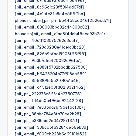
[pii_email_c748de9376bc41bd4967]
[pii_email_8c96c1c23f5914dd67d1]
[pii_email_4c1afe3fa8d4e556f1ba]
phone number [pii_pn_b54458cd046f2526cd74]
[pii_email_880083bba82c44308c82]
bounce <[pii_email_e1aa8f4deb45ecd93b2a]>
[pii_pn_40d1f108075262a3caf7]
[pii_email_728d0280e41de1a3bc23]
[pii_email_826b9bfaa19903f66f95]
[pii_pn_953b7d6a420082c96fe7]
[pii_email_e989f5732baddb627508]
[pii_email_b6428204b77f918da659]
[pii_pn_8568109c5e2f010e1546]
[pii_email_c4312e03fd021932f462]
[pii_pn_222373c86fc4c2750775]
[pii_pn_fd4dc0a496bc92442f38]
[pii_email_7e335da7bf95ef5cf0b7]
[pii_pn_38abc784e3fa70ce2b28]
[pii_pn_e338caa2a047287f37f1]
[pii_email_33bcc5fa9284de56eb3d]
[pii_email_f009cb223b6c69101d52]