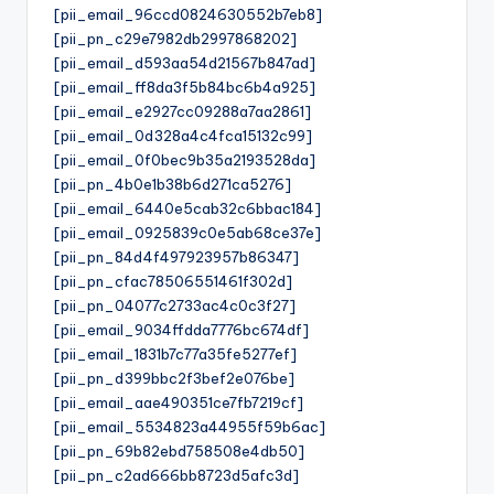
[pii_email_96ccd0824630552b7eb8]
[pii_pn_c29e7982db2997868202]
[pii_email_d593aa54d21567b847ad]
[pii_email_ff8da3f5b84bc6b4a925]
[pii_email_e2927cc09288a7aa2861]
[pii_email_0d328a4c4fca15132c99]
[pii_email_0f0bec9b35a2193528da]
[pii_pn_4b0e1b38b6d271ca5276]
[pii_email_6440e5cab32c6bbac184]
[pii_email_0925839c0e5ab68ce37e]
[pii_pn_84d4f497923957b86347]
[pii_pn_cfac78506551461f302d]
[pii_pn_04077c2733ac4c0c3f27]
[pii_email_9034ffdda7776bc674df]
[pii_email_1831b7c77a35fe5277ef]
[pii_pn_d399bbc2f3bef2e076be]
[pii_email_aae490351ce7fb7219cf]
[pii_email_5534823a44955f59b6ac]
[pii_pn_69b82ebd758508e4db50]
[pii_pn_c2ad666bb8723d5afc3d]