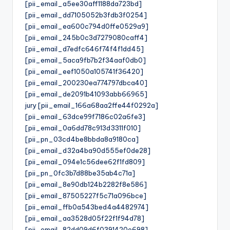
[pii_email_a5ee30aff1188da723bd]
[pii_email_dd7105052b3fdb3f0254]
[pii_email_ea600c794d0ffe0529a9]
[pii_email_245b0c3d7279080caff4]
[pii_email_d7edfc646f74f4f1dd45]
[pii_email_5aca9fb7b2f34aaf0db0]
[pii_email_eef1050a105741f36420]
[pii_email_200230ea774797dbca40]
[pii_email_de2091b41093abb66965]
jury [pii_email_166a68aa2ffe44f0292a]
[pii_email_63dce99f7186c02a6fe3]
[pii_email_0a6dd78c913d3311f010]
[pii_pn_03cd4be8bbda8a9180ca]
[pii_email_d32a4ba90d555ef0de28]
[pii_email_094e1c56dee62f1fd809]
[pii_pn_0fc3b7d88be35ab4c71a]
[pii_email_8e90db124b2282f8e586]
[pii_email_87505227f5c71a096bce]
[pii_email_ffb0a543bed4a4482974]
[pii_email_aa3528d05f22f1f94d78]
[pii_email_82dd09d6f0391420e698]