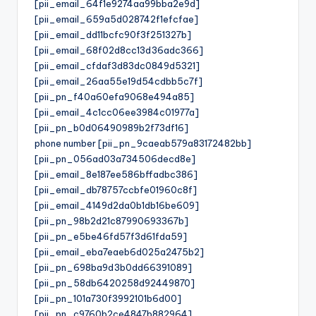
[pii_email_64f1e9274aa99bba2e9d]
[pii_email_659a5d028742f1efcfae]
[pii_email_dd11bcfc90f3f251327b]
[pii_email_68f02d8cc13d36adc366]
[pii_email_cfdaf3d83dc0849d5321]
[pii_email_26aa55e19d54cdbb5c7f]
[pii_pn_f40a60efa9068e494a85]
[pii_email_4c1cc06ee3984c01977a]
[pii_pn_b0d06490989b2f73df16]
phone number [pii_pn_9caeab579a83172482bb]
[pii_pn_056ad03a734506decd8e]
[pii_email_8e187ee586bffadbc386]
[pii_email_db78757ccbfe01960c8f]
[pii_email_4149d2da0b1db16be609]
[pii_pn_98b2d21c87990693367b]
[pii_pn_e5be46fd57f3d61fda59]
[pii_email_eba7eaeb6d025a2475b2]
[pii_pn_698ba9d3b0dd66391089]
[pii_pn_58db6420258d92449870]
[pii_pn_101a730f3992101b6d00]
[pii_pn_c9760b2ce4847b882964]