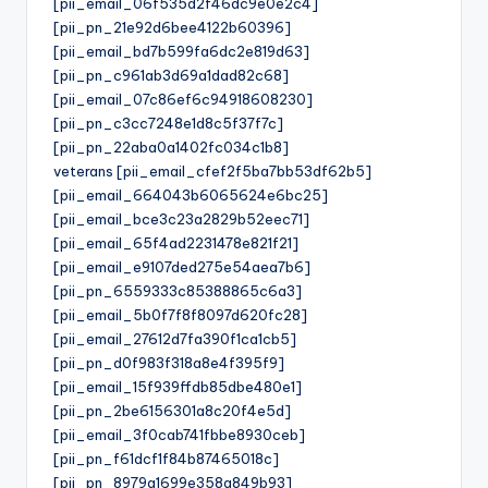
[pii_email_06f535d2f46dc9e0e2c4]
[pii_pn_21e92d6bee4122b60396]
[pii_email_bd7b599fa6dc2e819d63]
[pii_pn_c961ab3d69a1dad82c68]
[pii_email_07c86ef6c94918608230]
[pii_pn_c3cc7248e1d8c5f37f7c]
[pii_pn_22aba0a1402fc034c1b8]
veterans [pii_email_cfef2f5ba7bb53df62b5]
[pii_email_664043b6065624e6bc25]
[pii_email_bce3c23a2829b52eec71]
[pii_email_65f4ad2231478e821f21]
[pii_email_e9107ded275e54aea7b6]
[pii_pn_6559333c85388865c6a3]
[pii_email_5b0f7f8f8097d620fc28]
[pii_email_27612d7fa390f1ca1cb5]
[pii_pn_d0f983f318a8e4f395f9]
[pii_email_15f939ffdb85dbe480e1]
[pii_pn_2be6156301a8c20f4e5d]
[pii_email_3f0cab741fbbe8930ceb]
[pii_pn_f61dcf1f84b87465018c]
[pii_pn_8979a1699e358a849b93]