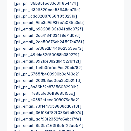
[pii_pn_86b85f6d83c01f854474]
[pii_pn_d396820cee53648aa76a]
[pii_pn_cdc82087868ff853291b]
[pii_email_95e3d95939b7c086c3ab]
[pii_email_b98608136e94fa8d072f]
[pii_email_2ca41841334f8d71d07d]
[pii_email_2ca50676eb24597a475f]
[pii_email_b708e2b144962353ea72]
[pii_pn_49dda32f60088b389279]
[pii_email_9921ce382d84527bff21]
[pii_email_fa4b3fefac9ce20cb782]
[pii_pn_6755fb409990b9af43a2]
[pii_email_2031b8aa05a3e0b21ffd]
[pii_pn_8a36bf2c87356082901b]
[pii_pn_f1e85c1e061f868515cc]
[pii_pn_e0382cfeed009076c5d2]
[pii_email_73f1447c59808dd07f8f]
[pii_email_36513d782f033d9a8074]
[pii_email_acf98f2352fc6ebc17fe]
[pii_email_85357463f856f22a5571]