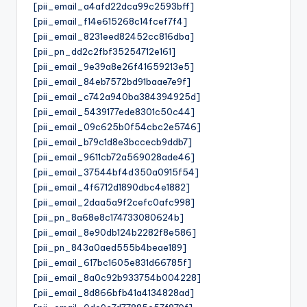
[pii_email_a4afd22dca99c2593bff]
[pii_email_f14e615268c14fcef7f4]
[pii_email_8231eed82452cc816dba]
[pii_pn_dd2c2fbf35254712e161]
[pii_email_9e39a8e26f41659213e5]
[pii_email_84eb7572bd91baae7e9f]
[pii_email_c742a940ba384394925d]
[pii_email_5439177ede8301c50c44]
[pii_email_09c625b0f54cbc2e5746]
[pii_email_b79c1d8e3bccecb9ddb7]
[pii_email_9611cb72a569028ade46]
[pii_email_37544bf4d350a0915f54]
[pii_email_4f6712d1890dbc4e1882]
[pii_email_2daa5a9f2cefc0afc998]
[pii_pn_8a68e8c174733080624b]
[pii_email_8e90db124b2282f8e586]
[pii_pn_843a0aed555b4beae189]
[pii_email_617bc1605e831d66785f]
[pii_email_8a0c92b933754b004228]
[pii_email_8d866bfb41a4134828ad]