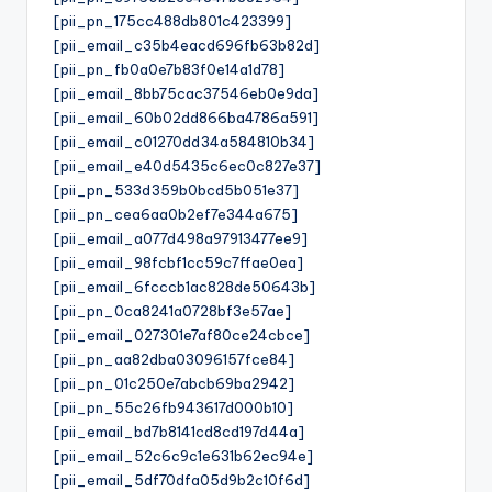
[pii_pn_175cc488db801c423399]
[pii_email_c35b4eacd696fb63b82d]
[pii_pn_fb0a0e7b83f0e14a1d78]
[pii_email_8bb75cac37546eb0e9da]
[pii_email_60b02dd866ba4786a591]
[pii_email_c01270dd34a584810b34]
[pii_email_e40d5435c6ec0c827e37]
[pii_pn_533d359b0bcd5b051e37]
[pii_pn_cea6aa0b2ef7e344a675]
[pii_email_a077d498a97913477ee9]
[pii_email_98fcbf1cc59c7ffae0ea]
[pii_email_6fcccb1ac828de50643b]
[pii_pn_0ca8241a0728bf3e57ae]
[pii_email_027301e7af80ce24cbce]
[pii_pn_aa82dba03096157fce84]
[pii_pn_01c250e7abcb69ba2942]
[pii_pn_55c26fb943617d000b10]
[pii_email_bd7b8141cd8cd197d44a]
[pii_email_52c6c9c1e631b62ec94e]
[pii_email_5df70dfa05d9b2c10f6d]