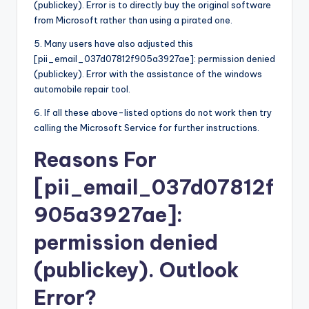
(publickey). Error is to directly buy the original software
from Microsoft rather than using a pirated one.
5. Many users have also adjusted this
[pii_email_037d07812f905a3927ae]: permission denied
(publickey). Error with the assistance of the windows
automobile repair tool.
6. If all these above-listed options do not work then try
calling the Microsoft Service for further instructions.
Reasons For
[pii_email_037d07812f
905a3927ae]:
permission denied
(publickey). Outlook
Error?