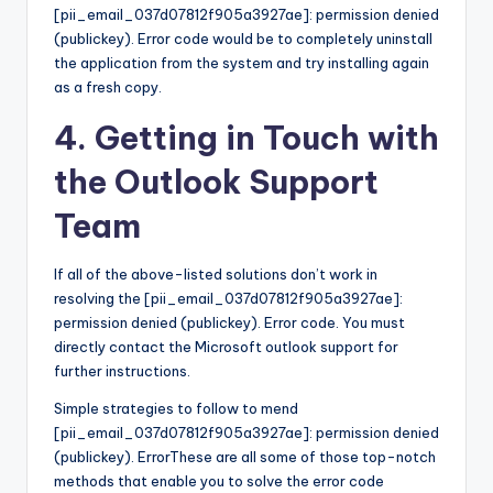
[pii_email_037d07812f905a3927ae]: permission denied
(publickey). Error code would be to completely uninstall
the application from the system and try installing again
as a fresh copy.
4. Getting in Touch with
the Outlook Support
Team
If all of the above-listed solutions don’t work in
resolving the [pii_email_037d07812f905a3927ae]:
permission denied (publickey). Error code. You must
directly contact the Microsoft outlook support for
further instructions.
Simple strategies to follow to mend
[pii_email_037d07812f905a3927ae]: permission denied
(publickey). ErrorThese are all some of those top-notch
methods that enable you to solve the error code