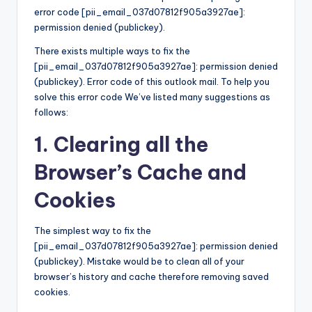
error code [pii_email_037d07812f905a3927ae]:
permission denied (publickey).
There exists multiple ways to fix the
[pii_email_037d07812f905a3927ae]: permission denied
(publickey). Error code of this outlook mail. To help you
solve this error code We’ve listed many suggestions as
follows:
1. Clearing all the
Browser’s Cache and
Cookies
The simplest way to fix the
[pii_email_037d07812f905a3927ae]: permission denied
(publickey). Mistake would be to clean all of your
browser’s history and cache therefore removing saved
cookies.