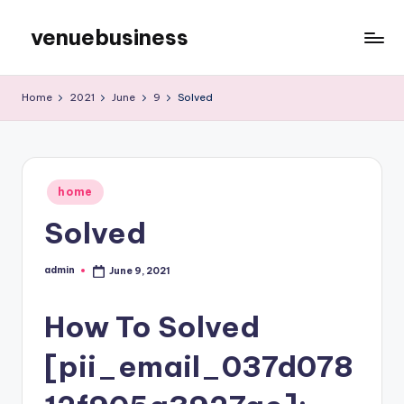
venuebusiness
Skip
to
My
content
WordPress
Home
2021
June
9
Solved
Blog
Posted
home
in
Solved
admin
June 9, 2021
Posted
by
How To Solved
[pii_email_037d078