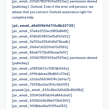
[pii_email_037d07812f905a3927ae]: permission denied
(publickey). Outlook. Even if the error still persists, we
advise that you contact Outlook assistance right for
complete help.
[
pii_email_d4d3f5b9d7f3c8b22729
]
[pii_email_57a4a2f20ec6813a8481]
[pii_email_47d6d05800e76df67e02]
[pii_email_9e750e335dfd9d75badb]
[pii_email_064efcb120fe6f0d7dfa]
[pii_email_84eb7572bd91baae7e9f]
[pii_email_037d07812f905a3927ae]: permission denied
(publickey).
[pii_email_a7487d6f2c7087db9d4a]
[pii_email_6f96abbee28a86fc07ad]
[pii_email_c0cba36634674c2efac7]
[pii_email_75551be3aa765c0b6139]
juryweb [pii_email_455c84e3d0d28c86418d]
[pii_email_53040687ab54a844cba0]
[pii_email_4510b7a5b38e0f5b6360]
[pii_email_9f68bbe16e9f3ffea749]