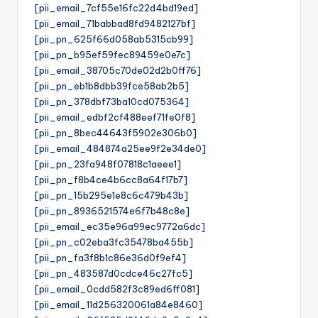
[pii_email_7cf55e16fc22d4bd19ed]
[pii_email_71babbad8fd9482127bf]
[pii_pn_625f66d058ab5315cb99]
[pii_pn_b95ef59fec89459e0e7c]
[pii_email_38705c70de02d2b0ff76]
[pii_pn_eb1b8dbb39fce58ab2b5]
[pii_pn_378dbf73ba10cd075364]
[pii_email_edbf2cf488eef71fe0f8]
[pii_pn_8bec44643f5902e306b0]
[pii_email_484874a25ee9f2e34de0]
[pii_pn_23fa948f07818c1aeee1]
[pii_pn_f8b4ce4b6cc8a64f17b7]
[pii_pn_15b295e1e8c6c479b43b]
[pii_pn_8936521574e6f7b48c8e]
[pii_email_ec35e96a99ec9772a6dc]
[pii_pn_c02eba3fc35478ba455b]
[pii_pn_fa3f8b1c86e36d0f9ef4]
[pii_pn_483587d0cdce46c27fc5]
[pii_email_0cdd582f3c89ed6ff081]
[pii_email_11d256320061a84e8460]