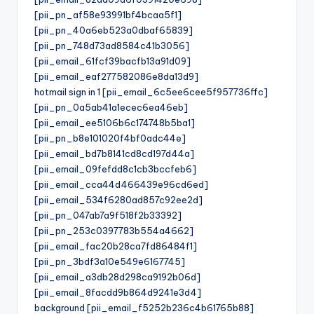
[pii_pn_af58e93991bf4bcaa5f1]
[pii_pn_40a6eb523a0dbaf65839]
[pii_pn_748d73ad8584c41b3056]
[pii_email_61fcf39bacfb13a91d09]
[pii_email_eaf277582086e8da13d9]
hotmail sign in 1 [pii_email_6c5ee6cee5f957736ffc]
[pii_pn_0a5ab41a1ecec6ea46eb]
[pii_email_ee5106b6c174748b5ba1]
[pii_pn_b8e101020f4bf0adc44e]
[pii_email_bd7b8141cd8cd197d44a]
[pii_email_09fefdd8c1cb3bccfeb6]
[pii_email_cca44d466439e96cd6ed]
[pii_email_534f6280ad857c92ee2d]
[pii_pn_047ab7a9f518f2b33392]
[pii_pn_253c0397783b554a4662]
[pii_email_fac20b28ca7fd86484f1]
[pii_pn_3bdf3a10e549e6167745]
[pii_email_a3db28d298ca9192b06d]
[pii_email_8facdd9b864d9241e3d4]
background [pii_email_f5252b236c4b61765b88]