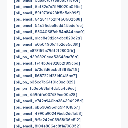
[pii_email_0de9c7d77885e57f870f]
[pii_email_6cf82e7c7598020a096c]
[pii_email_59f973f4231f5a5eb99f]
[pii_email_6428417521f460602588]
[pii_email_54c36cbe8ddd45bdefae]
[pii_email_53040687ab54a844cba0]
[pii_email_a1dc8e9d2a4dbc820d2a]
[pii_email_a0b04901a1f52de5a391]
[pii_pn_e878159c795f2f2800fb]
[pii_pn_d396820cee53648aa76a]
[pii_email_f744b3ae828b2f819cbd]
[pii_email_b73c3d6ecbdf31f8b748]
[pii_email_11687221d231d0418ac7]
[pii_pn_b35cd7b64f01c3ac1829]
[pii_pn_fc3e5631af4dc5c4c9ac]
[pii_pn_459fdfc037489ce00e28]
[pii_email_c742a940ba384394925d]
[pii_email_ab630e96d1a514101657]
[pii_email_4990a90249bab2dc1e58]
[pii_email_9ffe242c03958f36c512]
[pii_email_8104e866ec8f1e706952]