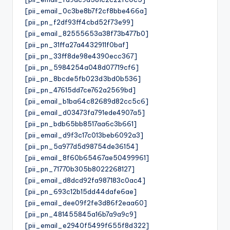
[pii_email_0c3be8b7f2cf8bbe466a]
[pii_pn_f2df93ff4cbd52f73e99]
[pii_email_82555653a38f73b477b0]
[pii_pn_31ffa27a4432911f0baf]
[pii_pn_33ff8de98e4390ecc367]
[pii_pn_5984254a048d07719cf6]
[pii_pn_8bcde5fb023d3bd0b536]
[pii_pn_47615dd7ce762a2569bd]
[pii_email_b1ba64c82689d82cc5c6]
[pii_email_d03473fa791ede4907a5]
[pii_pn_bdb65bb8517aa6c3b661]
[pii_email_d9f3c17c013beb6092a3]
[pii_pn_5a977d5d98754de36154]
[pii_email_8f60b65467ae50499961]
[pii_pn_71770b305b8022268127]
[pii_email_d8dcd92fa987183c0ac4]
[pii_pn_693c12b15dd44dafe6ae]
[pii_email_dee09f2fe3d86f2eaa60]
[pii_pn_481455845a16b7a9a9c9]
[pii_email_e2940f5499f655f8d322]