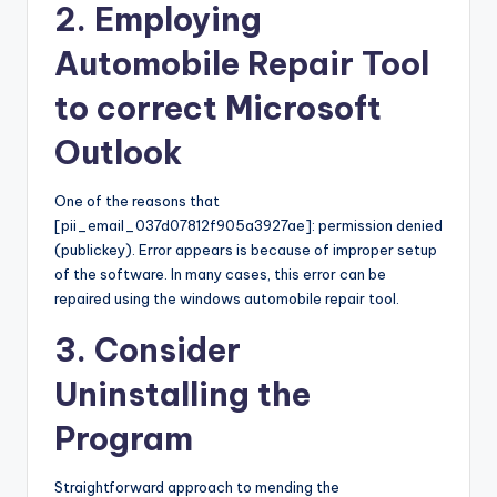
2. Employing
Automobile Repair Tool
to correct Microsoft
Outlook
One of the reasons that
[pii_email_037d07812f905a3927ae]: permission denied
(publickey). Error appears is because of improper setup
of the software. In many cases, this error can be
repaired using the windows automobile repair tool.
3. Consider
Uninstalling the
Program
Straightforward approach to mending the