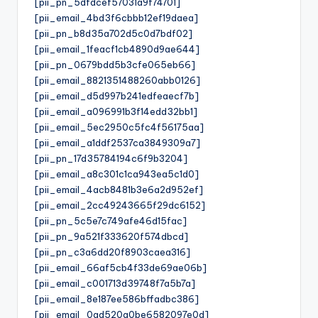
[pii_pn_5dfdcef57031a9f74701]
[pii_email_4bd3f6cbbb12ef19daea]
[pii_pn_b8d35a702d5c0d7bdf02]
[pii_email_1feacf1cb4890d9ae644]
[pii_pn_0679bdd5b3cfe065eb66]
[pii_email_8821351488260abb0126]
[pii_email_d5d997b241edfeaecf7b]
[pii_email_a096991b3f14edd32bb1]
[pii_email_5ec2950c5fc4f56175aa]
[pii_email_a1ddf2537ca3849309a7]
[pii_pn_17d35784194c6f9b3204]
[pii_email_a8c301c1ca943ea5c1d0]
[pii_email_4acb8481b3e6a2d952ef]
[pii_email_2cc49243665f29dc6152]
[pii_pn_5c5e7c749afe46d15fac]
[pii_pn_9a521f333620f574dbcd]
[pii_pn_c3a6dd20f8903caea316]
[pii_email_66af5cb4f33de69ae06b]
[pii_email_c001713d39748f7a5b7a]
[pii_email_8e187ee586bffadbc386]
[pii_email_0ad520a0be6582097e0d]