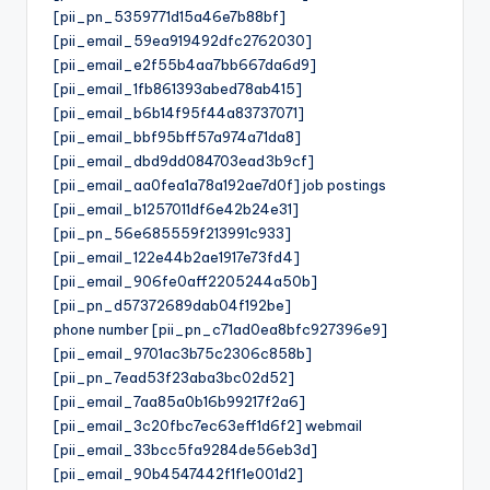
[pii_pn_5359771d15a46e7b88bf]
[pii_email_59ea919492dfc2762030]
[pii_email_e2f55b4aa7bb667da6d9]
[pii_email_1fb861393abed78ab415]
[pii_email_b6b14f95f44a83737071]
[pii_email_bbf95bff57a974a71da8]
[pii_email_dbd9dd084703ead3b9cf]
[pii_email_aa0fea1a78a192ae7d0f] job postings
[pii_email_b1257011df6e42b24e31]
[pii_pn_56e685559f213991c933]
[pii_email_122e44b2ae1917e73fd4]
[pii_email_906fe0aff2205244a50b]
[pii_pn_d57372689dab04f192be]
phone number [pii_pn_c71ad0ea8bfc927396e9]
[pii_email_9701ac3b75c2306c858b]
[pii_pn_7ead53f23aba3bc02d52]
[pii_email_7aa85a0b16b99217f2a6]
[pii_email_3c20fbc7ec63eff1d6f2] webmail
[pii_email_33bcc5fa9284de56eb3d]
[pii_email_90b4547442f1f1e001d2]