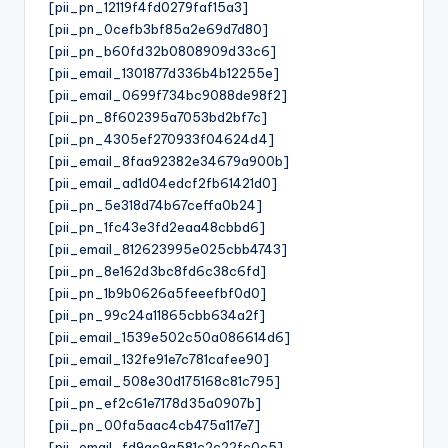
[pii_pn_12119f4fd0279faf15a3]
[pii_pn_0cefb3bf85a2e69d7d80]
[pii_pn_b60fd32b0808909d33c6]
[pii_email_1301877d336b4b12255e]
[pii_email_0699f734bc9088de98f2]
[pii_pn_8f602395a7053bd2bf7c]
[pii_pn_4305ef270933f04624d4]
[pii_email_8faa92382e34679a900b]
[pii_email_ad1d04edcf2fb61421d0]
[pii_pn_5e318d74b67ceffa0b24]
[pii_pn_1fc43e3fd2eaa48cbbd6]
[pii_email_812623995e025cbb4743]
[pii_pn_8e162d3bc8fd6c38c6fd]
[pii_pn_1b9b0626a5feeefbf0d0]
[pii_pn_99c24a11865cbb634a2f]
[pii_email_1539e502c50a086614d6]
[pii_email_132fe91e7c781cafee90]
[pii_email_508e30d175168c81c795]
[pii_pn_ef2c61e7178d35a0907b]
[pii_pn_00fa5aac4cb475a117e7]
[pii_email_fd9ac9a581c2c22fc0c5]