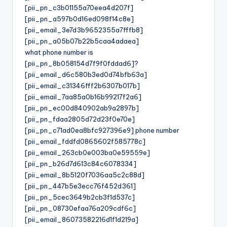
[pii_pn_c3b01155a70eea4d207f]
[pii_pn_a597b0d16ed098f14c8e]
[pii_email_3e7d3b9652355a7fffb8]
[pii_pn_a05b07b22b5caa4adaea]
what phone number is
[pii_pn_8b058154d7f9f0fddad6]?
[pii_email_d6c580b3ed0d74bfb63a]
[pii_email_c31346fff2b6307b017b]
[pii_email_7aa85a0b16b99217f2a6]
[pii_pn_ec00d840902ab9a2897b]
[pii_pn_fdaa2805d72d23f0e70e]
[pii_pn_c71ad0ea8bfc927396e9] phone number
[pii_email_fddfd0865602f585778c]
[pii_email_263cb0e003ba0e59559e]
[pii_pn_b26d7d613c84c6078334]
[pii_email_8b5120f7036aa5c2c88d]
[pii_pn_447b5e3ecc76f452d361]
[pii_pn_5cec3649b2cb3f1d537c]
[pii_pn_08730efaa76a209cdf6c]
[pii_email_86073582216d1f1d219a]