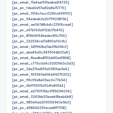
[pii_email_17e4ee1951eabadf4f25]
[pii_pn_fdea0a97ad12e8a70775]
[pii_email_f104cfacc0296c499f00]
[pii_pn_94edeab2a20799238f5b]
[pii_email_ae567d8cb4c229f6caa4]
[pii_pn_e97bf63a1f12dc17b4f6]
[pii_pn_815b1df44bedec85c706]
[pii_pn_232534ca17e890af5cfb]
[pii_email_1d19961ba7de39b014c1]
[pii_pn_eba46a5c3495f4db02a4]
[pii_email_8eedba8192dd10edf868]
[pii_email_c775c0d4c5330960c0d3]
[pii_pn_2da27be835a0583ae3e4]
[pii_email_11f3549e614d49070202]
[pii_pn_119c99a8e05ec0c77b54]
[pii_pn_0b1f9501fe92dfe851d4]
[pii_email_e6710976bc1f85634024]
[pii_email_0265bb33eaeb18eeb6b8]
[pii_pn_980d4aa205056942e5b2]
[pii_pn_d5866625fecae8ff7138]