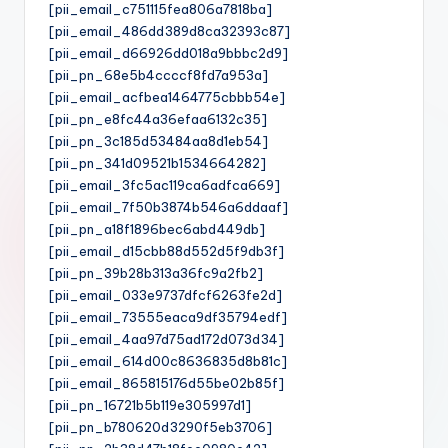
[pii_email_c751115fea806a7818ba]
[pii_email_486dd389d8ca32393c87]
[pii_email_d66926dd018a9bbbc2d9]
[pii_pn_68e5b4ccccf8fd7a953a]
[pii_email_acfbea1464775cbbb54e]
[pii_pn_e8fc44a36efaa6132c35]
[pii_pn_3c185d53484aa8d1eb54]
[pii_pn_341d09521b1534664282]
[pii_email_3fc5ac119ca6adfca669]
[pii_email_7f50b3874b546a6ddaaf]
[pii_pn_a18f1896bec6abd449db]
[pii_email_d15cbb88d552d5f9db3f]
[pii_pn_39b28b313a36fc9a2fb2]
[pii_email_033e9737dfcf6263fe2d]
[pii_email_73555eaca9df35794edf]
[pii_email_4aa97d75ad172d073d34]
[pii_email_614d00c8636835d8b81c]
[pii_email_865815176d55be02b85f]
[pii_pn_16721b5b119e305997d1]
[pii_pn_b780620d3290f5eb3706]