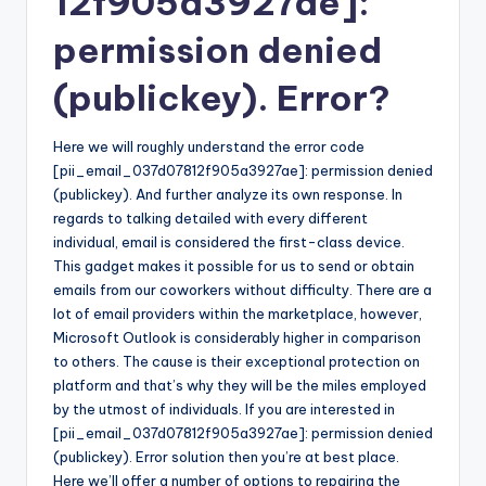
12f905a3927ae]:
permission denied
(publickey). Error?
Here we will roughly understand the error code
[pii_email_037d07812f905a3927ae]: permission denied
(publickey). And further analyze its own response. In
regards to talking detailed with every different
individual, email is considered the first-class device.
This gadget makes it possible for us to send or obtain
emails from our coworkers without difficulty. There are a
lot of email providers within the marketplace, however,
Microsoft Outlook is considerably higher in comparison
to others. The cause is their exceptional protection on
platform and that’s why they will be the miles employed
by the utmost of individuals. If you are interested in
[pii_email_037d07812f905a3927ae]: permission denied
(publickey). Error solution then you’re at best place.
Here we’ll offer a number of options to repairing the