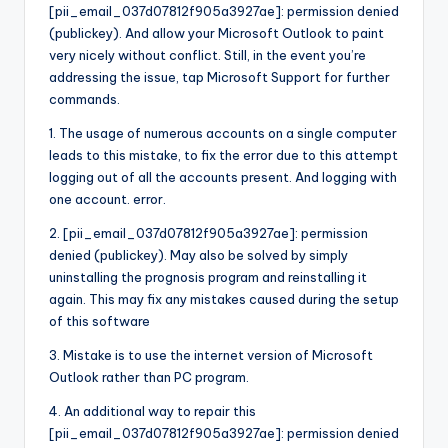
[pii_email_037d07812f905a3927ae]: permission denied
(publickey). And allow your Microsoft Outlook to paint
very nicely without conflict. Still, in the event you’re
addressing the issue, tap Microsoft Support for further
commands.
1. The usage of numerous accounts on a single computer
leads to this mistake, to fix the error due to this attempt
logging out of all the accounts present. And logging with
one account. error.
2. [pii_email_037d07812f905a3927ae]: permission
denied (publickey). May also be solved by simply
uninstalling the prognosis program and reinstalling it
again. This may fix any mistakes caused during the setup
of this software
3. Mistake is to use the internet version of Microsoft
Outlook rather than PC program.
4. An additional way to repair this
[pii_email_037d07812f905a3927ae]: permission denied