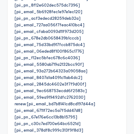
[pii_pn_8f12e602dec575dc7396]
[pii_email_5b6928fec1e97e1ec120]
[pii_pn_acf3edecd28259deb32a]
[pii_email_727aa056f7feac410bc4]
[pii_email_cfaba0093d11f973d205]
[pii_pn_678e2db0658439b1cccb]
[pii_email_75d33bd917fccb875dc4]
[pii_email_06eded8f100f865c1776]
[pii_pn_f12ec5bfec678c6c4036]
[pii_email_5580ab719a2132bcc90f]
[pii_email_93a272b64323a09058aa]
[pii_email_8407a1a4091c11ab4dc2]
[pii_email_2845dc4602e3f7f9d00f]
[pii_email_9ec668753ecdd6f2583c]
[pii_email_59ea919492dfc2762030]
renew [pii_email_bd7b8141cd8cd197d44a]
[pii_email_6711f72ec5a7f5dd47d8]
[pii_pn_67e176e6cc13b8b15795]
[pii_pn_c30c7ed700e64bc6521d]
[pii_email_378df8c999c313f9f8d3]