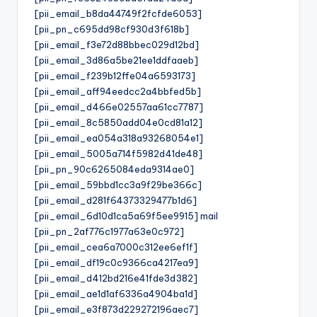
[pii_email_b8da44749f2fcfde6053]
[pii_pn_c695dd98cf930d3f618b]
[pii_email_f3e72d88bbec029d12bd]
[pii_email_3d86a5be21ee1ddfaaeb]
[pii_email_f239b12ffe04a6593173]
[pii_email_aff94eedcc2a4bbfed5b]
[pii_email_d466e02557aa61cc7787]
[pii_email_8c5850add04e0cd81a12]
[pii_email_ea054a318a93268054e1]
[pii_email_5005a714f5982d41de48]
[pii_pn_90c6265084eda9314ae0]
[pii_email_59bbd1cc3a9f29be366c]
[pii_email_d281f64373329477b1d6]
[pii_email_6d10d1ca5a69f5ee9915] mail
[pii_pn_2af776c1977a63e0c972]
[pii_email_cea6a7000c312ee6ef1f]
[pii_email_df19c0c9366ca4217ea9]
[pii_email_d412bd216e41fde3d382]
[pii_email_ae1d1af6336a4904ba1d]
[pii_email_e3f873d229272196aec7]