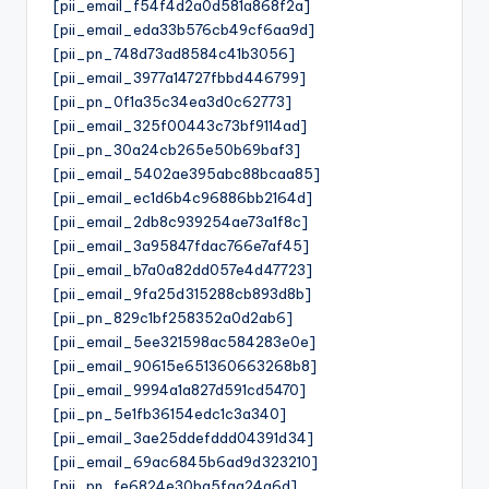
[pii_email_f54f4d2a0d581a868f2a]
[pii_email_eda33b576cb49cf6aa9d]
[pii_pn_748d73ad8584c41b3056]
[pii_email_3977a14727fbbd446799]
[pii_pn_0f1a35c34ea3d0c62773]
[pii_email_325f00443c73bf9114ad]
[pii_pn_30a24cb265e50b69baf3]
[pii_email_5402ae395abc88bcaa85]
[pii_email_ec1d6b4c96886bb2164d]
[pii_email_2db8c939254ae73a1f8c]
[pii_email_3a95847fdac766e7af45]
[pii_email_b7a0a82dd057e4d47723]
[pii_email_9fa25d315288cb893d8b]
[pii_pn_829c1bf258352a0d2ab6]
[pii_email_5ee321598ac584283e0e]
[pii_email_90615e651360663268b8]
[pii_email_9994a1a827d591cd5470]
[pii_pn_5e1fb36154edc1c3a340]
[pii_email_3ae25ddefddd04391d34]
[pii_email_69ac6845b6ad9d323210]
[pii_pn_fe6824e30ba5faa24a6d]