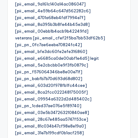
[pii_email_9a161c140a14ac086047]
[pii_email_4e59b64c647d562282c6]
[pii_email_4701a68eb4fdf7994e7f]
[pii_email_8a395b3b8fe44b45e3d8]
[pii_email_00ebb1b4acb9b42249fd]
veterans [pii_email_cfef2f5ba7bb53df62b5]
[pii_pn_0fc7ae6eebe70824fc42]
[pii_email_bfe3dc60fe2efe316860]
[pii_email_e6685ca0de00abf1e4d5] legit
[pii_email_5e2cbcbb0e9f3fb0879c]
[pii_pn_f576064346be8e00e71f]
[pii_pn_babfb7b70d693d68d802]
[pii_email_603d20f978fb1fc44cee]
[pii_email_8ca2fcc022248175005f]
[pii_email_09954a6322d2d485402c]
[pii_pn_1cded37ae076e5f89740]
[pii_email_03e5b347263210840ae8]
[pii_email_28c67e485aa5747f53ce]
[pii_email_81c034b47cf98e8e19a0]
[pii_email_31e7b199cdf0b1acf258]