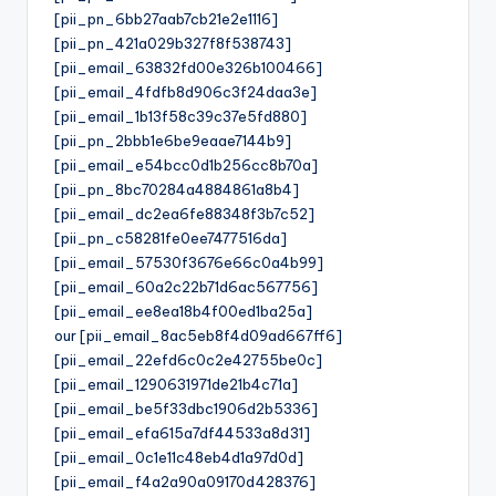
[pii_pn_6bb27aab7cb21e2e1116]
[pii_pn_421a029b327f8f538743]
[pii_email_63832fd00e326b100466]
[pii_email_4fdfb8d906c3f24daa3e]
[pii_email_1b13f58c39c37e5fd880]
[pii_pn_2bbb1e6be9eaae7144b9]
[pii_email_e54bcc0d1b256cc8b70a]
[pii_pn_8bc70284a4884861a8b4]
[pii_email_dc2ea6fe88348f3b7c52]
[pii_pn_c58281fe0ee7477516da]
[pii_email_57530f3676e66c0a4b99]
[pii_email_60a2c22b71d6ac567756]
[pii_email_ee8ea18b4f00ed1ba25a]
our [pii_email_8ac5eb8f4d09ad667ff6]
[pii_email_22efd6c0c2e42755be0c]
[pii_email_1290631971de21b4c71a]
[pii_email_be5f33dbc1906d2b5336]
[pii_email_efa615a7df44533a8d31]
[pii_email_0c1e11c48eb4d1a97d0d]
[pii_email_f4a2a90a09170d428376]