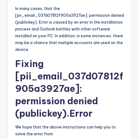
In many cases, that the
[pii_email_037d07812f905a3927ae]: permission denied
(publickey). Error is caused by an error in the installation
process and Outlook battles with other software
installed on your PC. In addition, in some instances, there
may be a chance that multiple accounts are used on the
device.
Fixing
[pii_email_037d07812f
905a3927ae]:
permission denied
(publickey).Error
We hope that the above instructions can help you to
solve the error from