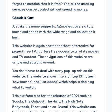
forgot to mention that it is free? Yes, all the amazing
services can be availed without spending money.
Check it Out
Just like the name suggests, AZmovies covers a to z
movie and series with the wide range and collection it
has.
This website is again another perfect alternative for
project free TV. It offers free access to all of its movies
and TV content. The navigations of this website are
simple and straightforward.
You don’t have to deal with many pop-up ads on this
website. The website shows filters of ‘top 10 movies’,
‘new movies’, and ‘just added’ which helps in deciding
what to watch.
This platform also has the releases of 2021 such as
Scoobi, The Outpost, The Hunt, The High Note,
Babyteeth, Tenet, and so on. Overall, this website can