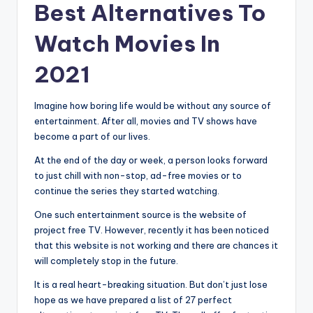
Best Alternatives To
Watch Movies In
2021
Imagine how boring life would be without any source of
entertainment. After all, movies and TV shows have
become a part of our lives.
At the end of the day or week, a person looks forward
to just chill with non-stop, ad-free movies or to
continue the series they started watching.
One such entertainment source is the website of
project free TV. However, recently it has been noticed
that this website is not working and there are chances it
will completely stop in the future.
It is a real heart-breaking situation. But don’t just lose
hope as we have prepared a list of 27 perfect