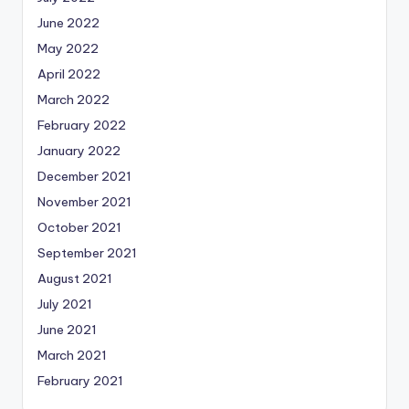
June 2022
May 2022
April 2022
March 2022
February 2022
January 2022
December 2021
November 2021
October 2021
September 2021
August 2021
July 2021
June 2021
March 2021
February 2021