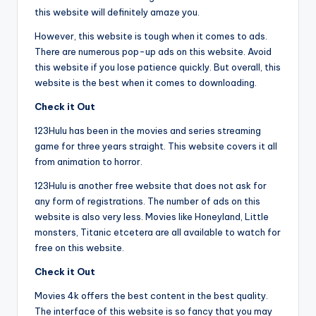
this website will definitely amaze you.
However, this website is tough when it comes to ads.
There are numerous pop-up ads on this website. Avoid
this website if you lose patience quickly. But overall, this
website is the best when it comes to downloading.
Check it Out
123Hulu has been in the movies and series streaming
game for three years straight. This website covers it all
from animation to horror.
123Hulu is another free website that does not ask for
any form of registrations. The number of ads on this
website is also very less. Movies like Honeyland, Little
monsters, Titanic etcetera are all available to watch for
free on this website.
Check it Out
Movies 4k offers the best content in the best quality.
The interface of this website is so fancy that you may