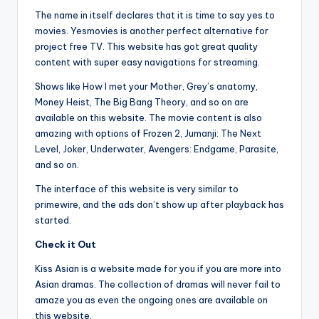
The name in itself declares that it is time to say yes to
movies. Yesmovies is another perfect alternative for
project free TV. This website has got great quality
content with super easy navigations for streaming.
Shows like How I met your Mother, Grey’s anatomy,
Money Heist, The Big Bang Theory, and so on are
available on this website. The movie content is also
amazing with options of Frozen 2, Jumanji: The Next
Level, Joker, Underwater, Avengers: Endgame, Parasite,
and so on.
The interface of this website is very similar to
primewire, and the ads don’t show up after playback has
started.
Check it Out
Kiss Asian is a website made for you if you are more into
Asian dramas. The collection of dramas will never fail to
amaze you as even the ongoing ones are available on
this website.