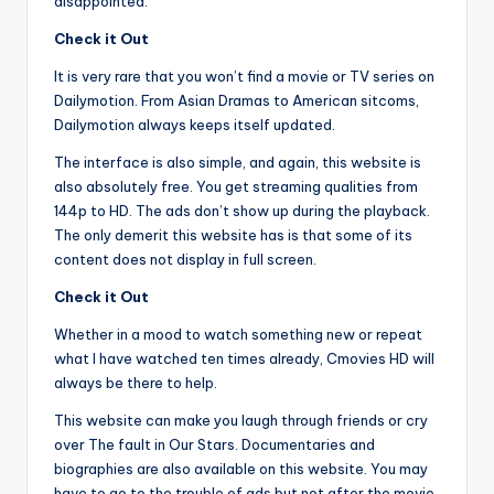
disappointed.
Check it Out
It is very rare that you won’t find a movie or TV series on
Dailymotion. From Asian Dramas to American sitcoms,
Dailymotion always keeps itself updated.
The interface is also simple, and again, this website is
also absolutely free. You get streaming qualities from
144p to HD. The ads don’t show up during the playback.
The only demerit this website has is that some of its
content does not display in full screen.
Check it Out
Whether in a mood to watch something new or repeat
what I have watched ten times already, Cmovies HD will
always be there to help.
This website can make you laugh through friends or cry
over The fault in Our Stars. Documentaries and
biographies are also available on this website. You may
have to go to the trouble of ads but not after the movie