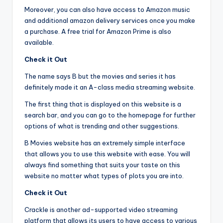
Moreover, you can also have access to Amazon music
and additional amazon delivery services once you make
a purchase. A free trial for Amazon Prime is also
available.
Check it Out
The name says B but the movies and series it has
definitely made it an A-class media streaming website.
The first thing that is displayed on this website is a
search bar, and you can go to the homepage for further
options of what is trending and other suggestions.
B Movies website has an extremely simple interface
that allows you to use this website with ease. You will
always find something that suits your taste on this
website no matter what types of plots you are into.
Check it Out
Crackle is another ad-supported video streaming
platform that allows its users to have access to various