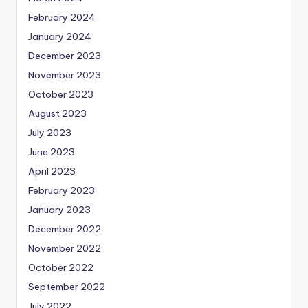
February 2024
January 2024
December 2023
November 2023
October 2023
August 2023
July 2023
June 2023
April 2023
February 2023
January 2023
December 2022
November 2022
October 2022
September 2022
July 2022