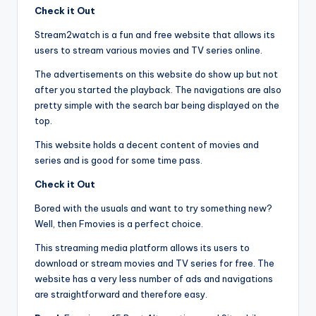
Check it Out
Stream2watch is a fun and free website that allows its
users to stream various movies and TV series online.
The advertisements on this website do show up but not
after you started the playback. The navigations are also
pretty simple with the search bar being displayed on the
top.
This website holds a decent content of movies and
series and is good for some time pass.
Check it Out
Bored with the usuals and want to try something new?
Well, then Fmovies is a perfect choice.
This streaming media platform allows its users to
download or stream movies and TV series for free. The
website has a very less number of ads and navigations
are straightforward and therefore easy.