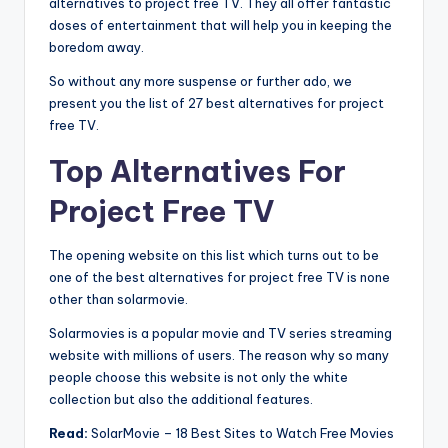
alternatives to project free TV. They all offer fantastic
doses of entertainment that will help you in keeping the
boredom away.
So without any more suspense or further ado, we
present you the list of 27 best alternatives for project
free TV.
Top Alternatives For
Project Free TV
The opening website on this list which turns out to be
one of the best alternatives for project free TV is none
other than solarmovie.
Solarmovies is a popular movie and TV series streaming
website with millions of users. The reason why so many
people choose this website is not only the white
collection but also the additional features.
Read:
SolarMovie – 18 Best Sites to Watch Free Movies