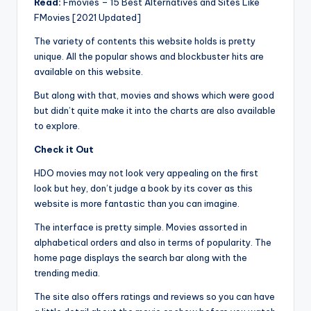
Read:
Fmovies – 15 Best Alternatives and Sites Like
FMovies [2021 Updated]
The variety of contents this website holds is pretty
unique. All the popular shows and blockbuster hits are
available on this website.
But along with that, movies and shows which were good
but didn’t quite make it into the charts are also available
to explore.
Check it Out
HDO movies may not look very appealing on the first
look but hey, don’t judge a book by its cover as this
website is more fantastic than you can imagine.
The interface is pretty simple. Movies assorted in
alphabetical orders and also in terms of popularity. The
home page displays the search bar along with the
trending media.
The site also offers ratings and reviews so you can have