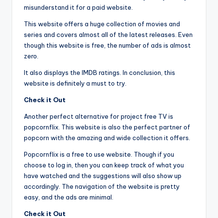
misunderstand it for a paid website.
This website offers a huge collection of movies and
series and covers almost all of the latest releases. Even
though this website is free, the number of ads is almost
zero.
It also displays the IMDB ratings. In conclusion, this
website is definitely a must to try.
Check it Out
Another perfect alternative for project free TV is
popcornflix. This website is also the perfect partner of
popcorn with the amazing and wide collection it offers.
Popcornflix is a free to use website. Though if you
choose to log in, then you can keep track of what you
have watched and the suggestions will also show up
accordingly. The navigation of the website is pretty
easy, and the ads are minimal.
Check it Out