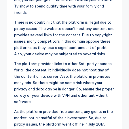
Tv show to spend quality time with your family and
friends.
There is no doubt in it that the platform is illegal due to
piracy issues. The website doesn’t host any content and
provides several links for the content. Due to copyright
issues, many competitors in this domain oppose these
platforms as they lose a significant amount of profit.
Also, your device may be subjected to several risks.
The platform provides links to other 3rd-party sources
for all the content. It individually does not host any of
the content on its server. Also, the platform promotes
many ads. So there might be some risk where your
privacy and data can be in danger. So, ensure the proper
safety of your device with VPN and other anti-theft
software.
As the platform provided free content, any giants in the
market lost a handful of their investment. So, due to
piracy issues, the platform went offline in July 2017.