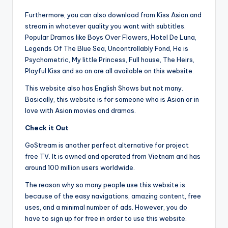
Furthermore, you can also download from Kiss Asian and
stream in whatever quality you want with subtitles.
Popular Dramas like Boys Over Flowers, Hotel De Luna,
Legends Of The Blue Sea, Uncontrollably Fond, He is
Psychometric, My little Princess, Full house, The Heirs,
Playful Kiss and so on are all available on this website.
This website also has English Shows but not many.
Basically, this website is for someone who is Asian or in
love with Asian movies and dramas.
Check it Out
GoStream is another perfect alternative for project
free TV. It is owned and operated from Vietnam and has
around 100 million users worldwide.
The reason why so many people use this website is
because of the easy navigations, amazing content, free
uses, and a minimal number of ads. However, you do
have to sign up for free in order to use this website.