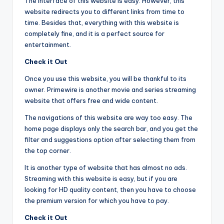
The interface of this website is easy. However, this
website redirects you to different links from time to
time. Besides that, everything with this website is
completely fine, and it is a perfect source for
entertainment.
Check it Out
Once you use this website, you will be thankful to its
owner. Primewire is another movie and series streaming
website that offers free and wide content.
The navigations of this website are way too easy. The
home page displays only the search bar, and you get the
filter and suggestions option after selecting them from
the top corner.
It is another type of website that has almost no ads.
Streaming with this website is easy, but if you are
looking for HD quality content, then you have to choose
the premium version for which you have to pay.
Check it Out