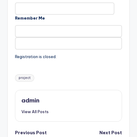
Remember Me
Registration is closed.
Tags:
project
admin
View All Posts
Post
Previous Post
Next Post