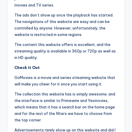
movies and TV series.
The ads don’t show up once the playback has started.
The navigations of this website are easy and can be
controlled by anyone. However, unfortunately, the
website is restricted in some regions.
The content this website offers is excellent, and the
streaming quality is available in 360p or 720p as well as
in HD quality.
Check it Out
GoMovies is a movie and series streaming website that
will make you cheer for it once you start using it.
The collection this website has is simply awesome, and
the interface is similar to Primewire and Yesmovies,
which means that it has a search bar on the home page
and for the rest of the filters we have to choose from
the top corner.
Advertisements rarely show up on this website and did I