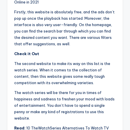
Online in 2021
Firstly, this website is absolutely free, and the ads don’t
pop up once the playback has started. Moreover, the
interface is also very user-friendly. On the homepage,
you can find the search bar through which you can find
the desired content you want. There are various filters
that offer suggestions, as well.
Check it Out
The second website to make its way on this list is the
watch series. When it comes to the collection of
content, then this website gives some really tough
competition with its overwhelming varieties.
The watch series will be there for you in times of
happiness and sadness to freshen your mood with loads
of entertainment. You don’t have to spend a single
penny or make any kind of registrations to use this
website.
Read:
10 TheWatchSeries Alternatives To Watch TV