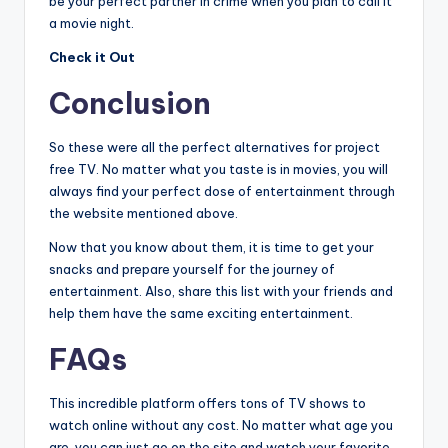
be your perfect partner in crime when you plan to call it
a movie night.
Check it Out
Conclusion
So these were all the perfect alternatives for project
free TV. No matter what you taste is in movies, you will
always find your perfect dose of entertainment through
the website mentioned above.
Now that you know about them, it is time to get your
snacks and prepare yourself for the journey of
entertainment. Also, share this list with your friends and
help them have the same exciting entertainment.
FAQs
This incredible platform offers tons of TV shows to
watch online without any cost. No matter what age you
are, you can just go on the site and watch your favorite