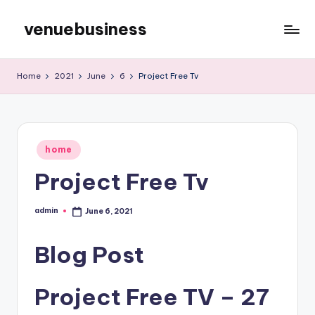
venuebusiness
Skip
to
My
content
WordPress
Home
2021
June
6
Project Free Tv
Blog
Posted
home
in
Project Free Tv
admin
June 6, 2021
Posted
by
Blog Post
Project Free TV – 27