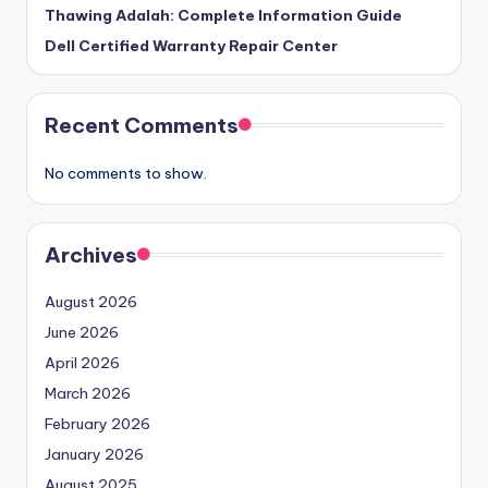
Thawing Adalah: Complete Information Guide
Dell Certified Warranty Repair Center
Recent Comments
No comments to show.
Archives
August 2026
June 2026
April 2026
March 2026
February 2026
January 2026
August 2025