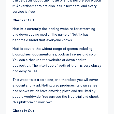
a little detail about the movie or show before you watch
it. Advertisements are also less in numbers, and every
service is free.
Check it Out
Netflix is currently the leading website for streaming
and downloading media. The name of Netflix has
become a brand that everyone knows.
Netflix covers the widest range of genres including
biographies, documentaries, podcast series and so on.
You can either use the website or download its
application. The interface of both of them is very classy
and easy to use.
This website is a paid one, and therefore you will never
encounter any ad. Netflix also produces its own series
and shows which have amazing plots and are liked by
people worldwide. You can use the free trial and check
this platform on your own.
Check it Out