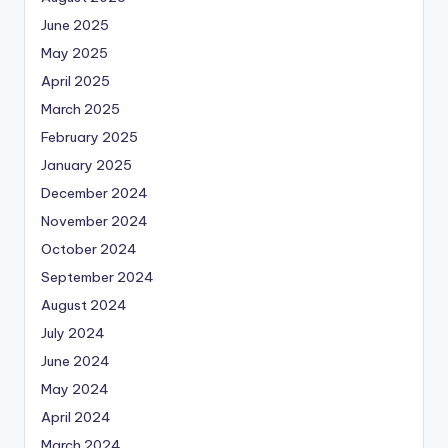
June 2025
May 2025
April 2025
March 2025
February 2025
January 2025
December 2024
November 2024
October 2024
September 2024
August 2024
July 2024
June 2024
May 2024
April 2024
March 2024