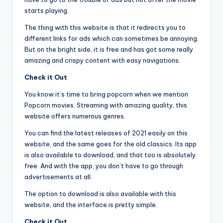
starts playing.
The thing with this website is that it redirects you to
different links for ads which can sometimes be annoying.
But on the bright side, it is free and has got some really
amazing and crispy content with easy navigations.
Check it Out
You know it’s time to bring popcorn when we mention
Popcorn movies. Streaming with amazing quality, this
website offers numerous genres.
You can find the latest releases of 2021 easily on this
website, and the same goes for the old classics. Its app
is also available to download, and that too is absolutely
free. And with the app, you don’t have to go through
advertisements at all.
The option to download is also available with this
website, and the interface is pretty simple.
Check it Out