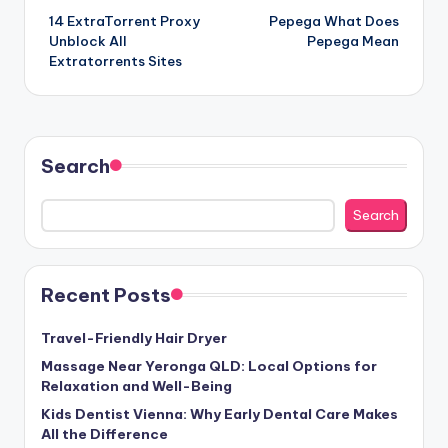
14 ExtraTorrent Proxy
Pepega What Does
navigation
Unblock All
Pepega Mean
Extratorrents Sites
Search
Search
Recent Posts
Travel-Friendly Hair Dryer
Massage Near Yeronga QLD: Local Options for
Relaxation and Well-Being
Kids Dentist Vienna: Why Early Dental Care Makes
All the Difference