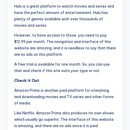
Hulu is a great platform to watch movies and series and
have the perfect amount of entertainment. Hulu has
plenty of genres available with over thousands of
movies and series.
However, to have access to those, you need to pay
$12.99 per month. The navigation and interface of this
website are amazing, and it is needless to say that there
are no ads on this platform.
A free trial is available for one month. So, you can use
that and check if this site suits your type or not.
Check it Out
Amazon Prime is another paid platform for streaming
and downloading movies and TV series and other forms
of media.
Like Netflix, Amazon Prime also produces its own shows
which usually go superhit. The interface of this website
is amazing, and there are no ads since it is paid.