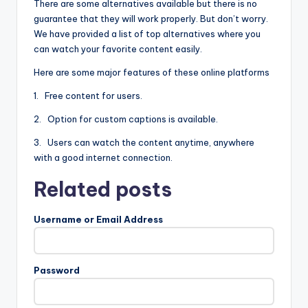
There are some alternatives available but there is no
guarantee that they will work properly. But don’t worry.
We have provided a list of top alternatives where you
can watch your favorite content easily.
Here are some major features of these online platforms
1. Free content for users.
2. Option for custom captions is available.
3. Users can watch the content anytime, anywhere
with a good internet connection.
Related posts
Username or Email Address
Password