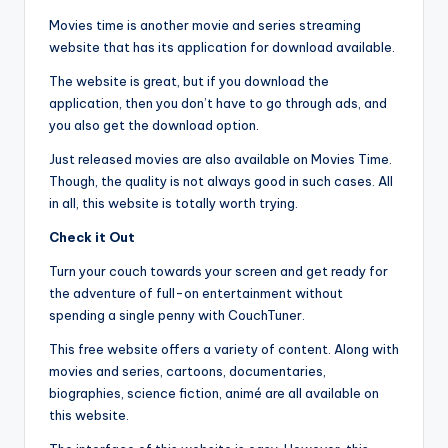
Movies time is another movie and series streaming
website that has its application for download available.
The website is great, but if you download the
application, then you don’t have to go through ads, and
you also get the download option.
Just released movies are also available on Movies Time.
Though, the quality is not always good in such cases. All
in all, this website is totally worth trying.
Check it Out
Turn your couch towards your screen and get ready for
the adventure of full-on entertainment without
spending a single penny with CouchTuner.
This free website offers a variety of content. Along with
movies and series, cartoons, documentaries,
biographies, science fiction, animé are all available on
this website.