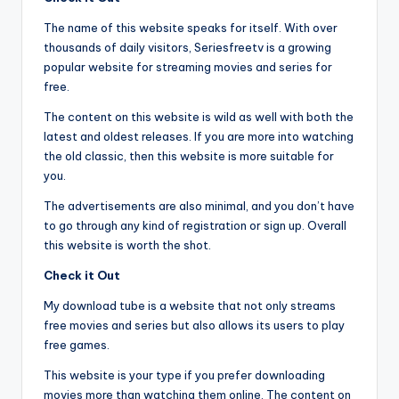
The name of this website speaks for itself. With over
thousands of daily visitors, Seriesfreetv is a growing
popular website for streaming movies and series for
free.
The content on this website is wild as well with both the
latest and oldest releases. If you are more into watching
the old classic, then this website is more suitable for
you.
The advertisements are also minimal, and you don’t have
to go through any kind of registration or sign up. Overall
this website is worth the shot.
Check it Out
My download tube is a website that not only streams
free movies and series but also allows its users to play
free games.
This website is your type if you prefer downloading
movies more than watching them online. The content on