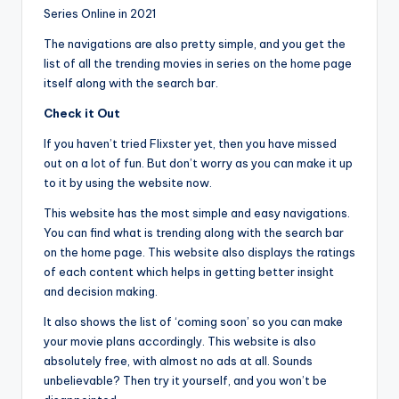
Series Online in 2021
The navigations are also pretty simple, and you get the
list of all the trending movies in series on the home page
itself along with the search bar.
Check it Out
If you haven’t tried Flixster yet, then you have missed
out on a lot of fun. But don’t worry as you can make it up
to it by using the website now.
This website has the most simple and easy navigations.
You can find what is trending along with the search bar
on the home page. This website also displays the ratings
of each content which helps in getting better insight
and decision making.
It also shows the list of ‘coming soon’ so you can make
your movie plans accordingly. This website is also
absolutely free, with almost no ads at all. Sounds
unbelievable? Then try it yourself, and you won’t be