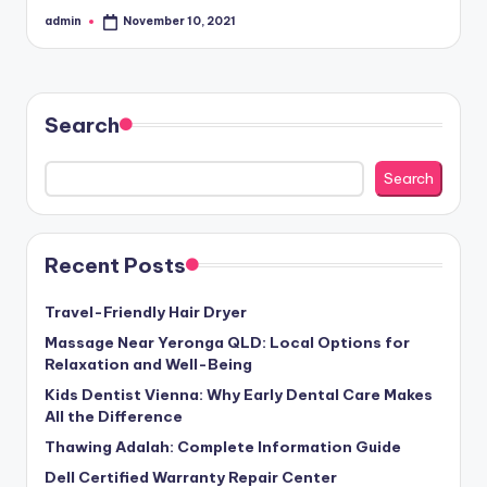
admin
November 10, 2021
Posted
by
Search
Search
Recent Posts
Travel-Friendly Hair Dryer
Massage Near Yeronga QLD: Local Options for
Relaxation and Well-Being
Kids Dentist Vienna: Why Early Dental Care Makes
All the Difference
Thawing Adalah: Complete Information Guide
Dell Certified Warranty Repair Center