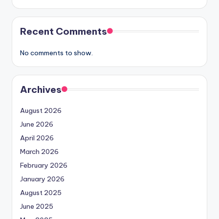
Recent Comments
No comments to show.
Archives
August 2026
June 2026
April 2026
March 2026
February 2026
January 2026
August 2025
June 2025