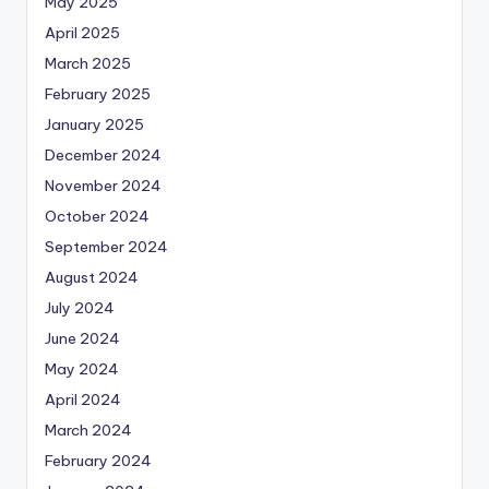
May 2025
April 2025
March 2025
February 2025
January 2025
December 2024
November 2024
October 2024
September 2024
August 2024
July 2024
June 2024
May 2024
April 2024
March 2024
February 2024