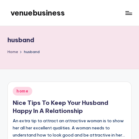
venuebusiness
Skip
to
My
content
WordPress
Blog
husband
Home
husband
Posted
home
in
Nice Tips To Keep Your Husband
Happy In A Relationship
An extra tip to attract an attractive woman is to show
her all her excellent qualities. A woman needs to
understand how to look good and be attractive in her…