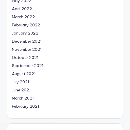
May 2022
April 2022
March 2022
February 2022
January 2022
December 2021
November 2021
October 2021
September 2021
August 2021
July 2021
June 2021
March 2021
February 2021