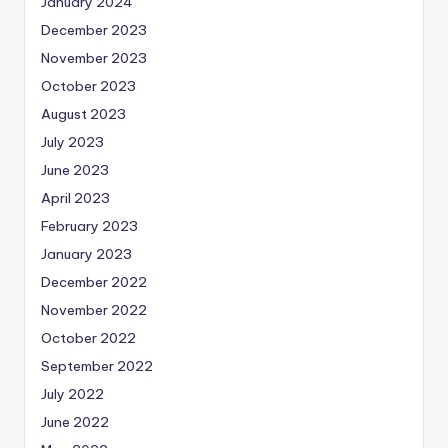
January 2024
December 2023
November 2023
October 2023
August 2023
July 2023
June 2023
April 2023
February 2023
January 2023
December 2022
November 2022
October 2022
September 2022
July 2022
June 2022