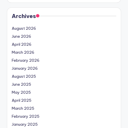
Archives
August 2026
June 2026
April 2026
March 2026
February 2026
January 2026
August 2025
June 2025
May 2025
April 2025
March 2025
February 2025
January 2025