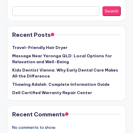
Search
Recent Posts
Travel-Friendly Hair Dryer
Massage Near Yeronga QLD: Local Options for
Relaxation and Well-Being
Kids Dentist Vienna: Why Early Dental Care Makes
All the Difference
Thawing Adalah: Complete Information Guide
Dell Certified Warranty Repair Center
Recent Comments
No comments to show.