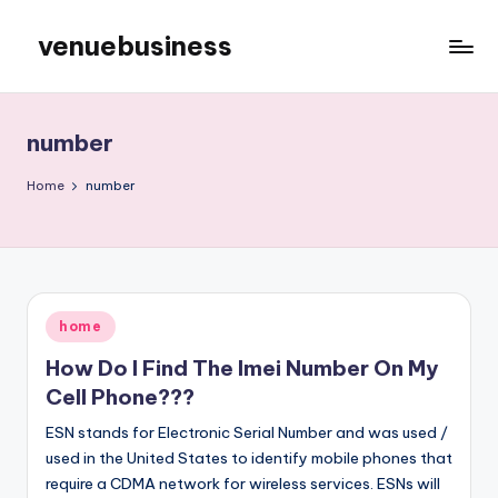
venuebusiness
Skip
to
My
content
WordPress
Blog
number
Home
number
Posted
home
in
How Do I Find The Imei Number On My
Cell Phone???
ESN stands for Electronic Serial Number and was used /
used in the United States to identify mobile phones that
require a CDMA network for wireless services. ESNs will