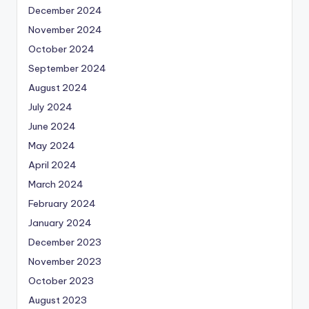
December 2024
November 2024
October 2024
September 2024
August 2024
July 2024
June 2024
May 2024
April 2024
March 2024
February 2024
January 2024
December 2023
November 2023
October 2023
August 2023