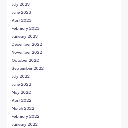
July 2023
June 2023
April 2023
February 2023
January 2023
December 2022
November 2022
October 2022
September 2022
July 2022
June 2022
May 2022
April 2022
March 2022
February 2022
January 2022