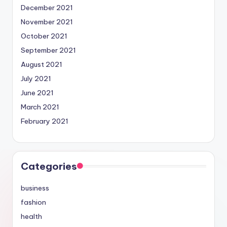
December 2021
November 2021
October 2021
September 2021
August 2021
July 2021
June 2021
March 2021
February 2021
Categories
business
fashion
health