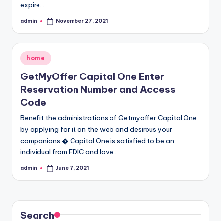
expire…
admin
November 27, 2021
Posted
by
Posted
home
in
GetMyOffer Capital One Enter
Reservation Number and Access
Code
Benefit the administrations of Getmyoffer Capital One
by applying for it on the web and desirous your
companions.� Capital One is satisfied to be an
individual from FDIC and love…
admin
June 7, 2021
Posted
by
Search