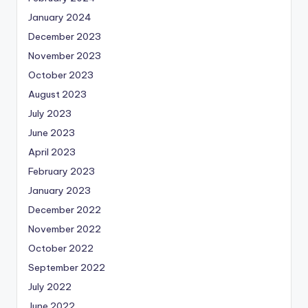
January 2024
December 2023
November 2023
October 2023
August 2023
July 2023
June 2023
April 2023
February 2023
January 2023
December 2022
November 2022
October 2022
September 2022
July 2022
June 2022