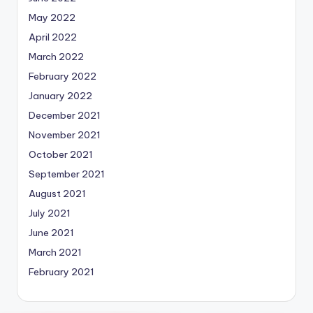
May 2022
April 2022
March 2022
February 2022
January 2022
December 2021
November 2021
October 2021
September 2021
August 2021
July 2021
June 2021
March 2021
February 2021