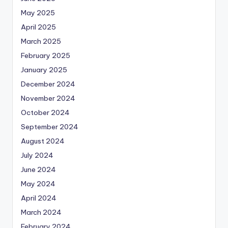
May 2025
April 2025
March 2025
February 2025
January 2025
December 2024
November 2024
October 2024
September 2024
August 2024
July 2024
June 2024
May 2024
April 2024
March 2024
February 2024