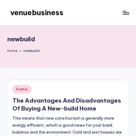
venuebusiness
Skip
to
My
content
WordPress
Blog
newbuild
Home
newbuild
Posted
home
in
The Advantages And Disadvantages
Of Buying A New-build Home
This means that new construction is generally more
energy efficient, which is good news for your bank
balance and the environment. Cold and wet houses are