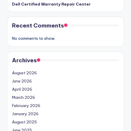
Dell Certified Warranty Repair Center
Recent Comments
No comments to show.
Archives
August 2026
June 2026
April 2026
March 2026
February 2026
January 2026
August 2025
June 2025