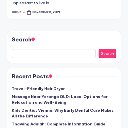
unpleasant to live in…
admin
November 5, 2021
Posted
by
Search
Search
Recent Posts
Travel-Friendly Hair Dryer
Massage Near Yeronga QLD: Local Options for
Relaxation and Well-Being
Kids Dentist Vienna: Why Early Dental Care Makes
All the Difference
Thawing Adalah: Complete Information Guide