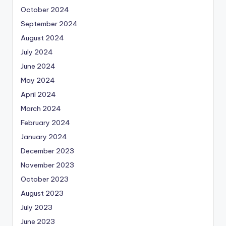
October 2024
September 2024
August 2024
July 2024
June 2024
May 2024
April 2024
March 2024
February 2024
January 2024
December 2023
November 2023
October 2023
August 2023
July 2023
June 2023