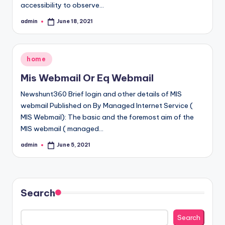
accessibility to observe…
admin
June 18, 2021
Posted
by
Posted
home
in
Mis Webmail Or Eq Webmail
Newshunt360 Brief login and other details of MIS
webmail Published on By Managed Internet Service (
MIS Webmail): The basic and the foremost aim of the
MIS webmail ( managed…
admin
June 5, 2021
Posted
by
Search
Search