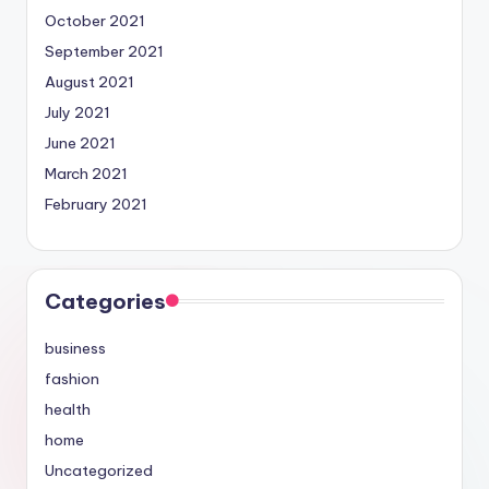
October 2021
September 2021
August 2021
July 2021
June 2021
March 2021
February 2021
Categories
business
fashion
health
home
Uncategorized