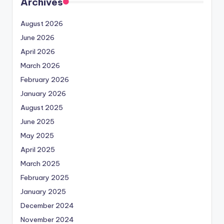
Archives
August 2026
June 2026
April 2026
March 2026
February 2026
January 2026
August 2025
June 2025
May 2025
April 2025
March 2025
February 2025
January 2025
December 2024
November 2024