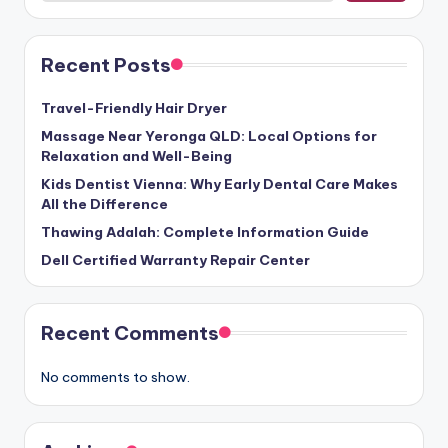
Recent Posts
Travel-Friendly Hair Dryer
Massage Near Yeronga QLD: Local Options for
Relaxation and Well-Being
Kids Dentist Vienna: Why Early Dental Care Makes
All the Difference
Thawing Adalah: Complete Information Guide
Dell Certified Warranty Repair Center
Recent Comments
No comments to show.