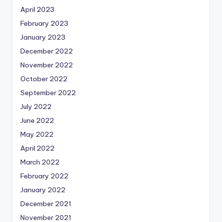
April 2023
February 2023
January 2023
December 2022
November 2022
October 2022
September 2022
July 2022
June 2022
May 2022
April 2022
March 2022
February 2022
January 2022
December 2021
November 2021