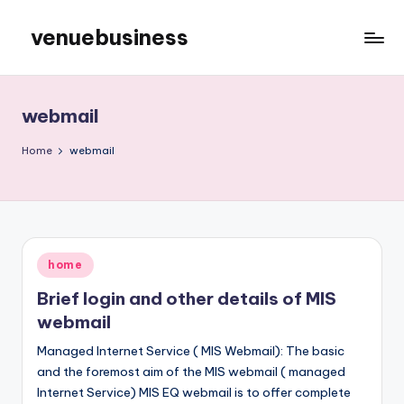
venuebusiness
Skip
to
My
content
WordPress
Blog
webmail
Home
webmail
Posted
home
in
Brief login and other details of MIS
webmail
Managed Internet Service ( MIS Webmail): The basic
and the foremost aim of the MIS webmail ( managed
Internet Service) MIS EQ webmail is to offer complete