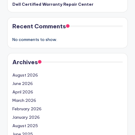
Dell Certified Warranty Repair Center
Recent Comments
No comments to show.
Archives
August 2026
June 2026
April 2026
March 2026
February 2026
January 2026
August 2025
June 2025