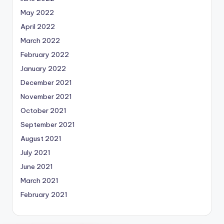
May 2022
April 2022
March 2022
February 2022
January 2022
December 2021
November 2021
October 2021
September 2021
August 2021
July 2021
June 2021
March 2021
February 2021