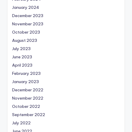
January 2024
December 2023
November 2023
October 2023
August 2023
July 2023
June 2023
April 2023
February 2023
January 2023
December 2022
November 2022
October 2022
September 2022
July 2022
June 2022