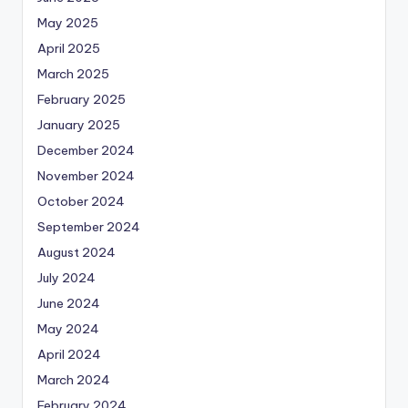
May 2025
April 2025
March 2025
February 2025
January 2025
December 2024
November 2024
October 2024
September 2024
August 2024
July 2024
June 2024
May 2024
April 2024
March 2024
February 2024