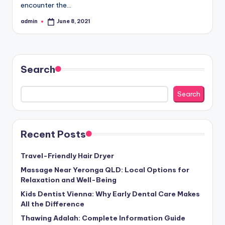
encounter the…
admin
June 8, 2021
Posted
by
Search
Search
Recent Posts
Travel-Friendly Hair Dryer
Massage Near Yeronga QLD: Local Options for
Relaxation and Well-Being
Kids Dentist Vienna: Why Early Dental Care Makes
All the Difference
Thawing Adalah: Complete Information Guide