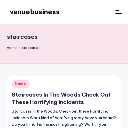
venuebusiness
Skip
to
My
content
WordPress
Blog
staircases
Home
staircases
Posted
home
in
Staircases In The Woods Check Out
These Horrifying Incidents
Staircases in the Woods: Check out these Horrifying
Incidents What kind of horrifying story have you heard?
Do you think it is the most frightening? Wait till you