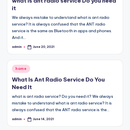
what is ant radio service Do you need
it
We always mistake to understand what is ant radio
service? It is always confused that the ANT radio
service is the same as Bluetooth in apps and phones.
And it…
admin
June 20, 2021
Posted
by
Posted
home
in
What Is Ant Radio Service Do You
Need It
what is ant radio service? Do you need it? We always
mistake to understand what is ant radio service? It is
always confused that the ANT radio service is the…
admin
June 14, 2021
Posted
by