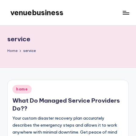
venuebusiness
Skip
to
My
content
WordPress
Blog
service
Home
service
Posted
home
in
What Do Managed Service Providers
Do??
Your custom disaster recovery plan accurately
describes the emergency steps and allows it to work
anywhere with minimal downtime. Get peace of mind