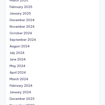
March 2025
February 2025
January 2025
December 2024
November 2024
October 2024
September 2024
August 2024
July 2024
June 2024
May 2024
April 2024
March 2024
February 2024
January 2024
December 2023