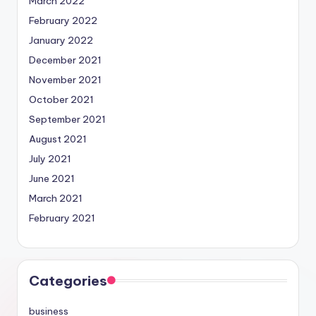
March 2022
February 2022
January 2022
December 2021
November 2021
October 2021
September 2021
August 2021
July 2021
June 2021
March 2021
February 2021
Categories
business