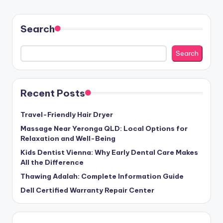
Search
Search
Recent Posts
Travel-Friendly Hair Dryer
Massage Near Yeronga QLD: Local Options for
Relaxation and Well-Being
Kids Dentist Vienna: Why Early Dental Care Makes
All the Difference
Thawing Adalah: Complete Information Guide
Dell Certified Warranty Repair Center