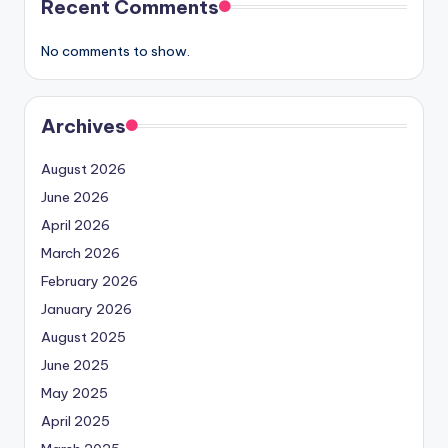
Recent Comments
No comments to show.
Archives
August 2026
June 2026
April 2026
March 2026
February 2026
January 2026
August 2025
June 2025
May 2025
April 2025