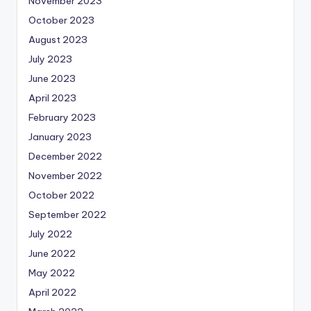
November 2023
October 2023
August 2023
July 2023
June 2023
April 2023
February 2023
January 2023
December 2022
November 2022
October 2022
September 2022
July 2022
June 2022
May 2022
April 2022