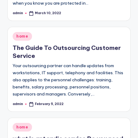
when you know you are protected in…
admin
March 10, 2022
Posted
by
Posted
home
in
The Guide To Outsourcing Customer
Service
Your outsourcing partner can handle updates from
workstations, IT support, telephony and facilities. This
also applies to the personnel challenges: training,
benefits, salary processing, personnel positions,
supervisors and managers. Conversely,…
admin
February 5, 2022
Posted
by
Posted
home
in