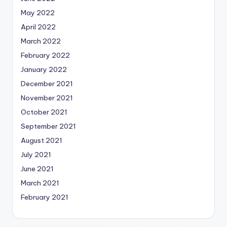
May 2022
April 2022
March 2022
February 2022
January 2022
December 2021
November 2021
October 2021
September 2021
August 2021
July 2021
June 2021
March 2021
February 2021