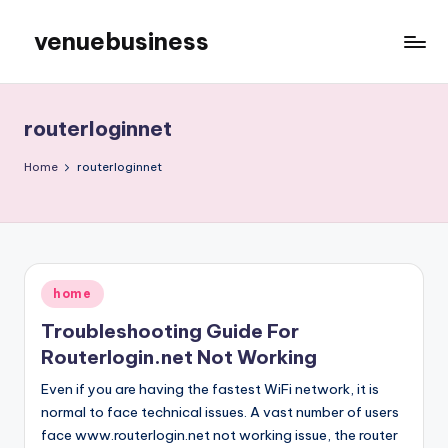
venuebusiness
Skip
to
My
content
WordPress
Blog
routerloginnet
Home
routerloginnet
Posted
home
in
Troubleshooting Guide For
Routerlogin.net Not Working
Even if you are having the fastest WiFi network, it is
normal to face technical issues. A vast number of users
face www.routerlogin.net not working issue, the router