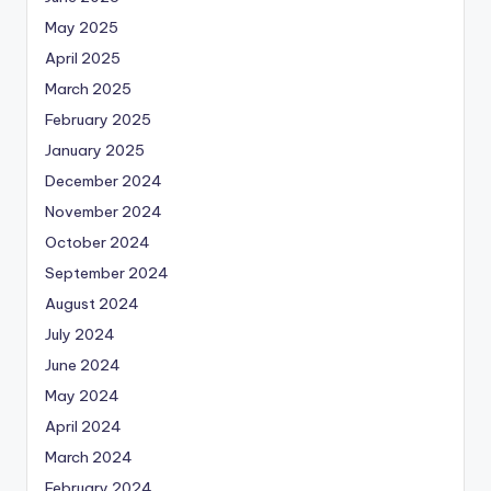
May 2025
April 2025
March 2025
February 2025
January 2025
December 2024
November 2024
October 2024
September 2024
August 2024
July 2024
June 2024
May 2024
April 2024
March 2024
February 2024