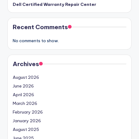
Dell Certified Warranty Repair Center
Recent Comments
No comments to show.
Archives
August 2026
June 2026
April 2026
March 2026
February 2026
January 2026
August 2025
June 2025