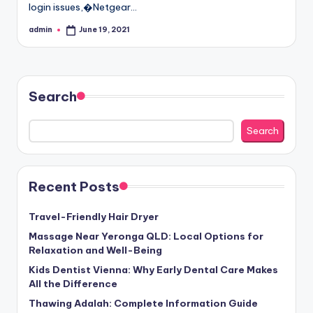
login issues,�Netgear…
admin
June 19, 2021
Posted
by
Search
Search
Recent Posts
Travel-Friendly Hair Dryer
Massage Near Yeronga QLD: Local Options for
Relaxation and Well-Being
Kids Dentist Vienna: Why Early Dental Care Makes
All the Difference
Thawing Adalah: Complete Information Guide