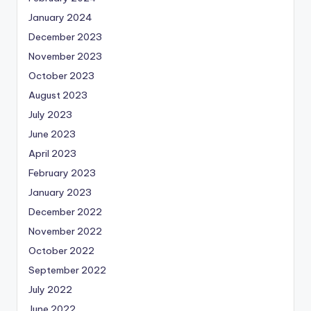
January 2024
December 2023
November 2023
October 2023
August 2023
July 2023
June 2023
April 2023
February 2023
January 2023
December 2022
November 2022
October 2022
September 2022
July 2022
June 2022