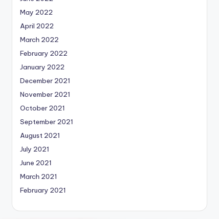
May 2022
April 2022
March 2022
February 2022
January 2022
December 2021
November 2021
October 2021
September 2021
August 2021
July 2021
June 2021
March 2021
February 2021