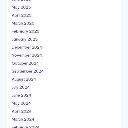
May 2025
April 2025
March 2025
February 2025
January 2025
December 2024
November 2024
October 2024
September 2024
August 2024
July 2024
June 2024
May 2024
April 2024
March 2024
February 2024