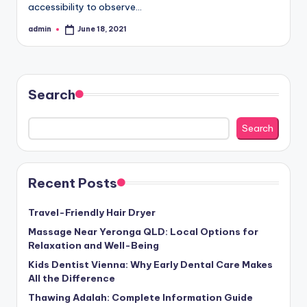
accessibility to observe…
admin
June 18, 2021
Posted
by
Search
Search
Recent Posts
Travel-Friendly Hair Dryer
Massage Near Yeronga QLD: Local Options for
Relaxation and Well-Being
Kids Dentist Vienna: Why Early Dental Care Makes
All the Difference
Thawing Adalah: Complete Information Guide