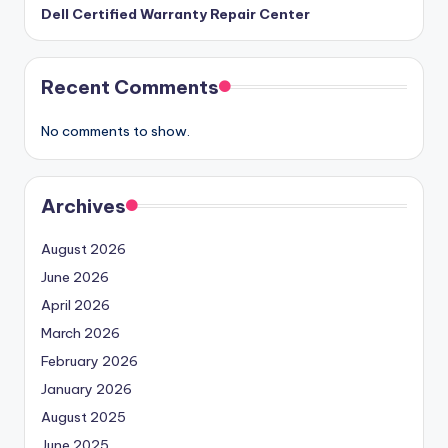
Dell Certified Warranty Repair Center
Recent Comments
No comments to show.
Archives
August 2026
June 2026
April 2026
March 2026
February 2026
January 2026
August 2025
June 2025