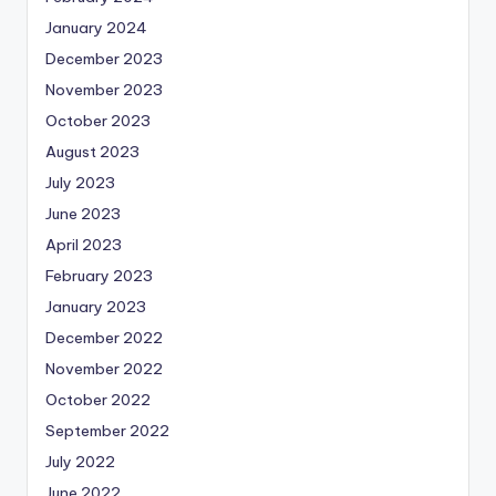
January 2024
December 2023
November 2023
October 2023
August 2023
July 2023
June 2023
April 2023
February 2023
January 2023
December 2022
November 2022
October 2022
September 2022
July 2022
June 2022