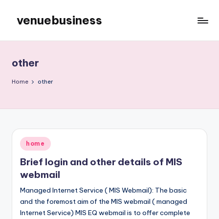
venuebusiness
Skip
to
My
content
WordPress
Blog
other
Home
other
Posted
home
in
Brief login and other details of MIS
webmail
Managed Internet Service ( MIS Webmail): The basic
and the foremost aim of the MIS webmail ( managed
Internet Service) MIS EQ webmail is to offer complete