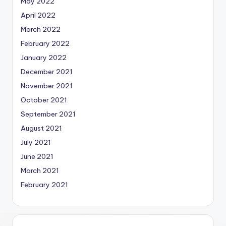
May 2022
April 2022
March 2022
February 2022
January 2022
December 2021
November 2021
October 2021
September 2021
August 2021
July 2021
June 2021
March 2021
February 2021