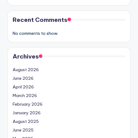
Recent Comments
No comments to show.
Archives
August 2026
June 2026
April 2026
March 2026
February 2026
January 2026
August 2025
June 2025