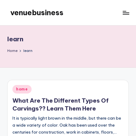
venuebusiness
Skip
to
My
content
WordPress
Blog
learn
Home
learn
Posted
home
in
What Are The Different Types Of
Carvings?? Learn Them Here
It is typically light brown in the middle, but there can be
a wide variety of color. Oak has been used over the
centuries for construction, work in cabinets, floors,…