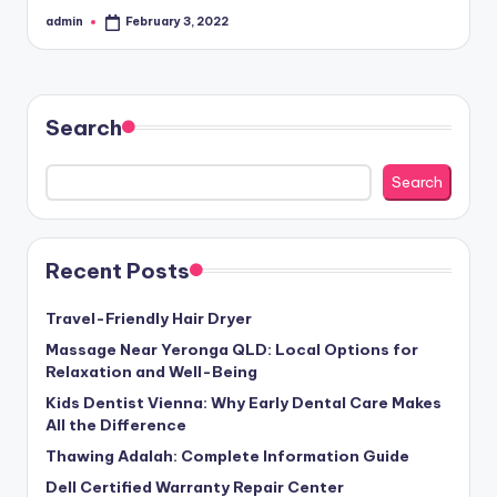
admin
February 3, 2022
Posted
by
Search
Search
Recent Posts
Travel-Friendly Hair Dryer
Massage Near Yeronga QLD: Local Options for
Relaxation and Well-Being
Kids Dentist Vienna: Why Early Dental Care Makes
All the Difference
Thawing Adalah: Complete Information Guide
Dell Certified Warranty Repair Center