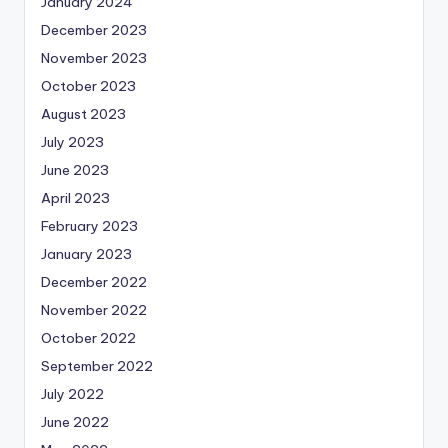
January 2024
December 2023
November 2023
October 2023
August 2023
July 2023
June 2023
April 2023
February 2023
January 2023
December 2022
November 2022
October 2022
September 2022
July 2022
June 2022