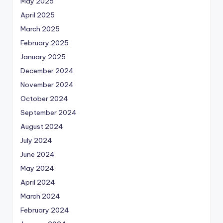
May 2025
April 2025
March 2025
February 2025
January 2025
December 2024
November 2024
October 2024
September 2024
August 2024
July 2024
June 2024
May 2024
April 2024
March 2024
February 2024