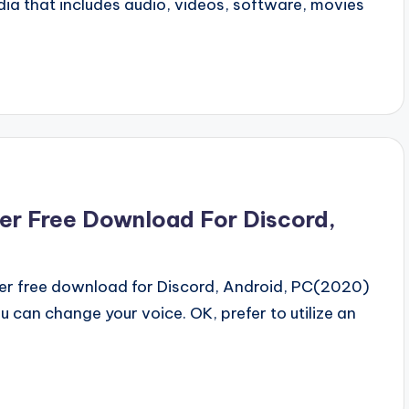
a that includes audio, videos, software, movies
er Free Download For Discord,
r free download for Discord, Android, PC(2020)
 can change your voice. OK, prefer to utilize an