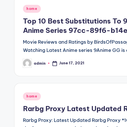
Posted
home
in
Top 10 Best Substitutions To 
Anime Series 97cc-89f6-b14
Movie Reviews and Ratings by BirdsOfPassage
Watching Latest Anime series 9Anime GG is 
June 17, 2021
admin
Posted
by
Posted
home
in
Rarbg Proxy Latest Updated R
Rarbg Proxy: Latest Updated Rarbg Proxy *