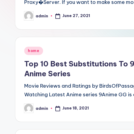
Proxy�Server. If you want to make some mo
June 27, 2021
admin
Posted
by
Posted
home
in
Top 10 Best Substitutions To 
Anime Series
Movie Reviews and Ratings by BirdsOfPassage
Watching Latest Anime series 9Anime GG is 
June 18, 2021
admin
Posted
by