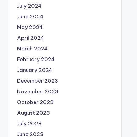
July 2024
June 2024
May 2024
April 2024
March 2024
February 2024
January 2024
December 2023
November 2023
October 2023
August 2023
July 2023
June 2023