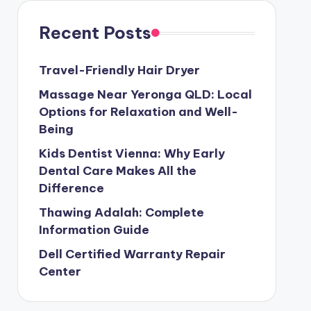
Recent Posts
Travel-Friendly Hair Dryer
Massage Near Yeronga QLD: Local
Options for Relaxation and Well-
Being
Kids Dentist Vienna: Why Early
Dental Care Makes All the
Difference
Thawing Adalah: Complete
Information Guide
Dell Certified Warranty Repair
Center