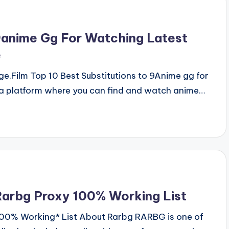
9anime Gg For Watching Latest
e
.Film Top 10 Best Substitutions to 9Anime gg for
a platform where you can find and watch anime…
arbg Proxy 100% Working List
100% Working* List About Rarbg RARBG is one of