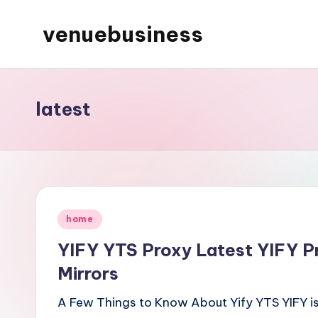
venuebusiness
Skip
to
My
content
WordPress
Blog
latest
Posted
home
in
YIFY YTS Proxy Latest YIFY P
Mirrors
A Few Things to Know About Yify YTS YIFY is