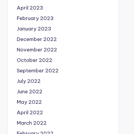
April 2023
February 2023
January 2023
December 2022
November 2022
October 2022
September 2022
July 2022
June 2022
May 2022
April 2022
March 2022
February 2022