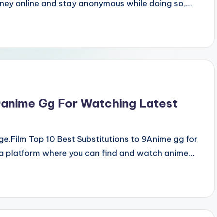
ney online and stay anonymous while doing so,…
9anime Gg For Watching Latest
.Film Top 10 Best Substitutions to 9Anime gg for
a platform where you can find and watch anime…