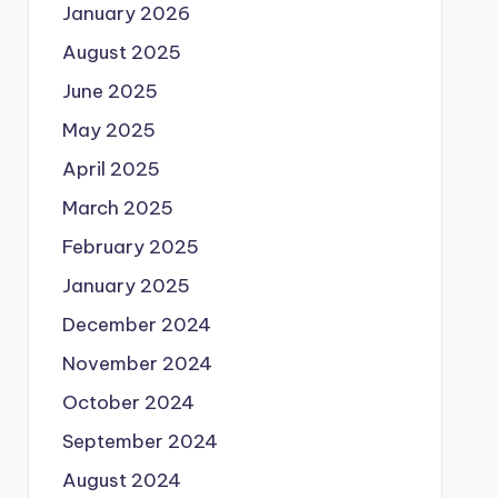
January 2026
August 2025
June 2025
May 2025
April 2025
March 2025
February 2025
January 2025
December 2024
November 2024
October 2024
September 2024
August 2024