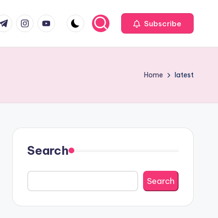
com
r.com
.me
instagram.com
youtube.com
Subscribe
Home
latest
Search
Search