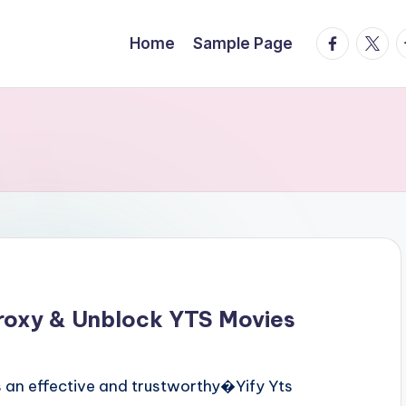
facebook.
twitte
t
Home
Sample Page
roxy & Unblock YTS Movies
 an effective and trustworthy�Yify Yts