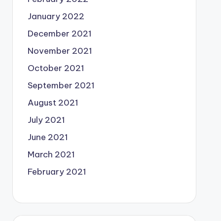
January 2022
December 2021
November 2021
October 2021
September 2021
August 2021
July 2021
June 2021
March 2021
February 2021