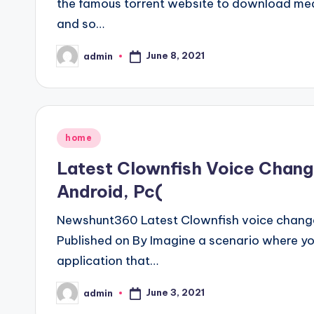
the famous torrent website to download medi
and so…
June 8, 2021
admin
Posted
by
Posted
home
in
Latest Clownfish Voice Chang
Android, Pc(
Newshunt360 Latest Clownfish voice change
Published on By Imagine a scenario where you
application that…
June 3, 2021
admin
Posted
by