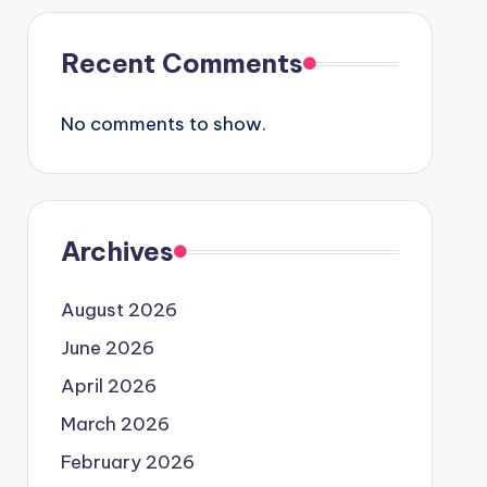
Recent Comments
No comments to show.
Archives
August 2026
June 2026
April 2026
March 2026
February 2026