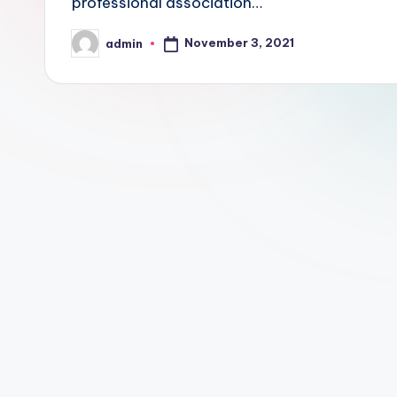
professional association…
November 3, 2021
admin
Posted
by