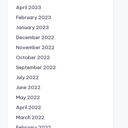
April 2023
February 2023
January 2023
December 2022
November 2022
October 2022
September 2022
July 2022
June 2022
May 2022
April 2022
March 2022
February 2022