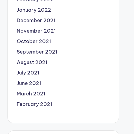
January 2022
December 2021
November 2021
October 2021
September 2021
August 2021
July 2021
June 2021
March 2021
February 2021