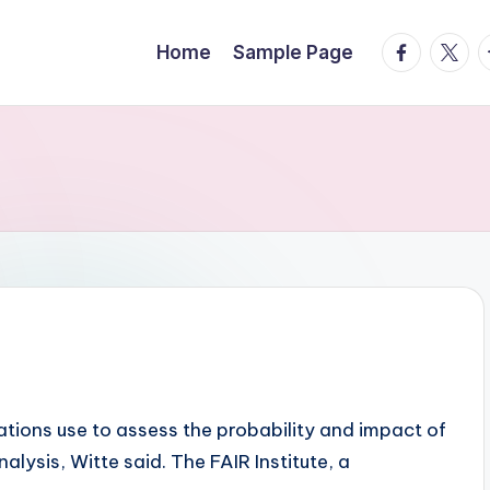
facebook.
twitte
t
Home
Sample Page
tions use to assess the probability and impact of
alysis, Witte said. The FAIR Institute, a