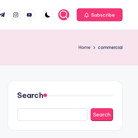
com
r.com
.me
instagram.com
youtube.com
Subscribe
Home
commercial
Search
Search