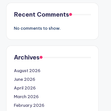
Recent Comments
No comments to show.
Archives
August 2026
June 2026
April 2026
March 2026
February 2026