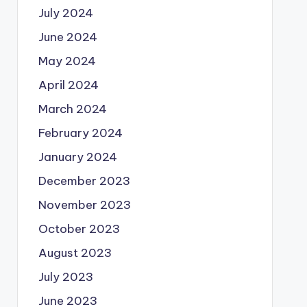
July 2024
June 2024
May 2024
April 2024
March 2024
February 2024
January 2024
December 2023
November 2023
October 2023
August 2023
July 2023
June 2023