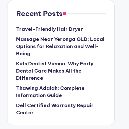
Recent Posts
Travel-Friendly Hair Dryer
Massage Near Yeronga QLD: Local
Options for Relaxation and Well-
Being
Kids Dentist Vienna: Why Early
Dental Care Makes All the
Difference
Thawing Adalah: Complete
Information Guide
Dell Certified Warranty Repair
Center