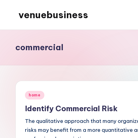
venuebusiness
Skip
to
My
content
WordPress
Blog
commercial
Posted
home
in
Identify Commercial Risk
The qualitative approach that many organiza
risks may benefit from a more quantitative an