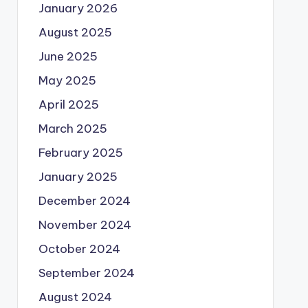
January 2026
August 2025
June 2025
May 2025
April 2025
March 2025
February 2025
January 2025
December 2024
November 2024
October 2024
September 2024
August 2024