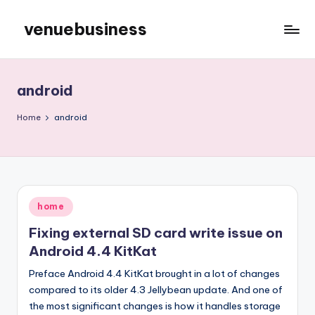
venuebusiness
Skip
to
My
content
WordPress
Blog
android
Home
android
Posted
home
in
Fixing external SD card write issue on
Android 4.4 KitKat
Preface Android 4.4 KitKat brought in a lot of changes
compared to its older 4.3 Jellybean update. And one of
the most significant changes is how it handles storage