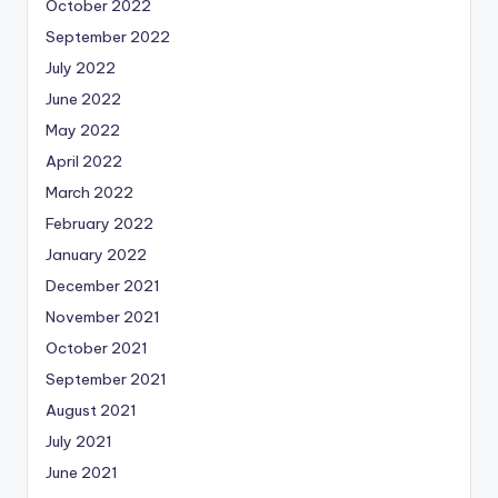
October 2022
September 2022
July 2022
June 2022
May 2022
April 2022
March 2022
February 2022
January 2022
December 2021
November 2021
October 2021
September 2021
August 2021
July 2021
June 2021