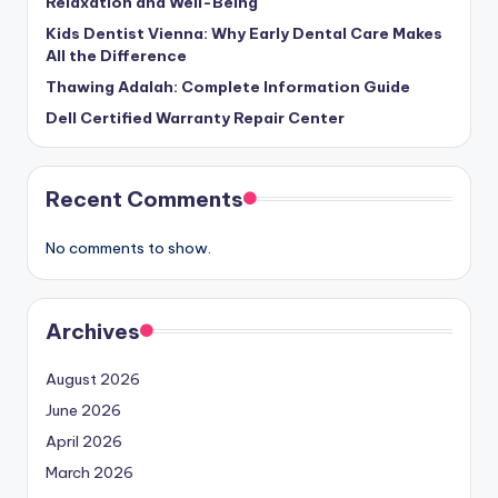
Relaxation and Well-Being
Kids Dentist Vienna: Why Early Dental Care Makes
All the Difference
Thawing Adalah: Complete Information Guide
Dell Certified Warranty Repair Center
Recent Comments
No comments to show.
Archives
August 2026
June 2026
April 2026
March 2026