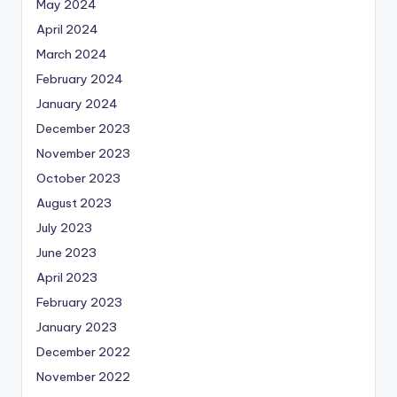
May 2024
April 2024
March 2024
February 2024
January 2024
December 2023
November 2023
October 2023
August 2023
July 2023
June 2023
April 2023
February 2023
January 2023
December 2022
November 2022