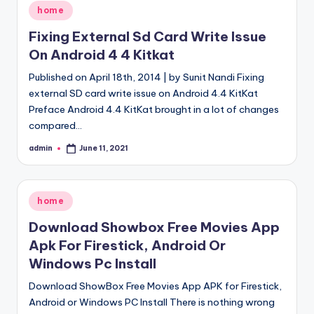
Posted
home
in
Fixing External Sd Card Write Issue
On Android 4 4 Kitkat
Published on April 18th, 2014 | by Sunit Nandi Fixing
external SD card write issue on Android 4.4 KitKat
Preface Android 4.4 KitKat brought in a lot of changes
compared…
admin
June 11, 2021
Posted
by
Posted
home
in
Download Showbox Free Movies App
Apk For Firestick, Android Or
Windows Pc Install
Download ShowBox Free Movies App APK for Firestick,
Android or Windows PC Install There is nothing wrong