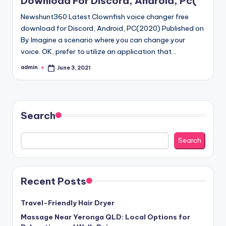
Download For Discord, Android, Pc(
Newshunt360 Latest Clownfish voice changer free
download for Discord, Android, PC(2020) Published on
By Imagine a scenario where you can change your
voice. OK, prefer to utilize an application that…
admin
June 3, 2021
Posted
by
Search
Search
Recent Posts
Travel-Friendly Hair Dryer
Massage Near Yeronga QLD: Local Options for