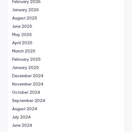
February 2026
January 2026
August 2025
June 2025
May 2025
April 2025
March 2025
February 2025
January 2025
December 2024
November 2024
October 2024
September 2024
August 2024
July 2024
June 2024