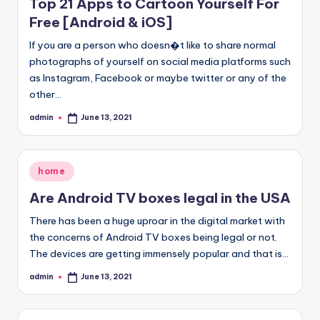
Top 21 Apps to Cartoon Yourself For
Free [Android & iOS]
If you are a person who doesn�t like to share normal
photographs of yourself on social media platforms such
as Instagram, Facebook or maybe twitter or any of the
other…
admin
June 13, 2021
Posted
by
Posted
home
in
Are Android TV boxes legal in the USA
There has been a huge uproar in the digital market with
the concerns of Android TV boxes being legal or not.
The devices are getting immensely popular and that is…
admin
June 13, 2021
Posted
by