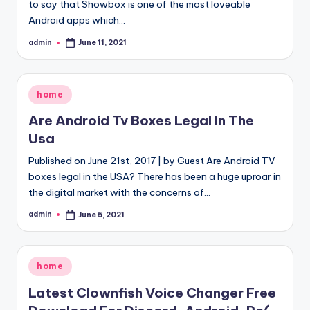
to say that Showbox is one of the most loveable
Android apps which…
admin
June 11, 2021
Posted
by
Posted
home
in
Are Android Tv Boxes Legal In The
Usa
Published on June 21st, 2017 | by Guest Are Android TV
boxes legal in the USA? There has been a huge uproar in
the digital market with the concerns of…
admin
June 5, 2021
Posted
by
Posted
home
in
Latest Clownfish Voice Changer Free