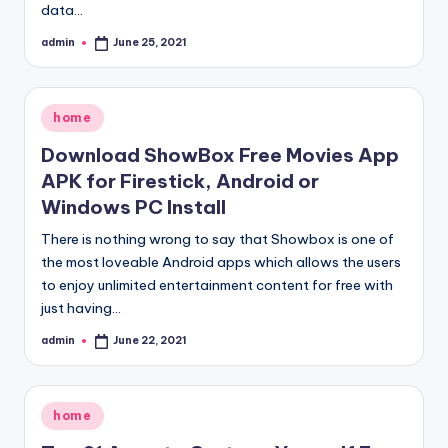
data…
admin
June 25, 2021
Posted
by
Posted
home
in
Download ShowBox Free Movies App
APK for Firestick, Android or
Windows PC Install
There is nothing wrong to say that Showbox is one of
the most loveable Android apps which allows the users
to enjoy unlimited entertainment content for free with
just having…
admin
June 22, 2021
Posted
by
Posted
home
in