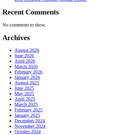
Recent Comments
No comments to show.
Archives
August 2026
June 2026
April 2026
March 2026
February 2026
January 2026
August 2025
June 2025
May 2025
April 2025
March 2025
February 2025
January 2025
December 2024
November 2024
October 2024