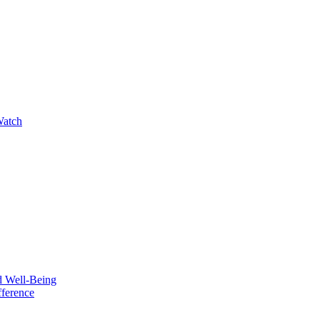
Watch
d Well-Being
fference