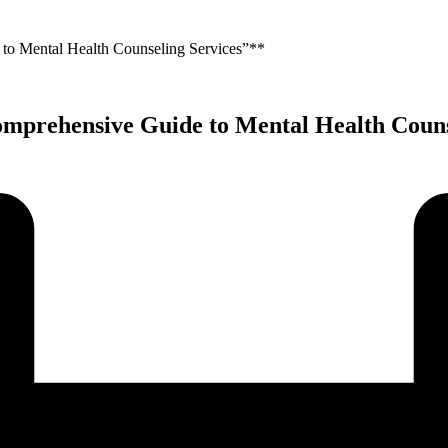
 to Mental Health Counseling Services”**
omprehensive Guide to Mental Health Couns