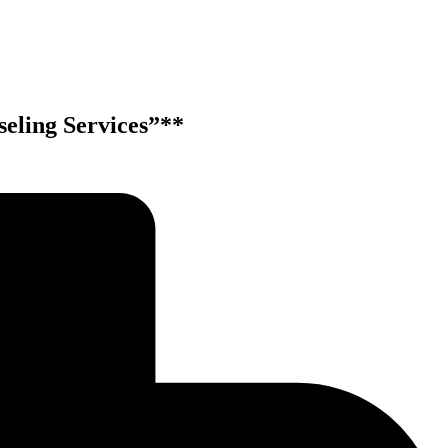
eling Services”**