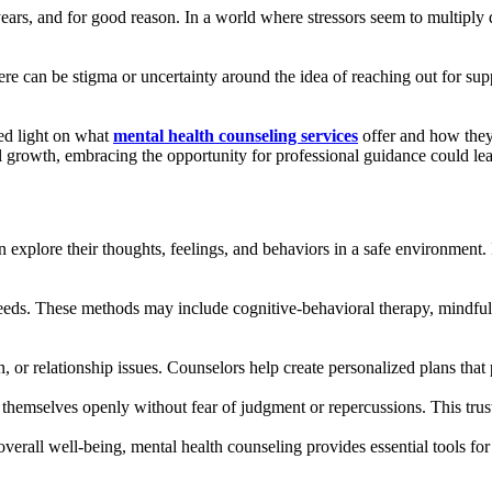
t years, and for good reason. In a world where stressors seem to multiply 
ere can be stigma or uncertainty around the idea of reaching out for supp
ed light on what
mental health counseling services
offer and how they
 growth, embracing the opportunity for professional guidance could lea
 explore their thoughts, feelings, and behaviors in a safe environment.
needs. These methods may include cognitive-behavioral therapy, mindfulne
on, or relationship issues. Counselors help create personalized plans th
ss themselves openly without fear of judgment or repercussions. This tru
rall well-being, mental health counseling provides essential tools for 