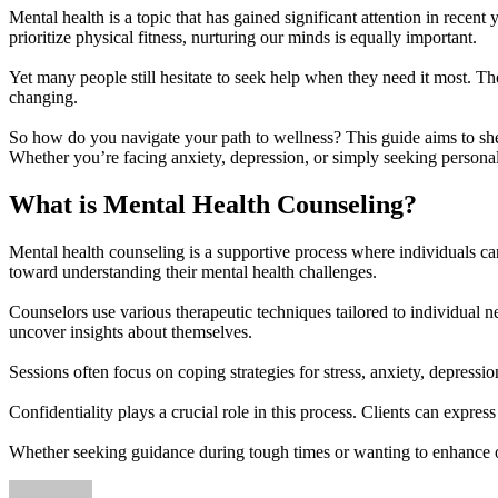
Mental health is a topic that has gained significant attention in recen
prioritize physical fitness, nurturing our minds is equally important.
Yet many people still hesitate to seek help when they need it most. Th
changing.
So how do you navigate your path to wellness? This guide aims to sh
Whether you’re facing anxiety, depression, or simply seeking personal
What is Mental Health Counseling?
Mental health counseling is a supportive process where individuals can
toward understanding their mental health challenges.
Counselors use various therapeutic techniques tailored to individual 
uncover insights about themselves.
Sessions often focus on coping strategies for stress, anxiety, depressi
Confidentiality plays a crucial role in this process. Clients can expre
Whether seeking guidance during tough times or wanting to enhance ove