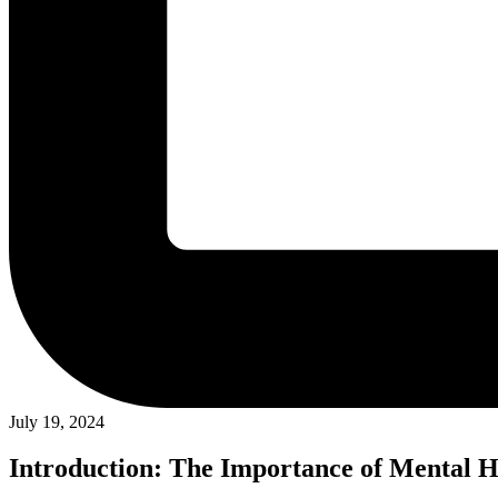
July 19, 2024
Introduction: The Importance of Mental H