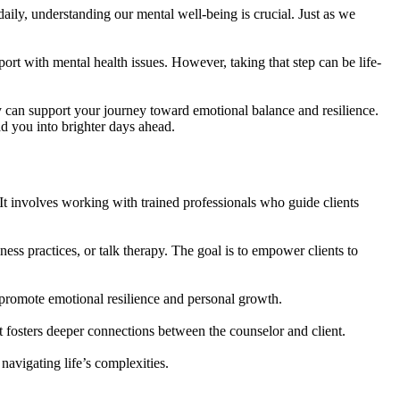
daily, understanding our mental well-being is crucial. Just as we
ort with mental health issues. However, taking that step can be life-
 can support your journey toward emotional balance and resilience.
d you into brighter days ahead.
 It involves working with trained professionals who guide clients
ss practices, or talk therapy. The goal is to empower clients to
at promote emotional resilience and personal growth.
st fosters deeper connections between the counselor and client.
navigating life’s complexities.