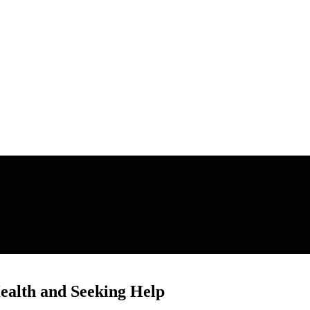
ealth and Seeking Help