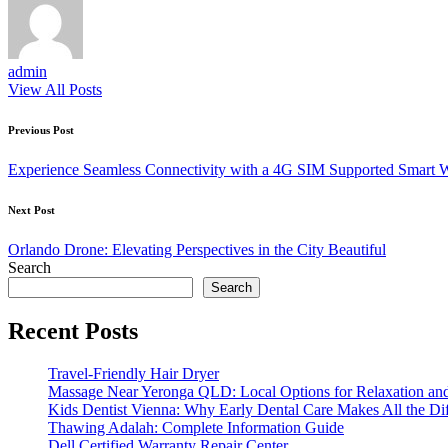
admin
View All Posts
Post
Previous Post
navigation
Experience Seamless Connectivity with a 4G SIM Supported Smart 
Next Post
Orlando Drone: Elevating Perspectives in the City Beautiful
Search
Search
Recent Posts
Travel-Friendly Hair Dryer
Massage Near Yeronga QLD: Local Options for Relaxation an
Kids Dentist Vienna: Why Early Dental Care Makes All the Di
Thawing Adalah: Complete Information Guide
Dell Certified Warranty Repair Center