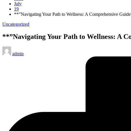
July
19
**”Navigating Your Path to Wellness: A Comprehensive Guide
Posted
Uncategorized
in
**”Navigating Your Path to Wellness: A C
Posted
admin
by