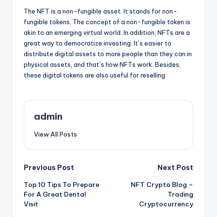
The NFT is a non-fungible asset. It stands for non-
fungible tokens. The concept of a non-fungible token is
akin to an emerging virtual world. In addition, NFTs are a
great way to democratize investing. It’s easier to
distribute digital assets to more people than they can in
physical assets, and that’s how NFTs work. Besides,
these digital tokens are also useful for reselling.
admin
View All Posts
Post
Previous Post
Next Post
Top 10 Tips To Prepare
NFT Crypto Blog –
navigation
For A Great Dental
Trading
Visit
Cryptocurrency