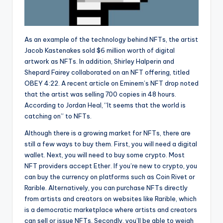
As an example of the technology behind NFTs, the artist
Jacob Kastenakes sold $6 million worth of digital
artwork as NFTs. In addition, Shirley Halperin and
Shepard Fairey collaborated on an NFT offering, titled
OBEY 4:22. A recent article on Eminem’s NFT drop noted
that the artist was selling 700 copies in 48 hours.
According to Jordan Heal, “It seems that the world is
catching on” to NFTs.
Although there is a growing market for NFTs, there are
still a few ways to buy them. First, you will need a digital
wallet. Next, you will need to buy some crypto. Most
NFT providers accept Ether. If you’re new to crypto, you
can buy the currency on platforms such as Coin Rivet or
Rarible. Alternatively, you can purchase NFTs directly
from artists and creators on websites like Rarible, which
is a democratic marketplace where artists and creators
can sell or issue NFTs. Secondly, you’ll be able to weigh