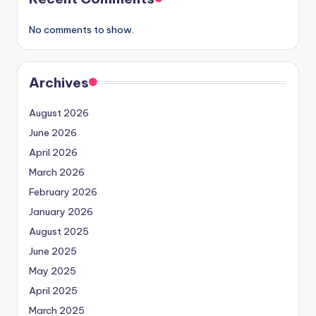
No comments to show.
Archives
August 2026
June 2026
April 2026
March 2026
February 2026
January 2026
August 2025
June 2025
May 2025
April 2025
March 2025