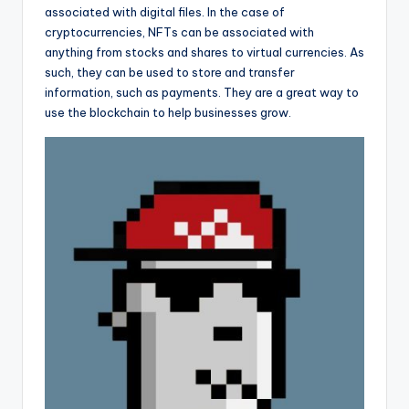
associated with digital files. In the case of
cryptocurrencies, NFTs can be associated with
anything from stocks and shares to virtual currencies. As
such, they can be used to store and transfer
information, such as payments. They are a great way to
use the blockchain to help businesses grow.