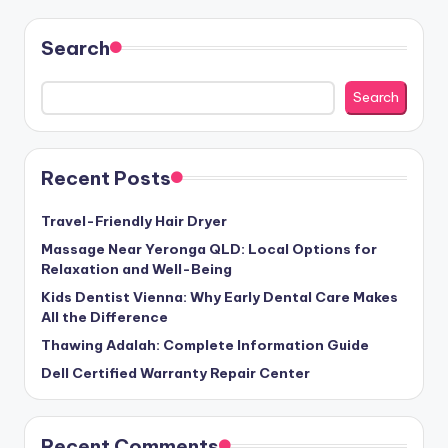
Search
Search
Recent Posts
Travel-Friendly Hair Dryer
Massage Near Yeronga QLD: Local Options for
Relaxation and Well-Being
Kids Dentist Vienna: Why Early Dental Care Makes
All the Difference
Thawing Adalah: Complete Information Guide
Dell Certified Warranty Repair Center
Recent Comments