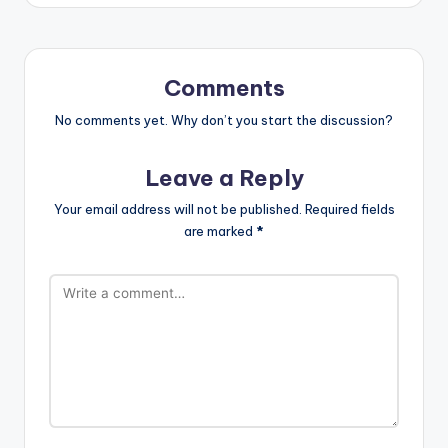
Comments
No comments yet. Why don’t you start the discussion?
Leave a Reply
Your email address will not be published.
Required fields
are marked
*