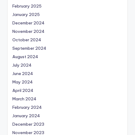
February 2025
January 2025
December 2024
November 2024
October 2024
September 2024
August 2024
July 2024
June 2024
May 2024
April 2024
March 2024
February 2024
January 2024
December 2023
November 2023