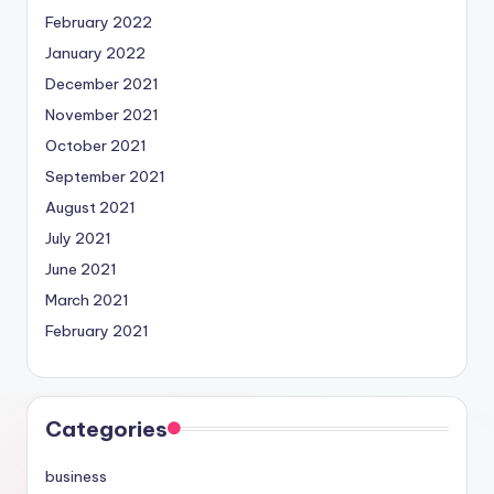
February 2022
January 2022
December 2021
November 2021
October 2021
September 2021
August 2021
July 2021
June 2021
March 2021
February 2021
Categories
business