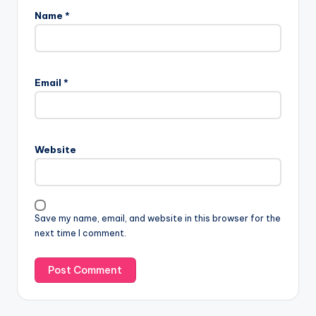
Name
*
Email
*
Website
Save my name, email, and website in this browser for the
next time I comment.