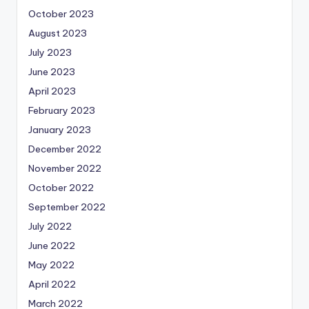
October 2023
August 2023
July 2023
June 2023
April 2023
February 2023
January 2023
December 2022
November 2022
October 2022
September 2022
July 2022
June 2022
May 2022
April 2022
March 2022