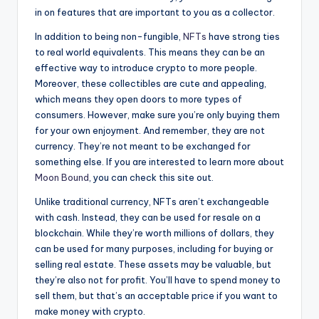
in on features that are important to you as a collector.
In addition to being non-fungible,
NFTs
have strong ties
to real world equivalents. This means they can be an
effective way to introduce crypto to more people.
Moreover, these collectibles are cute and appealing,
which means they open doors to more types of
consumers. However, make sure you’re only buying them
for your own enjoyment. And remember, they are not
currency. They’re not meant to be exchanged for
something else. If you are interested to learn more about
Moon Bound
, you can check this site out.
Unlike traditional currency, NFTs aren’t exchangeable
with cash. Instead, they can be used for resale on a
blockchain. While they’re worth millions of dollars, they
can be used for many purposes, including for buying or
selling real estate. These assets may be valuable, but
they’re also not for profit. You’ll have to spend money to
sell them, but that’s an acceptable price if you want to
make money with crypto.