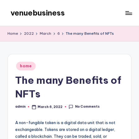
venuebusiness
Skip
to
My
content
WordPress
Home
2022
March
6
The many Benefits of NFTs
Blog
Posted
home
in
The many Benefits of
NFTs
No Comments
admin
March 6, 2022
Posted
by
A non-fungible token is a digital data unit that is not
exchangeable. Tokens are stored on a digital ledger,
called a blockchain. They can be traded, sold, or