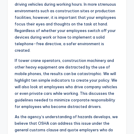
driving vehicles during working hours. In more strenuous
environments such as construction sites or production
facilities, however, it is important that your employees
focus their eyes and thoughts on the task at hand.
Regardless of whether your employees switch off your
devices during work or have to implement a solid
telephone-free directive, a safer environment is
created.
If tower crane operators, construction machinery and
other heavy equipment are distracted by the use of
mobile phones, the results can be catastrophic. We will
highlight ten simple indicators to create your policy. We
will also look at employees who drive company vehicles
or even private cars while working. This discusses the
guidelines needed to minimize corporate responsibility
for employees who become distracted drivers.
As the agency’s understanding of hazards develops, we
believe that OSHA can address this issue under the
general customs clause and quote employers who do