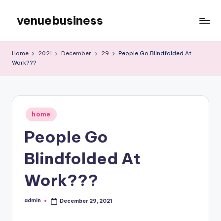
venuebusiness
Skip
to
My
content
WordPress
Home
2021
December
29
People Go Blindfolded At
Blog
Work???
Posted
home
in
People Go
Blindfolded At
Work???
admin
December 29, 2021
Posted
by