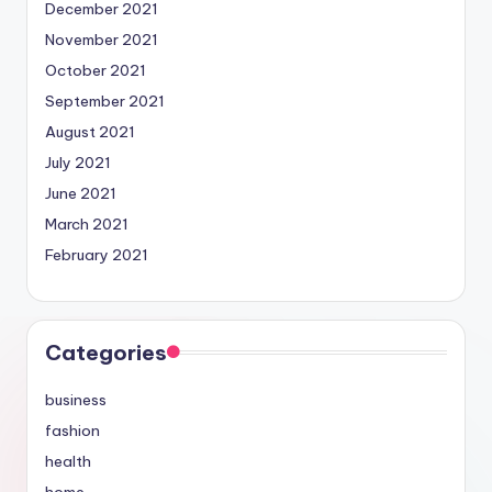
December 2021
November 2021
October 2021
September 2021
August 2021
July 2021
June 2021
March 2021
February 2021
Categories
business
fashion
health