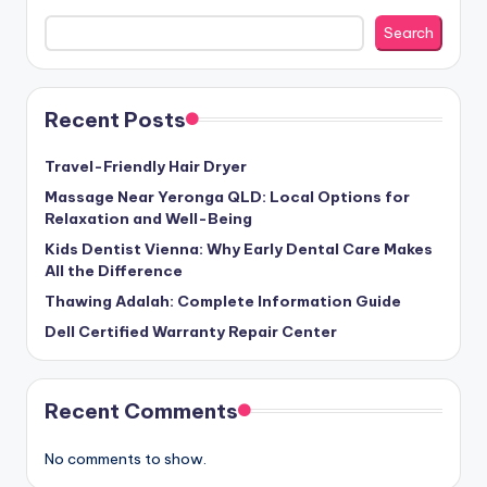
Search
Recent Posts
Travel-Friendly Hair Dryer
Massage Near Yeronga QLD: Local Options for
Relaxation and Well-Being
Kids Dentist Vienna: Why Early Dental Care Makes
All the Difference
Thawing Adalah: Complete Information Guide
Dell Certified Warranty Repair Center
Recent Comments
No comments to show.