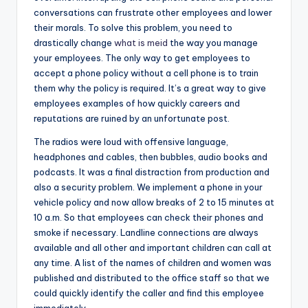
conversations can frustrate other employees and lower
their morals. To solve this problem, you need to
drastically change
what is meid
the way you manage
your employees. The only way to get employees to
accept a phone policy without a cell phone is to train
them why the policy is required. It’s a great way to give
employees examples of how quickly careers and
reputations are ruined by an unfortunate post.
The radios were loud with offensive language,
headphones and cables, then bubbles, audio books and
podcasts. It was a final distraction from production and
also a security problem. We implement a phone in your
vehicle policy and now allow breaks of 2 to 15 minutes at
10 a.m. So that employees can check their phones and
smoke if necessary. Landline connections are always
available and all other and important children can call at
any time. A list of the names of children and women was
published and distributed to the office staff so that we
could quickly identify the caller and find this employee