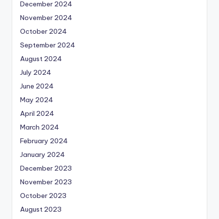
December 2024
November 2024
October 2024
September 2024
August 2024
July 2024
June 2024
May 2024
April 2024
March 2024
February 2024
January 2024
December 2023
November 2023
October 2023
August 2023