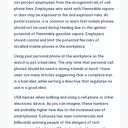
not protect employees from the recognized risk of cell
phone fires. Employees who work with flammable vapors
or dust may be exposed to fire and explosion risks. At
petrol stations, it is common to warn that mobile phones
should not be used during feeding due to the ignition
potential of flammable gasoline vapors. Employers
should control and limit the potential fire risks of
recalled mobile phones in the workplace.
Using your personal phone at the workplace on the
watch is just a bad idea. The only time that personal cell
phones should be used is during a break or lunch. I have
seen too many articles suggesting that a complete ban
is a bad idea, while setting a directive that regulates its
use is a good idea..
USA Injuries when walking and using a cell phone or other
electronic device. As you can imagine, these numbers
are probably higher now due to the increased use of
smartphones. Everyone has seen commercials and
billboards warning people of the dangers of text