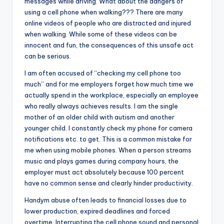
messages while driving. What about the dangers of
using a cell phone when walking??? There are many
online videos of people who are distracted and injured
when walking. While some of these videos can be
innocent and fun, the consequences of this unsafe act
can be serious.
I am often accused of “checking my cell phone too
much” and for me employers forget how much time we
actually spend in the workplace, especially an employee
who really always achieves results. I am the single
mother of an older child with autism and another
younger child. I constantly check my phone for camera
notifications etc. to get. This is a common mistake for
me when using mobile phones. When a person streams
music and plays games during company hours, the
employer must act absolutely because 100 percent
have no common sense and clearly hinder productivity.
Handym abuse often leads to financial losses due to
lower production, expired deadlines and forced
overtime. Interrupting the cell phone sound and personal