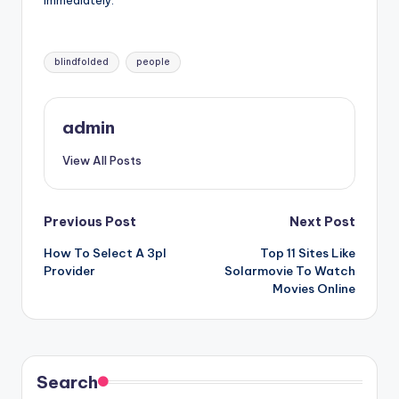
immediately.
Tags:
blindfolded
people
admin
View All Posts
Post
Previous Post
Next Post
How To Select A 3pl
Top 11 Sites Like
navigation
Provider
Solarmovie To Watch
Movies Online
Search