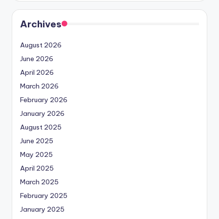
Archives
August 2026
June 2026
April 2026
March 2026
February 2026
January 2026
August 2025
June 2025
May 2025
April 2025
March 2025
February 2025
January 2025