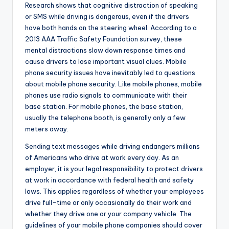
Research shows that cognitive distraction of speaking
or SMS while driving is dangerous, even if the drivers
have both hands on the steering wheel. According to a
2013 AAA Traffic Safety Foundation survey, these
mental distractions slow down response times and
cause drivers to lose important visual clues. Mobile
phone security issues have inevitably led to questions
about mobile phone security. Like mobile phones, mobile
phones use radio signals to communicate with their
base station. For mobile phones, the base station,
usually the telephone booth, is generally only a few
meters away.
Sending text messages while driving endangers millions
of Americans who drive at work every day. As an
employer, it is your legal responsibility to protect drivers
at work in accordance with federal health and safety
laws. This applies regardless of whether your employees
drive full-time or only occasionally do their work and
whether they drive one or your company vehicle. The
guidelines of your mobile phone companies should cover