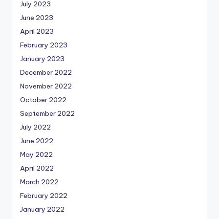
July 2023
June 2023
April 2023
February 2023
January 2023
December 2022
November 2022
October 2022
September 2022
July 2022
June 2022
May 2022
April 2022
March 2022
February 2022
January 2022