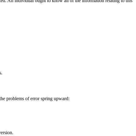
. An individual ought to know all of the information relating to this
s.
 the problems of error spring upward:
ersion.