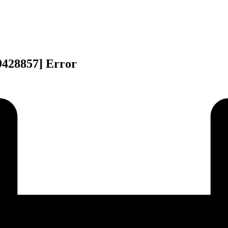
9428857] Error