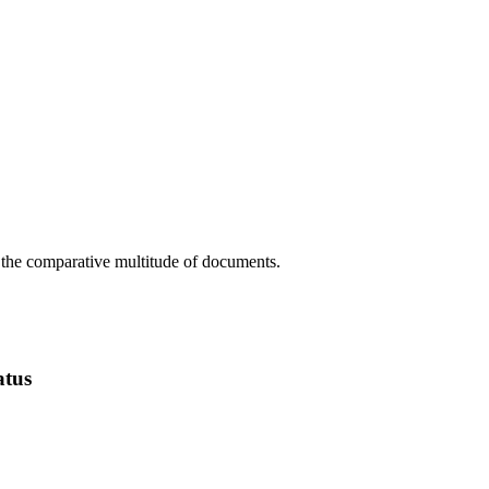
m the comparative multitude of documents.
atus