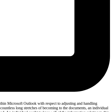
hin Microsoft Outlook with respect to adjusting and handling
of countless long stretches of becoming to the documents, an individual