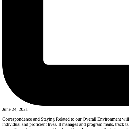
June 24, 2021
Correspondence and Staying Related to our Overall Environment will 
individual and proficient lives. It manages and program mails, track ta