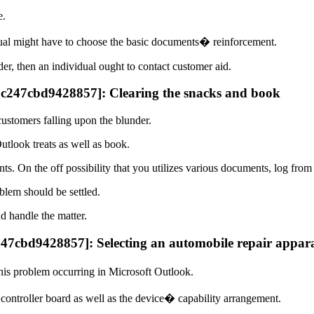
e.
idual might have to choose the basic documents� reinforcement.
der, then an individual ought to contact customer aid.
35c247cbd9428857]: Clearing the snacks and book
customers falling upon the blunder.
utlook treats as well as book.
s. On the off possibility that you utilizes various documents, log fro
lem should be settled.
nd handle the matter.
247cbd9428857]: Selecting an automobile repair appar
his problem occurring in Microsoft Outlook.
e controller board as well as the device� capability arrangement.