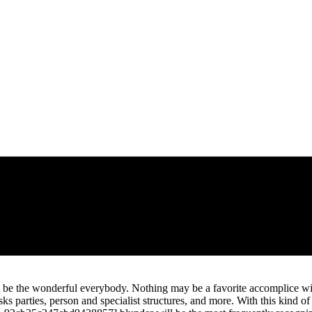
be the wonderful everybody. Nothing may be a favorite accomplice wit
sks parties, person and specialist structures, and more. With this kind 