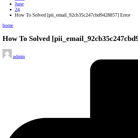
June
24
How To Solved [pii_email_92cb35c247cbd9428857] Error
Posted
home
in
How To Solved [pii_email_92cb35c247cbd
Posted
admin
by