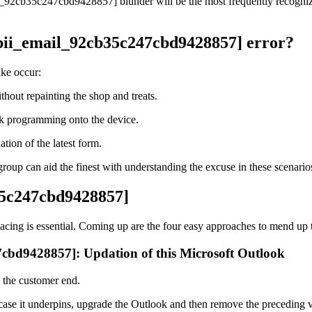
il_92cb35c247cbd9428857] blunder will be the most frequently recognized
[pii_email_92cb35c247cbd9428857] error?
ake occur:
hout repainting the shop and treats.
ook programming onto the device.
ion of the latest form.
oup can aid the finest with understanding the excuse in these scenario
b35c247cbd9428857]
Facing is essential. Coming up are the four easy approaches to mend up
47cbd9428857]: Updation of this Microsoft Outlook
n the customer end.
 case it underpins, upgrade the Outlook and then remove the preceding v