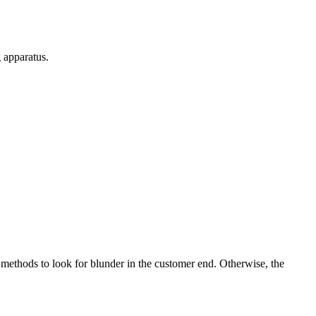
g apparatus.
methods to look for blunder in the customer end. Otherwise, the