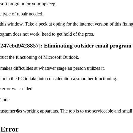
soft program for your upkeep.
 type of repair needed.
this window. Take a peek at opting for the internet version of this fixin
ogram does not work, head to get hold of the pros.
5c247cbd9428857]: Eliminating outsider email program
ruct the functioning of Microsoft Outlook.
es difficulties at whatever stage an person utilizes it.
am in the PC to take into consideration a smoother functioning.
error was settled.
 Code
customer�s working apparatus. The top is to use serviceable and small 
 Error