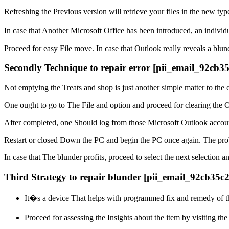
Refreshing the Previous version will retrieve your files in the new typ
In case that Another Microsoft Office has been introduced, an indiv
Proceed for easy File move. In case that Outlook really reveals a blun
Secondly Technique to repair error [pii_email_92cb
Not emptying the Treats and shop is just another simple matter to the 
One ought to go to The File and option and proceed for clearing the O
After completed, one Should log from those Microsoft Outlook account
Restart or closed Down the PC and begin the PC once again. The prob
In case that The blunder profits, proceed to select the next selection a
Third Strategy to repair blunder [pii_email_92cb35c
It�s a device That helps with programmed fix and remedy of t
Proceed for assessing the Insights about the item by visiting th