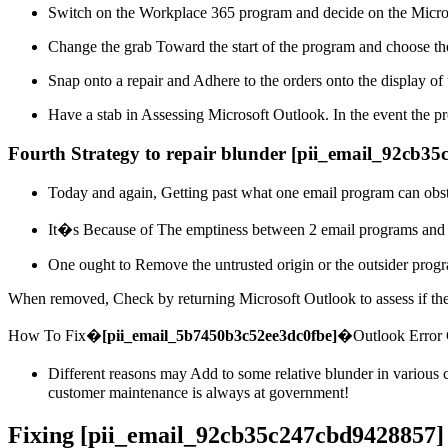
Switch on the Workplace 365 program and decide on the Micro
Change the grab Toward the start of the program and choose the
Snap onto a repair and Adhere to the orders onto the display of 
Have a stab in Assessing Microsoft Outlook. In the event the pr
Fourth Strategy to repair blunder [pii_email_92cb3
Today and again, Getting past what one email program can obst
It�s Because of The emptiness between 2 email programs and mak
One ought to Remove the untrusted origin or the outsider progr
When removed, Check by returning Microsoft Outlook to assess if the 
How To Fix�
[pii_email_5b7450b3c52ee3dc0fbe]
�Outlook Error
Different reasons may Add to some relative blunder in various 
customer maintenance is always at government!
Fixing [pii_email_92cb35c247cbd9428857]