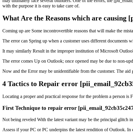
may ultimately face several blunders. One of the errors, the [pii_ema
with the purpose it is easy to take care of.
What Are the Reasons which are causing 
Coming up are Some incontrovertible reasons that will make the mist
The error can Spring up when a customer uses different documents wit
It may similarly Result in the improper institution of Microsoft Outl
The error comes Up on Outlook; once opened may be due to non-updat
Now and the Error may be unidentifiable from the customer. The aid gr
4 Tactics to Repair error [pii_email_92c
Locating a proper and practical response for the problem a person is 
First Technique to repair error [pii_email_92cb35c2
Not being reveled With the latest variant may be the principal glitch i
Assess if your PC or PC underpins the latest rendition of Outlook. In