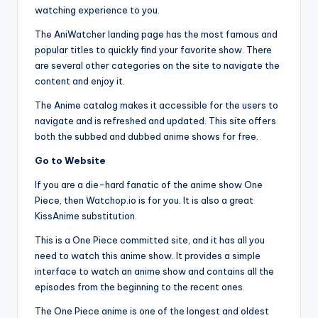
watching experience to you.
The AniWatcher landing page has the most famous and
popular titles to quickly find your favorite show. There
are several other categories on the site to navigate the
content and enjoy it.
The Anime catalog makes it accessible for the users to
navigate and is refreshed and updated. This site offers
both the subbed and dubbed anime shows for free.
Go to Website
If you are a die-hard fanatic of the anime show One
Piece, then Watchop.io is for you. It is also a great
KissAnime substitution.
This is a One Piece committed site, and it has all you
need to watch this anime show. It provides a simple
interface to watch an anime show and contains all the
episodes from the beginning to the recent ones.
The One Piece anime is one of the longest and oldest