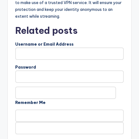
to make use of a trusted VPN service. It will ensure your
protection and keep your identity anonymous to an
extent while streaming.
Related posts
Username or Email Address
Password
Remember Me