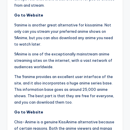
from and stream.
Go to Website
9anime is another great alternative for kissanime. Not
only can you stream your preferred anime shows on
9Anime, but you can also download any anime you need
to watch later.
9Anime is one of the exceptionally mainstream anime
streaming sites on the internet, with a vast network of
audiences worldwide.
The 9anime provides an excellent user interface of the
site, and it also incorporates a huge anime series base.
This information base goes as around 25,000 anime
shows. The best part is that they are free for everyone,
and you can download them too.
Go to Website
Chia-Anime is a genuine KissAnime alternative because
of certain reasons. Both the anime viewers and manga