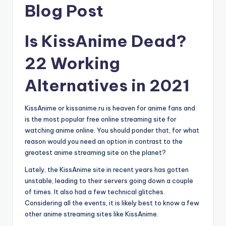
Blog Post
Is KissAnime Dead?
22 Working
Alternatives in 2021
KissAnime or kissanime.ru is heaven for anime fans and
is the most popular free online streaming site for
watching anime online. You should ponder that, for what
reason would you need an option in contrast to the
greatest anime streaming site on the planet?
Lately, the KissAnime site in recent years has gotten
unstable, leading to their servers going down a couple
of times. It also had a few technical glitches.
Considering all the events, it is likely best to know a few
other anime streaming sites like KissAnime.