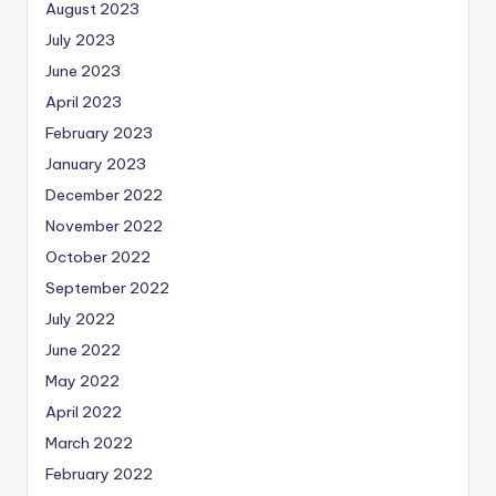
August 2023
July 2023
June 2023
April 2023
February 2023
January 2023
December 2022
November 2022
October 2022
September 2022
July 2022
June 2022
May 2022
April 2022
March 2022
February 2022