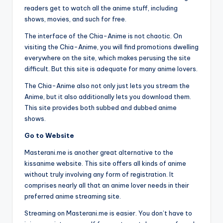
readers get to watch all the anime stuff, including
shows, movies, and such for free.
The interface of the Chia-Anime is not chaotic. On
visiting the Chia-Anime, you will find promotions dwelling
everywhere on the site, which makes perusing the site
difficult. But this site is adequate for many anime lovers.
The Chia-Anime also not only just lets you stream the
Anime, but it also additionally lets you download them.
This site provides both subbed and dubbed anime
shows.
Go to Website
Masterani.me is another great alternative to the
kissanime website. This site offers all kinds of anime
without truly involving any form of registration. It
comprises nearly all that an anime lover needs in their
preferred anime streaming site.
Streaming on Masterani.me is easier. You don’t have to