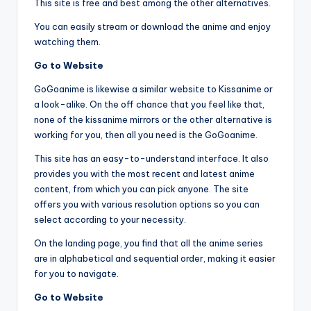
This site is free and best among the other alternatives.
You can easily stream or download the anime and enjoy
watching them.
Go to Website
GoGoanime is likewise a similar website to Kissanime or
a look-alike. On the off chance that you feel like that,
none of the kissanime mirrors or the other alternative is
working for you, then all you need is the GoGoanime.
This site has an easy-to-understand interface. It also
provides you with the most recent and latest anime
content, from which you can pick anyone. The site
offers you with various resolution options so you can
select according to your necessity.
On the landing page, you find that all the anime series
are in alphabetical and sequential order, making it easier
for you to navigate.
Go to Website