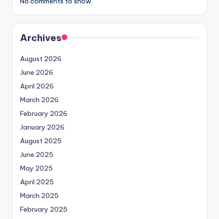
No comments to show.
Archives
August 2026
June 2026
April 2026
March 2026
February 2026
January 2026
August 2025
June 2025
May 2025
April 2025
March 2025
February 2025