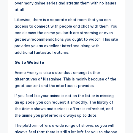
over many anime series and stream them with no issues
at all.
Likewise, there is a separate chat room that you can
access to connect with people and chat with them. You
can discuss the anime you both are streaming or even
get new recommendations you ought to watch. This site
provides you an excellent interface along with
additional fantastic features.
Go to Website
Anime Frenzy is also a standout amongst other
alternatives of Kissanime. This is mainly because of the
great content and the interface it provides.
If you feel like your anime is not on the list or is missing
an episode, you can request it smoothly. The library of
the Anime shows and series it offers is refreshed, and
the anime you preferred is always up to date.
The platform offers a wide range of shows, so you will
always feel that there is still a lot left for you to choose