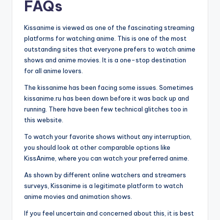
FAQs
Kissanime is viewed as one of the fascinating streaming
platforms for watching anime. This is one of the most
outstanding sites that everyone prefers to watch anime
shows and anime movies. It is a one-stop destination
for all anime lovers.
The kissanime has been facing some issues. Sometimes
kissanime.ru has been down before it was back up and
running. There have been few technical glitches too in
this website.
To watch your favorite shows without any interruption,
you should look at other comparable options like
KissAnime, where you can watch your preferred anime.
As shown by different online watchers and streamers
surveys, Kissanime is a legitimate platform to watch
anime movies and animation shows.
If you feel uncertain and concerned about this, it is best