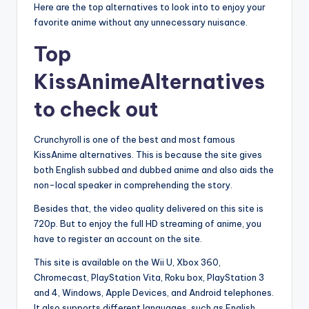
Here are the top alternatives to look into to enjoy your
favorite anime without any unnecessary nuisance.
Top
KissAnimeAlternatives
to check out
Crunchyroll is one of the best and most famous
KissAnime alternatives. This is because the site gives
both English subbed and dubbed anime and also aids the
non-local speaker in comprehending the story.
Besides that, the video quality delivered on this site is
720p. But to enjoy the full HD streaming of anime, you
have to register an account on the site.
This site is available on the Wii U, Xbox 360,
Chromecast, PlayStation Vita, Roku box, PlayStation 3
and 4, Windows, Apple Devices, and Android telephones.
It also supports different languages, such as English,