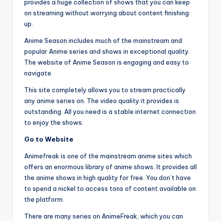
provides a huge collection of shows that you can keep
on streaming without worrying about content finishing
up.
Anime Season includes much of the mainstream and
popular Anime series and shows in exceptional quality.
The website of Anime Season is engaging and easy to
navigate.
This site completely allows you to stream practically
any anime series on. The video quality it provides is
outstanding. All you need is a stable internet connection
to enjoy the shows.
Go to Website
Animefreak is one of the mainstream anime sites which
offers an enormous library of anime shows. It provides all
the anime shows in high quality for free. You don’t have
to spend a nickel to access tons of content available on
the platform.
There are many series on AnimeFreak, which you can