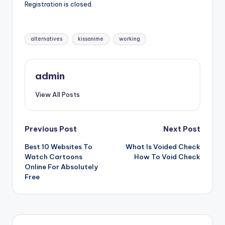
Registration is closed.
Tags:
alternatives
kissanime
working
admin
View All Posts
Post
Previous Post
Next Post
Best 10 Websites To
What Is Voided Check
navigation
Watch Cartoons
How To Void Check
Online For Absolutely
Free