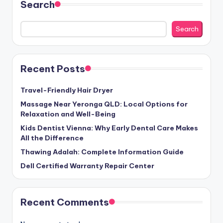
Search
Search
Recent Posts
Travel-Friendly Hair Dryer
Massage Near Yeronga QLD: Local Options for
Relaxation and Well-Being
Kids Dentist Vienna: Why Early Dental Care Makes
All the Difference
Thawing Adalah: Complete Information Guide
Dell Certified Warranty Repair Center
Recent Comments