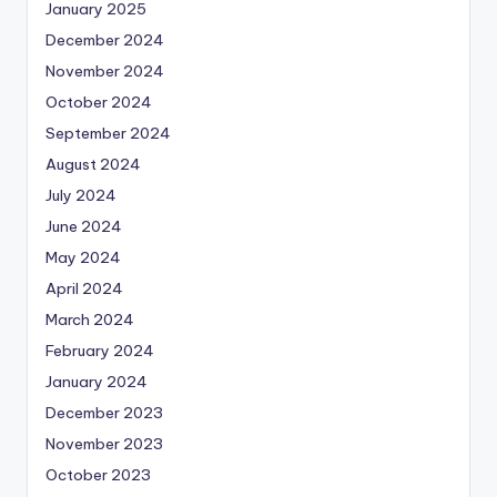
January 2025
December 2024
November 2024
October 2024
September 2024
August 2024
July 2024
June 2024
May 2024
April 2024
March 2024
February 2024
January 2024
December 2023
November 2023
October 2023