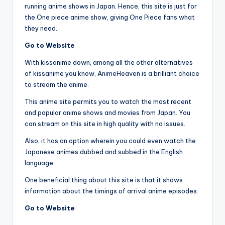
running anime shows in Japan. Hence, this site is just for
the One piece anime show, giving One Piece fans what
they need.
Go to Website
With kissanime down, among all the other alternatives
of kissanime you know, AnimeHeaven is a brilliant choice
to stream the anime.
This anime site permits you to watch the most recent
and popular anime shows and movies from Japan. You
can stream on this site in high quality with no issues.
Also, it has an option wherein you could even watch the
Japanese animes dubbed and subbed in the English
language.
One beneficial thing about this site is that it shows
information about the timings of arrival anime episodes.
Go to Website