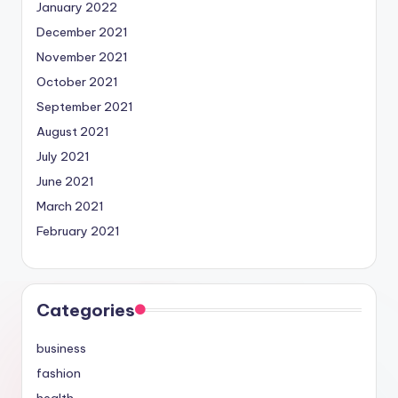
January 2022
December 2021
November 2021
October 2021
September 2021
August 2021
July 2021
June 2021
March 2021
February 2021
Categories
business
fashion