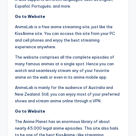
Español, Portugués, and more.
Go to Website
AnimeLab is a free anime streaming site, just like the
KissAnime site. You can access this site from your PC
and cell phones and enjoy the best streaming
experience anywhere.
The website comprises all the complete episodes of
many famous animes at a single spot. Hence you can
watch and seamlessly stream any of your favorite
anime on the web or even in its anime mobile app.
AnimeLab is mainly for the audience of Australia and
New Zealand. Still, you can enjoy most of your preferred
shows and stream anime online through a VPN.
Go to Website
The Anime Planet has an enormous library of about
nearly 45,000 legal anime episodes. This site also hails
to be one of the best KissAnime-like streaming