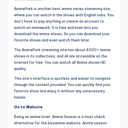
AnimePark is another best anime series streaming site,
where you can watch in the shows with English subs. You
don’t have to pay anything or create an account to
watch on animepark. It is free and even lets you
download the anime shows. So you can download your
favorite shows and even watch them later.
The AnimePark streaming site has about 4000+ anime
shows in its collections, and all are accessible on the
internet for free. You can watch all Anime shows HD
quality.
This site’s interface is spotless and easier to navigate
through the content provided. You can quickly find your
favorite show and enjoy it without any unnecessary
hassle.
Go to Website
Being an anime lover, Anime Season is a must check
alternative for the kissanime website. Anime season