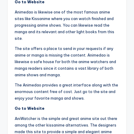
Go to Website
Animedao is likewise one of the most famous anime
sites like Kissanime where you can watch finished and
progressing anime shows. You can likewise read the
manga and its relevant and other light books from this
site.
The site offers a place to send in your requests if any
anime or manga is missing the content. Animedao is
likewise a safe house for both the anime watchers and
manga readers since it contains a vast library of both
anime shows and manga.
The Animedao provides a great interface along with the
enormous content free of cost. Just go to the site and
enjoy your favorite manga and shows.
Go to Website
AniWatcher is the simple and great anime site out there
among the other kissanime alternatives. The designers
made this site to provide a simple and elegant anime