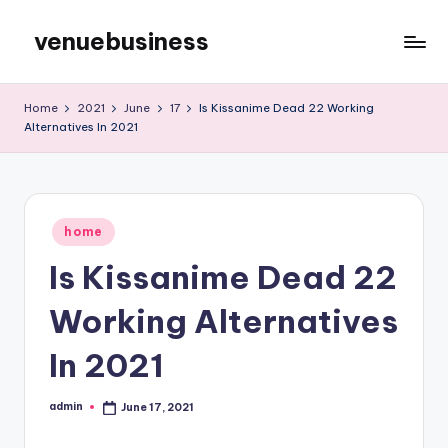
venuebusiness
Skip
to
My
content
WordPress
Home
2021
June
17
Is Kissanime Dead 22 Working
Blog
Alternatives In 2021
Posted
home
in
Is Kissanime Dead 22
Working Alternatives
In 2021
admin
June 17, 2021
Posted
by