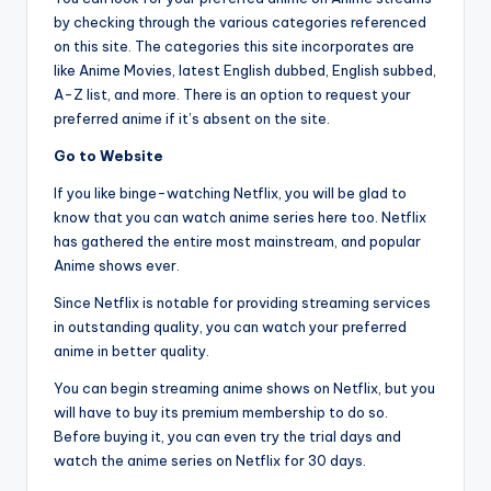
by checking through the various categories referenced
on this site. The categories this site incorporates are
like Anime Movies, latest English dubbed, English subbed,
A-Z list, and more. There is an option to request your
preferred anime if it’s absent on the site.
Go to Website
If you like binge-watching Netflix, you will be glad to
know that you can watch anime series here too. Netflix
has gathered the entire most mainstream, and popular
Anime shows ever.
Since Netflix is notable for providing streaming services
in outstanding quality, you can watch your preferred
anime in better quality.
You can begin streaming anime shows on Netflix, but you
will have to buy its premium membership to do so.
Before buying it, you can even try the trial days and
watch the anime series on Netflix for 30 days.