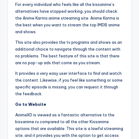
For every individual who feels like all the kissanime’s
alternatives have stopped working, you should check
the Anime Karma anime streaming site. Anime Karma is
the best when you want to stream the top IMDB anime
and shows.
This site also provides the tv programs and shows as an
additional choice to navigate through the content with
no problems. The best feature of this site is that there
are no pop-up ads that come as you stream.
It provides a very easy user interface to find and watch
the content. Likewise, if you feel like something or some
specific episode is missing, you can request it through
the feedback.
Go to Website
AnimeXD is viewed as a fantastic alternative to the
kissanime.ru compared to all the other Kissanime
options that are available. This site is a lawful streaming
site, and it provides you with the option to get access