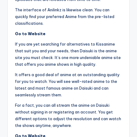
The interface of Anilinkz is likewise clean. You can
quickly find your preferred Anime from the pre-listed
classifications.
Go to Website
If you are yet searching for alternatives to Kissanime
that suit you and your needs, then Daisuki is the anime
site you must check. It’s one more undeniable anime site
that offers you anime shows in high quality.
It offers a good deal of anime at an outstanding quality
for you to watch. You will see well-rated anime to the
latest and most famous anime on Daisuki and can
seamlessly stream them.
For a fact, you can all stream the anime on Daisuki
without signing in or registering an account. You get
different options to adjust the resolution and can watch
the shows anytime, anywhere.
Go to Website