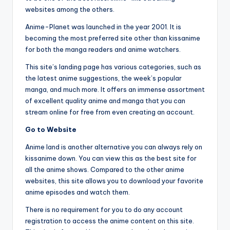
websites among the others.
Anime-Planet was launched in the year 2001. It is
becoming the most preferred site other than kissanime
for both the manga readers and anime watchers.
This site’s landing page has various categories, such as
the latest anime suggestions, the week’s popular
manga, and much more. It offers an immense assortment
of excellent quality anime and manga that you can
stream online for free from even creating an account.
Go to Website
Anime land is another alternative you can always rely on
kissanime down. You can view this as the best site for
all the anime shows. Compared to the other anime
websites, this site allows you to download your favorite
anime episodes and watch them.
There is no requirement for you to do any account
registration to access the anime content on this site.