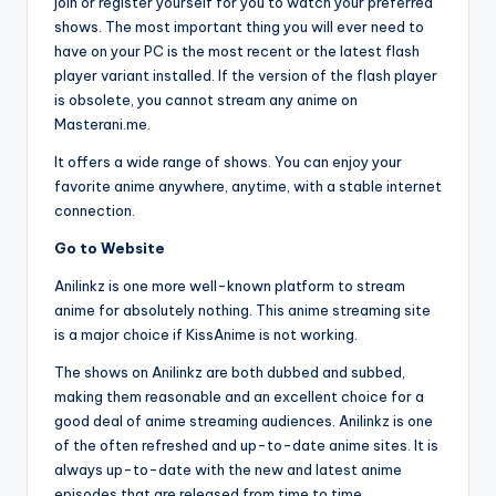
join or register yourself for you to watch your preferred
shows. The most important thing you will ever need to
have on your PC is the most recent or the latest flash
player variant installed. If the version of the flash player
is obsolete, you cannot stream any anime on
Masterani.me.
It offers a wide range of shows. You can enjoy your
favorite anime anywhere, anytime, with a stable internet
connection.
Go to Website
Anilinkz is one more well-known platform to stream
anime for absolutely nothing. This anime streaming site
is a major choice if KissAnime is not working.
The shows on Anilinkz are both dubbed and subbed,
making them reasonable and an excellent choice for a
good deal of anime streaming audiences. Anilinkz is one
of the often refreshed and up-to-date anime sites. It is
always up-to-date with the new and latest anime
episodes that are released from time to time.