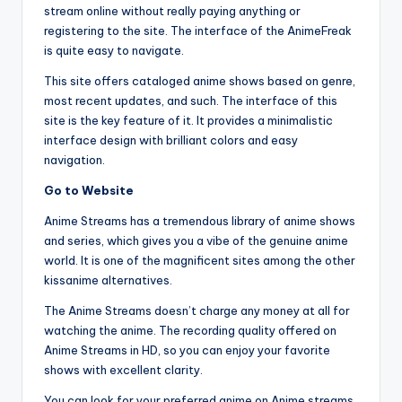
stream online without really paying anything or
registering to the site. The interface of the AnimeFreak
is quite easy to navigate.
This site offers cataloged anime shows based on genre,
most recent updates, and such. The interface of this
site is the key feature of it. It provides a minimalistic
interface design with brilliant colors and easy
navigation.
Go to Website
Anime Streams has a tremendous library of anime shows
and series, which gives you a vibe of the genuine anime
world. It is one of the magnificent sites among the other
kissanime alternatives.
The Anime Streams doesn’t charge any money at all for
watching the anime. The recording quality offered on
Anime Streams in HD, so you can enjoy your favorite
shows with excellent clarity.
You can look for your preferred anime on Anime streams