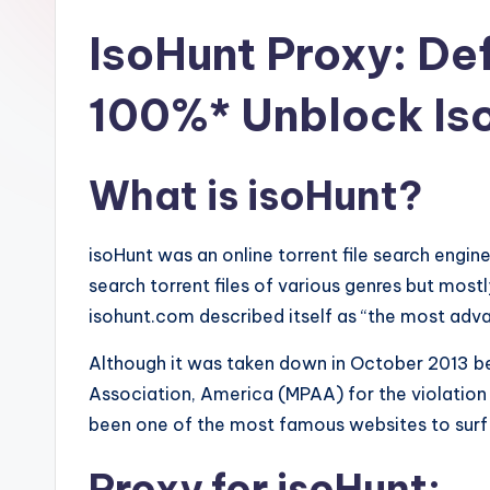
IsoHunt Proxy: Def
100%* Unblock Is
What is isoHunt?
isoHunt was an online torrent file search engin
search torrent files of various genres but mostl
isohunt.com described itself as “the most adva
Although it was taken down in October 2013 be
Association, America (MPAA) for the violation 
been one of the most famous websites to surf a
Proxy for isoHunt: