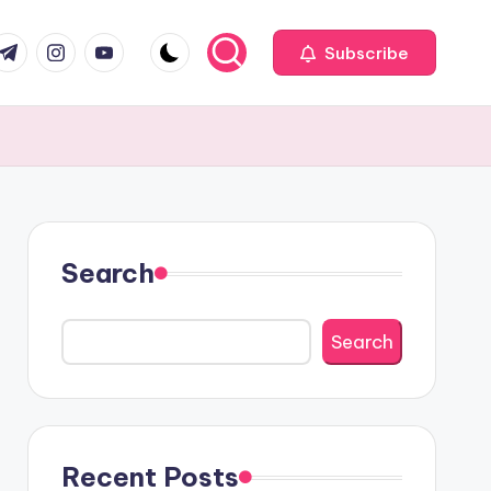
com
r.com
.me
instagram.com
youtube.com
Subscribe
Search
Search
Recent Posts