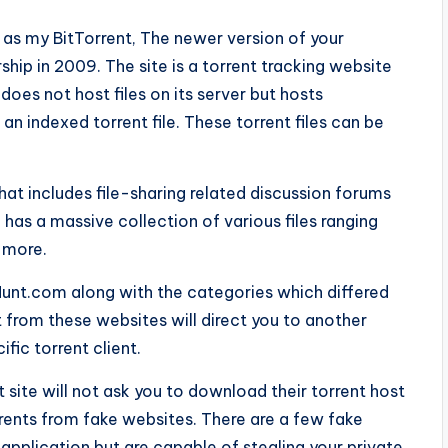
d as my BitTorrent, The newer version of your
rship in 2009. The site is a torrent tracking website
does not host files on its server but hosts
 an indexed torrent file. These torrent files can be
hat includes file-sharing related discussion forums
 has a massive collection of various files ranging
 more.
oHunt.com along with the categories which differed
 from these websites will direct you to another
fic torrent client.
 site will not ask you to download their torrent host
rrents from fake websites. There are a few fake
pplication but are capable of stealing your private