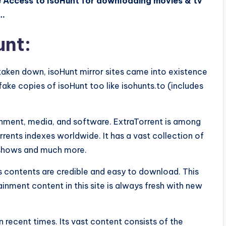
e Access to IsoHunt for downloading movies & tv
y…
unt:
 taken down, isoHunt mirror sites came into existence
fake copies of isoHunt too like isohunts.to (includes
tainment, media, and software. ExtraTorrent is among
rrents indexes worldwide. It has a vast collection of
v shows and much more.
its contents are credible and easy to download. This
tainment content in this site is always fresh with new
n recent times. Its vast content consists of the