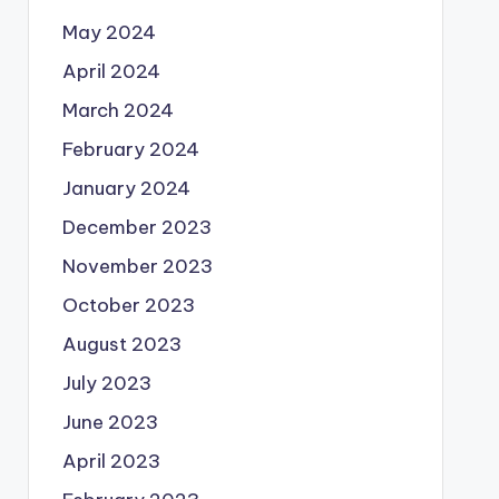
May 2024
April 2024
March 2024
February 2024
January 2024
December 2023
November 2023
October 2023
August 2023
July 2023
June 2023
April 2023