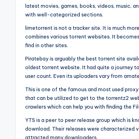
latest movies, games, books, videos, music, an
with well-categorized sections.
limetorrent is not a tracker site. It is much mor
combines various torrent websites. It becomes v
find in other sites.
Piratebay is arguably the best torrent site avail
oldest torrent website. It had quite a journey to
user count. Even its uploaders vary from amate
This is one of the famous and most used proxy o
that can be utilized to get to the torrentz2 we
crawlers which can help you with finding the Fil
YTS is a peer to peer release group which is kn
download. Their releases were characterized via
attracted many downloaders.