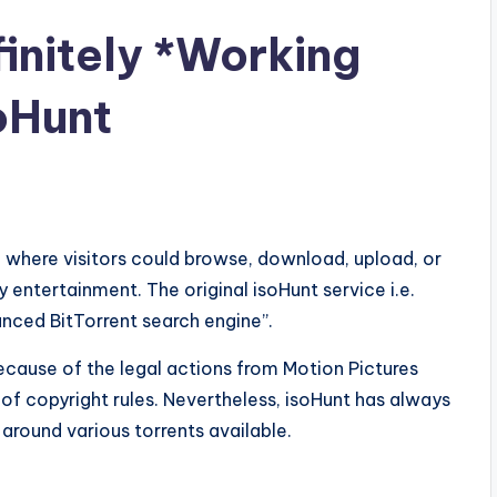
initely *Working
oHunt
e where visitors could browse, download, upload, or
y entertainment. The original isoHunt service i.e.
nced BitTorrent search engine”.
cause of the legal actions from Motion Pictures
of copyright rules. Nevertheless, isoHunt has always
round various torrents available.