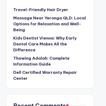
Travel-Friendly Hair Dryer
Massage Near Yeronga QLD: Local
Options for Relaxation and Well-
Being
Kids Dentist Vienna: Why Early
Dental Care Makes All the
Difference
Thawing Adalah: Complete
Information Guide
Dell Certified Warranty Repair
Center
Recent Comments