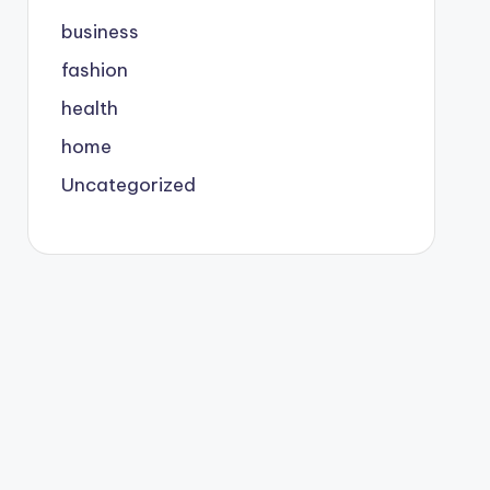
business
fashion
health
home
Uncategorized