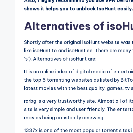
Also, I highly recommend you use VPN befor
shows it helps you to unblock IsoHunt easil
Alternatives of isoH
Shortly after the original isoHunt website was
like isoHunt.to and isoHunt.ee. There are many 
‘s’). Alternatives of isoHunt are:
It is an online index of digital media of enter
the top 5 torrenting websites as listed by BitTo
latest movies with the best quality, games, t
rarbg is a very trustworthy site. Almost all of 
site is very simple and user friendly. The enter
movies being constantly renewing.
1337x is one of the most popular torrent sites i