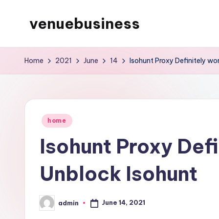
venuebusiness
Skip
to
My
content
WordPress
Home
2021
June
14
Isohunt Proxy Definitely w
Blog
Posted
home
in
Isohunt Proxy Def
Unblock Isohunt
June 14, 2021
admin
Posted
by