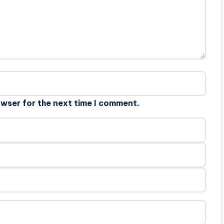
owser for the next time I comment.