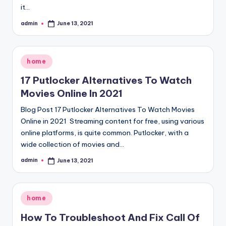
it…
admin
June 13, 2021
Posted
by
Posted
home
in
17 Putlocker Alternatives To Watch
Movies Online In 2021
Blog Post 17 Putlocker Alternatives To Watch Movies
Online in 2021 Streaming content for free, using various
online platforms, is quite common. Putlocker, with a
wide collection of movies and…
admin
June 13, 2021
Posted
by
Posted
home
in
How To Troubleshoot And Fix Call Of