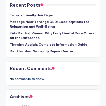
Recent Posts
Travel-Friendly Hair Dryer
Massage Near Yeronga QLD: Local Options for
Relaxation and Well-Being
Kids Dentist Vienna: Why Early Dental Care Makes
All the Difference
Thawing Adalah: Complete Information Guide
Dell Certified Warranty Repair Center
Recent Comments
No comments to show.
Archives