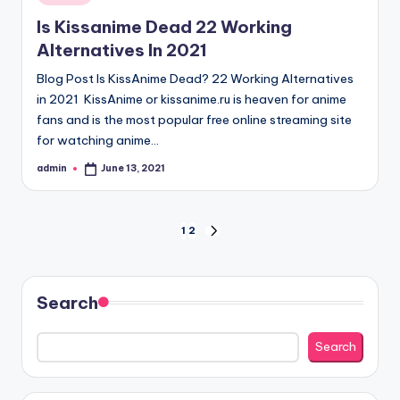
in
Is Kissanime Dead 22 Working
Alternatives In 2021
Blog Post Is KissAnime Dead? 22 Working Alternatives
in 2021 KissAnime or kissanime.ru is heaven for anime
fans and is the most popular free online streaming site
for watching anime…
admin
June 13, 2021
Posted
by
Posts
1
2
NEXT
PAGE
pagination
Search
Search