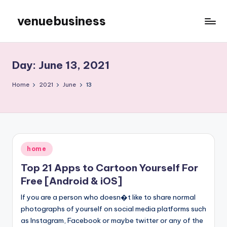
venuebusiness
Skip
to
My
content
WordPress
Blog
Day:
June 13, 2021
Home
2021
June
13
Posted
home
in
Top 21 Apps to Cartoon Yourself For
Free [Android & iOS]
If you are a person who doesn�t like to share normal
photographs of yourself on social media platforms such
as Instagram, Facebook or maybe twitter or any of the