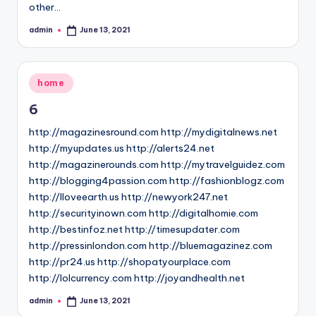
other…
admin
June 13, 2021
Posted
by
Posted
home
in
6
http://magazinesround.com http://mydigitalnews.net
http://myupdates.us http://alerts24.net
http://magazinerounds.com http://mytravelguidez.com
http://blogging4passion.com http://fashionblogz.com
http://Iloveearth.us http://newyork247.net
http://securityinown.com http://digitalhomie.com
http://bestinfoz.net http://timesupdater.com
http://pressinlondon.com http://bluemagazinez.com
http://pr24.us http://shopatyourplace.com
http://lolcurrency.com http://joyandhealth.net
admin
June 13, 2021
Posted
by