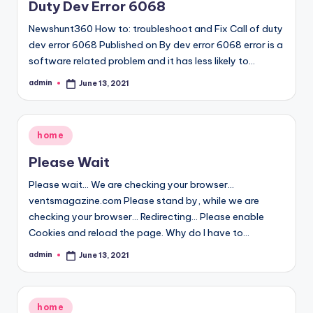
Duty Dev Error 6068
Newshunt360 How to: troubleshoot and Fix Call of duty
dev error 6068 Published on By dev error 6068 error is a
software related problem and it has less likely to…
admin
June 13, 2021
Posted
by
Posted
home
in
Please Wait
Please wait... We are checking your browser...
ventsmagazine.com Please stand by, while we are
checking your browser... Redirecting... Please enable
Cookies and reload the page. Why do I have to…
admin
June 13, 2021
Posted
by
Posted
home