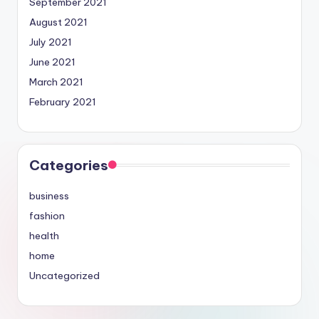
September 2021
August 2021
July 2021
June 2021
March 2021
February 2021
Categories
business
fashion
health
home
Uncategorized