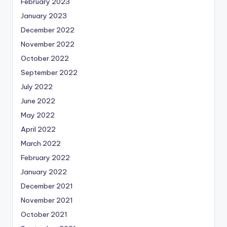
February 2023
January 2023
December 2022
November 2022
October 2022
September 2022
July 2022
June 2022
May 2022
April 2022
March 2022
February 2022
January 2022
December 2021
November 2021
October 2021