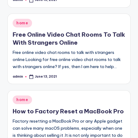
Posted
by
Posted
home
in
Free Online Video Chat Rooms To Talk
With Strangers Online
Free online video chat rooms to talk with strangers
online Looking for free online video chat rooms to talk
with strangers online? If yes, then I am here to help…
admin
June 13, 2021
Posted
by
Posted
home
in
How to Factory Reset a MacBook Pro
Factory resetting a MacBook Pro or any Apple gadget
can solve many macOS problems, especially when one
is thinking about selling it .It is not only important to do