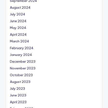
September 2024
August 2024
July 2024
June 2024
May 2024
April 2024
March 2024
February 2024
January 2024
December 2023
November 2023
October 2023
August 2023
July 2023
June 2023
April 2023