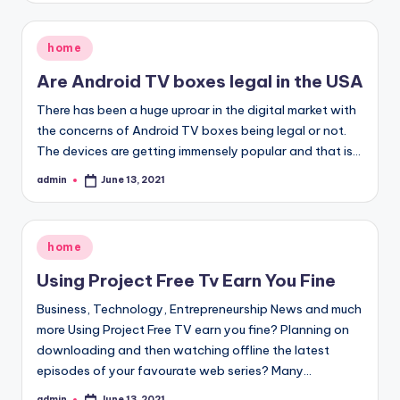
Posted
home
in
Are Android TV boxes legal in the USA
There has been a huge uproar in the digital market with
the concerns of Android TV boxes being legal or not.
The devices are getting immensely popular and that is…
admin
June 13, 2021
Posted
by
Posted
home
in
Using Project Free Tv Earn You Fine
Business, Technology, Entrepreneurship News and much
more Using Project Free TV earn you fine? Planning on
downloading and then watching offline the latest
episodes of your favourate web series? Many…
admin
June 13, 2021