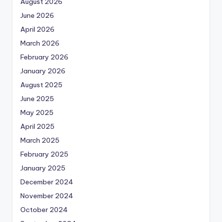
August 2026
June 2026
April 2026
March 2026
February 2026
January 2026
August 2025
June 2025
May 2025
April 2025
March 2025
February 2025
January 2025
December 2024
November 2024
October 2024