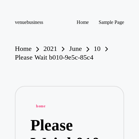
Skip
venuebusiness
Home
Sample Page
to
My
content
WordPress
Blog
Home
2021
June
10
Please Wait b010-9e5c-85c4
Posted
home
in
Please