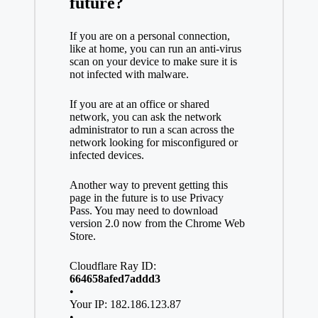
future?
If you are on a personal connection,
like at home, you can run an anti-virus
scan on your device to make sure it is
not infected with malware.
If you are at an office or shared
network, you can ask the network
administrator to run a scan across the
network looking for misconfigured or
infected devices.
Another way to prevent getting this
page in the future is to use Privacy
Pass. You may need to download
version 2.0 now from the Chrome Web
Store.
Cloudflare Ray ID:
664658afed7addd3
•
Your IP: 182.186.123.87
•