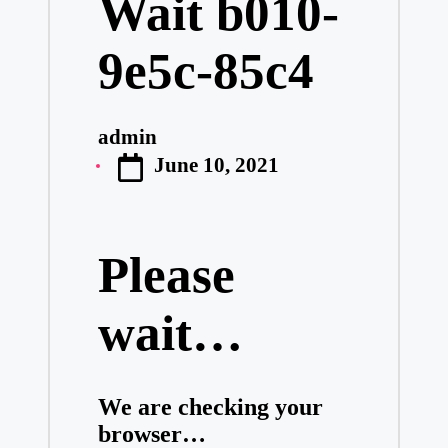
Wait b010-
9e5c-85c4
admin
Posted
June 10, 2021
by
Please
wait…
We are checking your
browser…