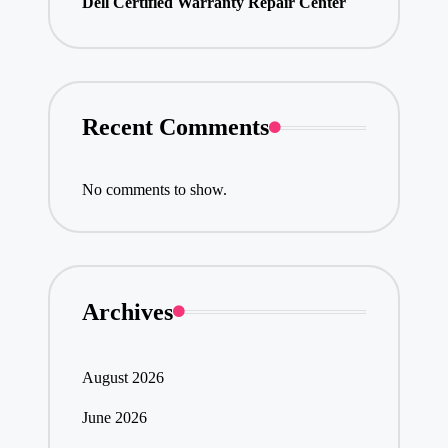
Dell Certified Warranty Repair Center
Recent Comments
No comments to show.
Archives
August 2026
June 2026