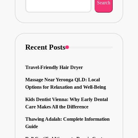
Search
Recent Posts
Travel-Friendly Hair Dryer
Massage Near Yeronga QLD: Local
Options for Relaxation and Well-Being
Kids Dentist Vienna: Why Early Dental
Care Makes All the Difference
Thawing Adalah: Complete Information
Guide