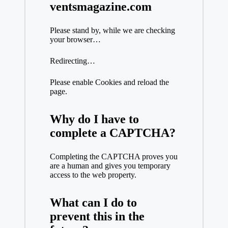
ventsmagazine.com
Please stand by, while we are checking
your browser…
Redirecting…
Please enable Cookies and reload the
page.
Why do I have to
complete a CAPTCHA?
Completing the CAPTCHA proves you
are a human and gives you temporary
access to the web property.
What can I do to
prevent this in the