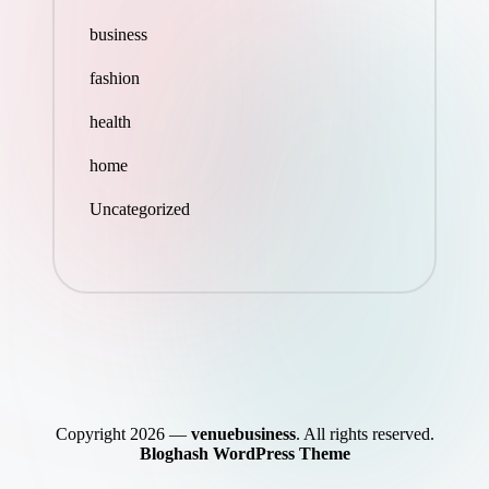
business
fashion
health
home
Uncategorized
Copyright 2026 —
venuebusiness
. All rights reserved.
Bloghash WordPress Theme