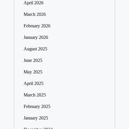
April 2026
March 2026
February 2026
January 2026
August 2025
June 2025
May 2025
April 2025
March 2025
February 2025
January 2025