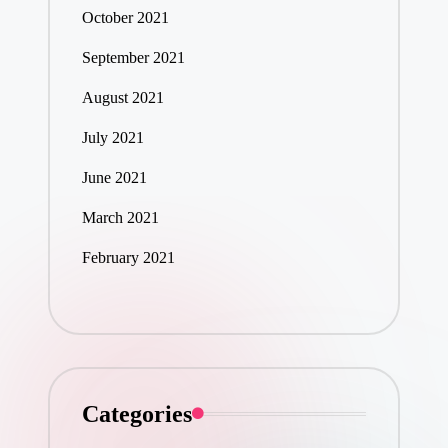
October 2021
September 2021
August 2021
July 2021
June 2021
March 2021
February 2021
Categories