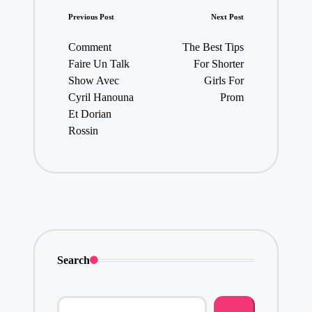
Post
Previous Post
Next Post
navigation
Comment
The Best Tips
Faire Un Talk
For Shorter
Show Avec
Girls For
Cyril Hanouna
Prom
Et Dorian
Rossin
Search