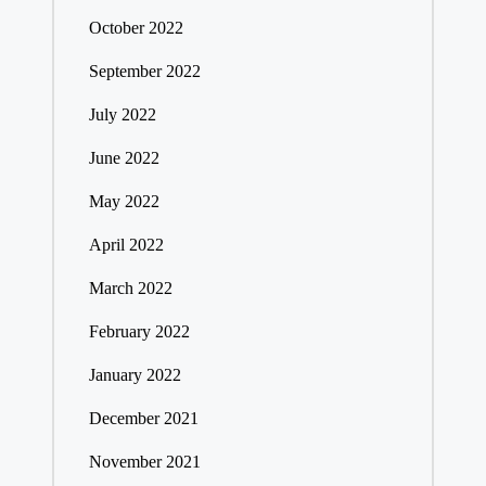
October 2022
September 2022
July 2022
June 2022
May 2022
April 2022
March 2022
February 2022
January 2022
December 2021
November 2021