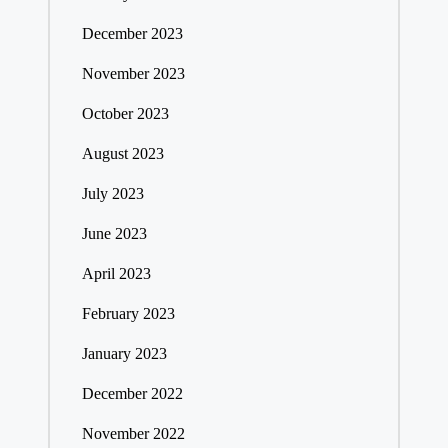
December 2023
November 2023
October 2023
August 2023
July 2023
June 2023
April 2023
February 2023
January 2023
December 2022
November 2022