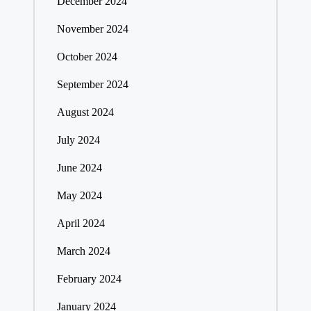
December 2024
November 2024
October 2024
September 2024
August 2024
July 2024
June 2024
May 2024
April 2024
March 2024
February 2024
January 2024