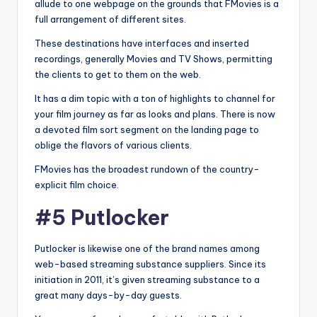
allude to one webpage on the grounds that FMovies is a
full arrangement of different sites.
These destinations have interfaces and inserted
recordings, generally Movies and TV Shows, permitting
the clients to get to them on the web.
It has a dim topic with a ton of highlights to channel for
your film journey as far as looks and plans. There is now
a devoted film sort segment on the landing page to
oblige the flavors of various clients.
FMovies has the broadest rundown of the country-
explicit film choice.
#5 Putlocker
Putlocker is likewise one of the brand names among
web-based streaming substance suppliers. Since its
initiation in 2011, it’s given streaming substance to a
great many days-by-day guests.