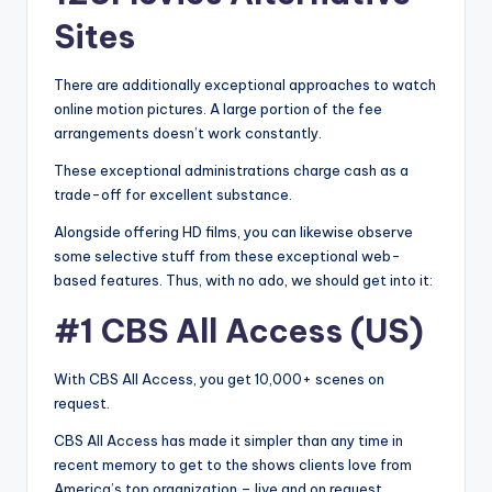
Sites
There are additionally exceptional approaches to watch
online motion pictures. A large portion of the fee
arrangements doesn’t work constantly.
These exceptional administrations charge cash as a
trade-off for excellent substance.
Alongside offering HD films, you can likewise observe
some selective stuff from these exceptional web-
based features. Thus, with no ado, we should get into it:
#1 CBS All Access (US)
With CBS All Access, you get 10,000+ scenes on
request.
CBS All Access has made it simpler than any time in
recent memory to get to the shows clients love from
America’s top organization – live and on request.