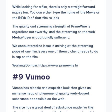
While looking for a film, there is only a straightforward
inquiry bar. You can either type the name of the Movie or
the IMDb ID of that film to look.
The quality and streaming strength of PrimeWire is
regardless noteworthy, and the streaming on the web
MediaPlayer is additionally sufficient.
We encountered no issue in arriving at the streaming
page of any film. Every one of them a client needs to do
is tap on the film.
Working Domain: https://www.primewire.li/
#9 Vumoo
Vumoo has a basic and exquisite look that gives an
immense heap of phenomenal quality web-based
substance accessible on the web.
The site has a great deal of substance made for the