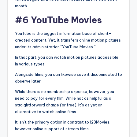
month.
#6 YouTube Movies
YouTube is the biggest information base of client-
created content. Yet, it transfers online motion pictures
under its administration “YouTube Movies.”
In that part, you can watch motion pictures accessible
in various types.
Alongside films, you can likewise save it disconnected to
observe later.
While there is no membership expense, however, you
need to pay for every film. While not as helpful as a
straightforward charge (or free), it’s as yet an
alternative to watch online films.
It isn’t the primary option in contrast to 123Movies,
however online support of stream films.