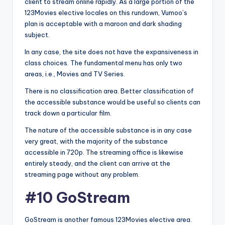
client to stream online rapidly. As a large portion of the
123Movies elective locales on this rundown, Vumoo’s
plan is acceptable with a maroon and dark shading
subject.
In any case, the site does not have the expansiveness in
class choices. The fundamental menu has only two
areas, i.e., Movies and TV Series.
There is no classification area. Better classification of
the accessible substance would be useful so clients can
track down a particular film.
The nature of the accessible substance is in any case
very great, with the majority of the substance
accessible in 720p. The streaming office is likewise
entirely steady, and the client can arrive at the
streaming page without any problem.
#10 GoStream
GoStream is another famous 123Movies elective area.