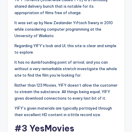
shared delivery bunch that is notable for its
appropriation of films free of charge.
It was set up by New Zealander Yiftach Swery in 2010
while considering computer programming at the
University of Waikato.
Regarding YIFY’s look and UI, this site is clear and simple
to explore.
It has no dumbfounding point of arrival, and you can
without a very remarkable stretch investigate the whole
site to find the film you’re looking for.
Rather than 123 Movies, YIFY doesn’t allow the customer
to stream the substance. All things being equal, YIFY
gives download connections to every last bit of it.
YIFY’s given materials are typically portrayed through
their excellent HD content in a little record size.
#3 YesMovies