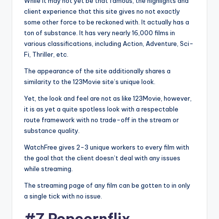
While it may not yet be that famous, the highlights and
client experience that this site gives no not exactly
some other force to be reckoned with. It actually has a
ton of substance. It has very nearly 16,000 films in
various classifications, including Action, Adventure, Sci-
Fi, Thriller, etc.
The appearance of the site additionally shares a
similarity to the 123Movie site’s unique look.
Yet, the look and feel are not as like 123Movie, however,
it is as yet a quite spotless look with a respectable
route framework with no trade-off in the stream or
substance quality.
WatchFree gives 2-3 unique workers to every film with
the goal that the client doesn’t deal with any issues
while streaming.
The streaming page of any film can be gotten to in only
a single tick with no issue.
#7 Popcornflix