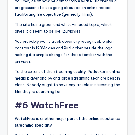
You may as of now be comfortable with Putlocker as a
progression of sites going about as an online record
facilitating file objective (generally films).
The site has a green and white-shaded topic, which
gives it a seem to be like 123Movies.
You probably won’t track down any recognizable plan
contrast in 123Movies and PutLocker beside the logo,
making it a simple change for those familiar with the
previous.
To the extent of the streaming quality, Putlocker’s online
media player and by and large streaming tech are best in
class. Nobody ought to have any trouble in streaming the
film they’re searching for.
#6 WatchFree
WatchFree is another major part of the online substance
streaming specialty.