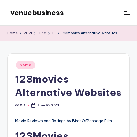
venuebusiness
Skip
to
My
content
WordPress
Home
2021
June
10
123movies Alternative Websites
Blog
Posted
home
in
123movies
Alternative Websites
admin
June 10, 2021
Posted
by
Movie Reviews and Ratings by BirdsOfPassage.Film
123Movies