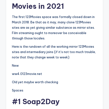
Movies in 2021
The first 123Movies space was formally closed down in
March 2018. Be that as it may, many clone 123Movies
sites are as yet giving similar substance as mirror sites.
Film streaming ought to moreover be conceivable
through those locales.
Here is the rundown of all the working mirror 123Movies
sites and intermediary joins (if it’s not too much trouble,
note that they change week to week):
New
ww4.0123movie.net
Old yet maybe worth checking
Spaces
#1 Soap2Day