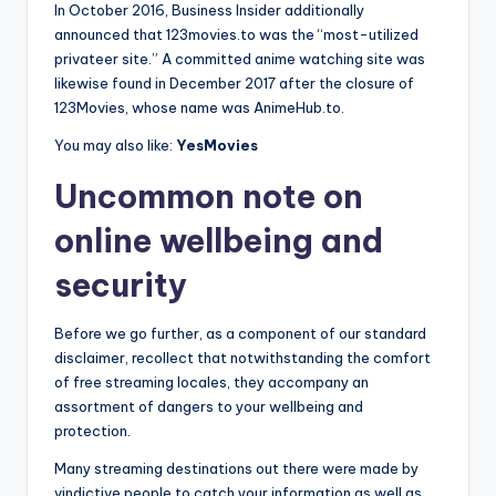
In October 2016, Business Insider additionally
announced that 123movies.to was the “most-utilized
privateer site.” A committed anime watching site was
likewise found in December 2017 after the closure of
123Movies, whose name was AnimeHub.to.
You may also like:
YesMovies
Uncommon note on
online wellbeing and
security
Before we go further, as a component of our standard
disclaimer, recollect that notwithstanding the comfort
of free streaming locales, they accompany an
assortment of dangers to your wellbeing and
protection.
Many streaming destinations out there were made by
vindictive people to catch your information as well as