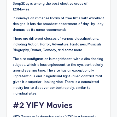
Soap2Day is among the best elective areas of
123Movies.
It conveys an immense library of free films with excellent
designs. It has the broadest assortment of day-by-day
dramas, as its name recommends.
There are different classes of various classifications,
including Action, Horror, Adventure, Fantasies, Musicals,
Biography, Drama, Comedy, and some more.
The site configuration is magnificent, with a dim shading
subject, which is less unpleasant to the eye, particularly
around evening time. The site has an exceptionally
unpretentious and insignificant light-hued contact that
gives it a superior-looking vibe. There is a committed
inquiry bar to discover content rapidly, similar to
individual sites.
#2 YIFY Movies
YIFY Torrents (otherwise called YTS) is a famously