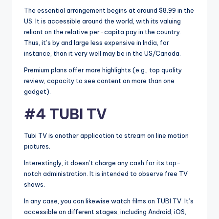
The essential arrangement begins at around $8.99 in the
US. It is accessible around the world, with its valuing
reliant on the relative per-capita pay in the country.
Thus, it’s by and large less expensive in India, for
instance, than it very well may be in the US/Canada.
Premium plans offer more highlights (e.g., top quality
review, capacity to see content on more than one
gadget).
#4 TUBI TV
Tubi TV is another application to stream on line motion
pictures.
Interestingly, it doesn’t charge any cash for its top-
notch administration. It is intended to observe free TV
shows.
In any case, you can likewise watch films on TUBI TV. It’s
accessible on different stages, including Android, iOS,