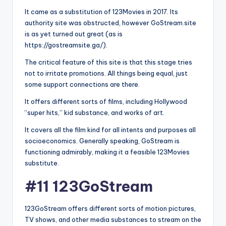
It came as a substitution of 123Movies in 2017. Its
authority site was obstructed, however GoStream.site
is as yet turned out great (as is
https://gostreamsite.ga/).
The critical feature of this site is that this stage tries
not to irritate promotions. All things being equal, just
some support connections are there.
It offers different sorts of films, including Hollywood
“super hits,” kid substance, and works of art.
It covers all the film kind for all intents and purposes all
socioeconomics. Generally speaking, GoStream is
functioning admirably, making it a feasible 123Movies
substitute.
#11 123GoStream
123GoStream offers different sorts of motion pictures,
TV shows, and other media substances to stream on the