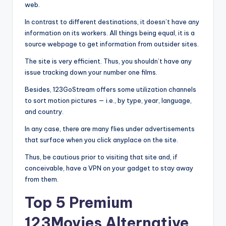
web.
In contrast to different destinations, it doesn’t have any
information on its workers. All things being equal, it is a
source webpage to get information from outsider sites.
The site is very efficient. Thus, you shouldn’t have any
issue tracking down your number one films.
Besides, 123GoStream offers some utilization channels
to sort motion pictures — i.e., by type, year, language,
and country.
In any case, there are many flies under advertisements
that surface when you click anyplace on the site.
Thus, be cautious prior to visiting that site and, if
conceivable, have a VPN on your gadget to stay away
from them.
Top 5 Premium
123Movies Alternative