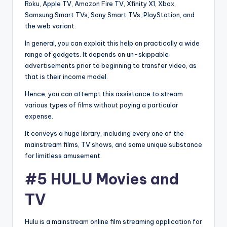
Roku, Apple TV, Amazon Fire TV, Xfinity X1, Xbox,
Samsung Smart TVs, Sony Smart TVs, PlayStation, and
the web variant.
In general, you can exploit this help on practically a wide
range of gadgets. It depends on un-skippable
advertisements prior to beginning to transfer video, as
that is their income model.
Hence, you can attempt this assistance to stream
various types of films without paying a particular
expense.
It conveys a huge library, including every one of the
mainstream films, TV shows, and some unique substance
for limitless amusement.
#5 HULU Movies and
TV
Hulu is a mainstream online film streaming application for