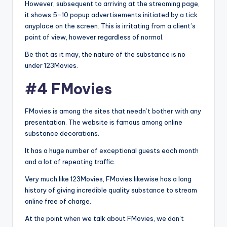
However, subsequent to arriving at the streaming page,
it shows 5-10 popup advertisements initiated by a tick
anyplace on the screen. This is irritating from a client’s
point of view, however regardless of normal.
Be that as it may, the nature of the substance is no
under 123Movies.
#4 FMovies
FMovies is among the sites that needn’t bother with any
presentation. The website is famous among online
substance decorations.
It has a huge number of exceptional guests each month
and a lot of repeating traffic.
Very much like 123Movies, FMovies likewise has a long
history of giving incredible quality substance to stream
online free of charge.
At the point when we talk about FMovies, we don’t