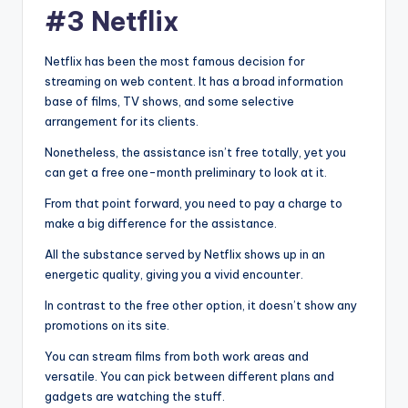
#3 Netflix
Netflix has been the most famous decision for
streaming on web content. It has a broad information
base of films, TV shows, and some selective
arrangement for its clients.
Nonetheless, the assistance isn’t free totally, yet you
can get a free one-month preliminary to look at it.
From that point forward, you need to pay a charge to
make a big difference for the assistance.
All the substance served by Netflix shows up in an
energetic quality, giving you a vivid encounter.
In contrast to the free other option, it doesn’t show any
promotions on its site.
You can stream films from both work areas and
versatile. You can pick between different plans and
gadgets are watching the stuff.