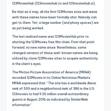
123MoviesHub (123movieshub.to and 123movieshub.is).
Be that as it may, all the first 123Movies sites and areas
with these names have been formally shut. Nobody can
get to them. Yet, a large number (and phony spaces) are
as yet being worked.
The last realized name was 123MoviesHub prior to
shutting the 123Movies free film chain. From that point
forward, no new name arose. Nonetheless, some
changed variants of these well-known names are being
utilized by clone 123Movies sites to acquire authenticity
in the client’s eyes.
The Motion Picture Association of America (MPAA)
recorded 123Movies in its Online Notorious Markets.
MPAA expressed that: “The site has a worldwide Alexa
rank of 559 and a neighborhood rank of 386 in the U.S.
123movies.to had 9.26 million overall extraordinary
guests in August 2016 as indicated by SimilarWeb
information”.