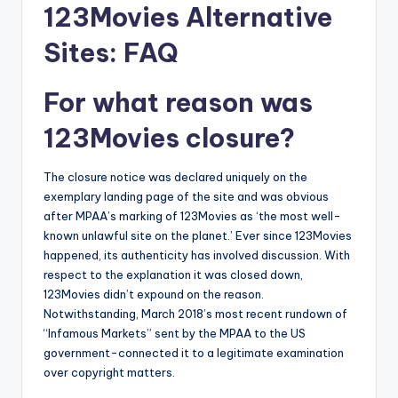
123Movies Alternative
Sites: FAQ
For what reason was
123Movies closure?
The closure notice was declared uniquely on the
exemplary landing page of the site and was obvious
after MPAA’s marking of 123Movies as ‘the most well-
known unlawful site on the planet.’ Ever since 123Movies
happened, its authenticity has involved discussion. With
respect to the explanation it was closed down,
123Movies didn’t expound on the reason.
Notwithstanding, March 2018’s most recent rundown of
“Infamous Markets” sent by the MPAA to the US
government-connected it to a legitimate examination
over copyright matters.