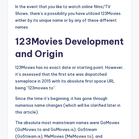
In the event that you like to watch online films/TV
Shows, there’s a possibility you have utilized 123Movies
either by its unique name or by any of these different
names.
123Movies Development
and Origin
123Movies has no exact date or starting point. However,
it’s assessed that the first site was dispatched
someplace in 2015 with its absolute first space URL
being “123movies.to”.
Since the time it’s beginning, it has gone through
numerous name changes (which will be clarified later in
this article).
The absolute most mainstream names were GoMovies
(GoMovies.to and GoMovies.is), GoStream
(GoStream.is), MeMovies (MeMovies.to), and