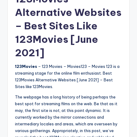
Alternative Websites
– Best Sites Like
123Movies [June
2021]
123Movies
– 123 Movies – Movies123 – Movies 123 is a
streaming stage for the online film enthusiast. Best
123Movies Alternative Websites [June 2021] – Best
Sites like 123Movies.
The webpage has a long history of being perhaps the
best spot for streaming films on the web. Be that as it
may, the first site is not, at this point dynamic. It is
currently worked by the mirror connections and
intermediary locales and areas, which are overseen by
various gatherings. Appropriately, in this post, we’ve