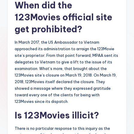
When did the
123Movies official site
get prohibited?
In March 2017, the US Ambassador to Vietnam
approached its administration to arraign the 123Movie
site’s proprietor. From that point forward, MPAA sent its
delegates to Vietnam to give a lift to the issue of its
examination. What’s more, that brought about the
123Movies site’s closure on March 19, 2018. On March 19,
2018, 123Movies itself declared the closure. They
showed a message where they expressed gratitude
toward every one of the clients for being with
123Movies since its dispatch.
Is 123Movies illicit?
There is no particular response to this inquiry as the