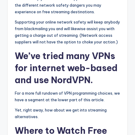
the different network safety dangers you may
experience on free streaming destinations.
Supporting your online network safety will keep anybody
from blackmailing you and will likewise assist you with
getting a charge out of streaming. (Network access
suppliers will not have the option to choke your action.)
We’ve tried many VPNs
for internet web-based
and use NordVPN.
For a more full rundown of VPN programming choices, we
have a segment at the lower part of this article.
Yet, right away, how about we get into streaming
alternatives.
Where to Watch Free