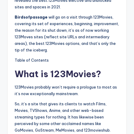
revealed the best 123Movies elective and unblocked
sites and spaces in 2021.
Birdsofpassage
will go on a visit through 123Movies,
covering its set of experiences, beginning, improvement,
the reason for its shut down, it’s as of now working
123Moves sites (reflect site URLs and intermediary
areas), the best 123Movies options, and that’s only the
tip of the iceberg.
Table of Contents
What is 123Movies?
123Movies probably won’t require a prologue to most as
it’s now exceptionally mainstream.
So, it’s a site that gives its clients to watch Films,
Movies, TVShows, Anime, and other web-based
streaming types for nothing. It has likewise been
perceived by some other acclaimed names like
GoMovies, GoStream, MeMovies, and 123movieshub.