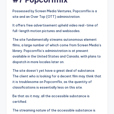
Possessed by Screen Media Ventures, Popcornflix is a
site and an Over Top (OTT) administration.
It offers free advertisement upheld video real-time of
full-length motion pictures and webisodes.
The site fundamentally streams autonomous element
films, a large number of which come from Screen Media’s
library. Popcornflix’s administration is at present
available in the United States and Canada, with plans to
dispatch in more locales later on.
The site doesn’t yet have a great deal of substance.
The client who is looking for a decent film may think that
it is troublesome on Popcornflix, as the quantity of
classifications is essentially less on this site.
Be that as it may, all the accessible substance is
certified.
The streaming nature of the accessible substance is