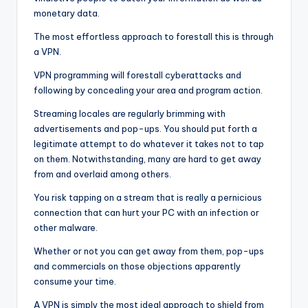
monetary data.
The most effortless approach to forestall this is through
a VPN.
VPN programming will forestall cyberattacks and
following by concealing your area and program action.
Streaming locales are regularly brimming with
advertisements and pop-ups. You should put forth a
legitimate attempt to do whatever it takes not to tap
on them. Notwithstanding, many are hard to get away
from and overlaid among others.
You risk tapping on a stream that is really a pernicious
connection that can hurt your PC with an infection or
other malware.
Whether or not you can get away from them, pop-ups
and commercials on those objections apparently
consume your time.
A VPN is simply the most ideal approach to shield from