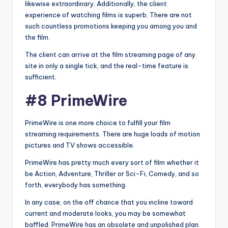
likewise extraordinary. Additionally, the client
experience of watching films is superb. There are not
such countless promotions keeping you among you and
the film.
The client can arrive at the film streaming page of any
site in only a single tick, and the real-time feature is
sufficient.
#8 PrimeWire
PrimeWire is one more choice to fulfill your film
streaming requirements. There are huge loads of motion
pictures and TV shows accessible.
PrimeWire has pretty much every sort of film whether it
be Action, Adventure, Thriller or Sci-Fi, Comedy, and so
forth, everybody has something.
In any case, on the off chance that you incline toward
current and moderate looks, you may be somewhat
baffled. PrimeWire has an obsolete and unpolished plan.