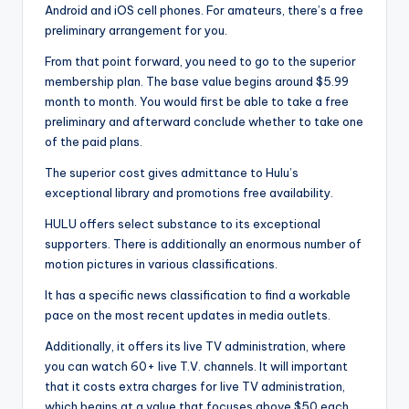
Android and iOS cell phones. For amateurs, there’s a free
preliminary arrangement for you.
From that point forward, you need to go to the superior
membership plan. The base value begins around $5.99
month to month. You would first be able to take a free
preliminary and afterward conclude whether to take one
of the paid plans.
The superior cost gives admittance to Hulu’s
exceptional library and promotions free availability.
HULU offers select substance to its exceptional
supporters. There is additionally an enormous number of
motion pictures in various classifications.
It has a specific news classification to find a workable
pace on the most recent updates in media outlets.
Additionally, it offers its live TV administration, where
you can watch 60+ live T.V. channels. It will important
that it costs extra charges for live TV administration,
which begins at a value that focuses above $50 each