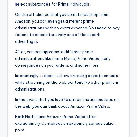
select substances for Prime individuals.
On the off chance that you sometimes shop from
Amazon, you can even get different prime
administrations with no extra expense. You need to pay
for one to encounter every one of the superb
advantages.
After, you can appreciate different prime
administrations like Prime Music, Prime Video, early
conveyances on your orders, and some more.
Interestingly, it doesn’t show irritating advertisements
while streaming on the web content like other premium
administrations.
In the event that you love to stream motion pictures on
the web, you can think about Amazon Prime Video.
Both Netflix and Amazon Prime Video offer
extraordinary Content at an extremely serious value
point.