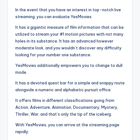
In the event that you have an interest in top-notch live
streaming, you can evaluate YesMovies.
It has a gigantic measure of film information that can be
utilized to stream your #1 motion pictures with not many
holes in its substance. It has an advanced however
moderate look, and you wouldn’t discover any difficulty
looking for your number one substance.
YesMovies additionally empowers you to change to dull
mode.
It has a devoted quest bar for a simple and snappy route
alongside a numeric and alphabetic pursuit office.
It offers films in different classifications going from
Action, Adventure, Animation, Documentary, Mystery,
Thriller, War, and that’s only the tip of the iceberg.
With YesMovies, you can arrive at the streaming page
rapidly.