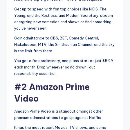
Get up to speed with fan top choices like NCIS, The
Young, and the Restless, and Madam Secretary, stream
energizing new comedies and shows or find something
you’ve never seen.
Gain admittance to CBS, BET, Comedy Central,
Nickelodeon, MTV, the Smithsonian Channel, and the sky
is the limit from there.
You get a free preliminary, and plans start at just $5.99
each month. Drop whenever so no drawn-out
responsibility essential.
#2 Amazon Prime
Video
Amazon Prime Video is a standout amongst other
premium administrations to go up against Netflix.
It has the most recent Movies, TV shows, and some