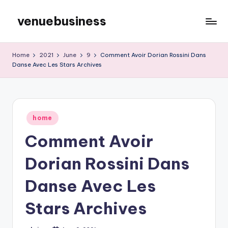
venuebusiness
Skip
to
My
content
WordPress
Home
2021
June
9
Comment Avoir Dorian Rossini Dans
Blog
Danse Avec Les Stars Archives
Posted
home
in
Comment Avoir
Dorian Rossini Dans
Danse Avec Les
Stars Archives