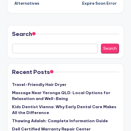
Alternatives
Expire Soon Error
Search
Search
Recent Posts
Travel-Friendly Hair Dryer
Massage Near Yeronga QLD: Local Options for
Relaxation and Well-Being
Kids Dentist Vienna: Why Early Dental Care Makes
All the Difference
Thawing Adalah: Complete Information Guide
Dell Certified Warranty Repair Center