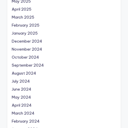
May 2025
April 2025
March 2025
February 2025
January 2025
December 2024
November 2024
October 2024
September 2024
August 2024
July 2024
June 2024
May 2024
April 2024
March 2024
February 2024