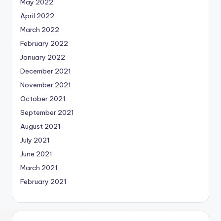
May 2022
April 2022
March 2022
February 2022
January 2022
December 2021
November 2021
October 2021
September 2021
August 2021
July 2021
June 2021
March 2021
February 2021