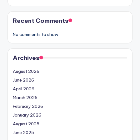
Recent Comments
No comments to show.
Archives
August 2026
June 2026
April 2026
March 2026
February 2026
January 2026
August 2025
June 2025