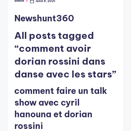
admin
June 9, 2021
Posted
by
Newshunt360
All posts tagged
“comment avoir
dorian rossini dans
danse avec les stars”
comment faire un talk
show avec cyril
hanouna et dorian
rossini