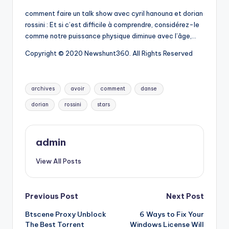
comment faire un talk show avec cyril hanouna et dorian
rossini : Et si c’est difficile à comprendre, considérez-le
comme notre puissance physique diminue avec l’âge,…
Copyright © 2020 Newshunt360. All Rights Reserved
Tags:
archives
avoir
comment
danse
dorian
rossini
stars
admin
View All Posts
Post
Previous Post
Next Post
Btscene Proxy Unblock
6 Ways to Fix Your
navigation
The Best Torrent
Windows License Will