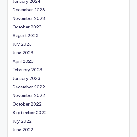
January 2024
December 2023
November 2023
October 2023
August 2023
July 2023
June 2023
April 2023
February 2023
January 2023
December 2022
November 2022
October 2022
September 2022
July 2022
June 2022